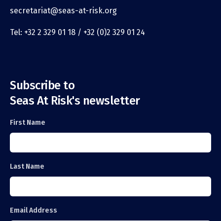
secretariat@seas-at-risk.org
Tel: +32 2 329 01 18 / +32 (0)2 329 01 24
Subscribe to
Seas At Risk's newsletter
First Name
Last Name
Email Address