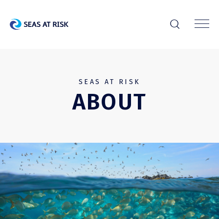
r
SEAS AT RISK
ABOUT