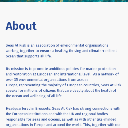
About
Seas At Risk is an association of environmental organisations
working together to ensure a
healthy, thriving and climate-resilient
ocean that supports all life.
Its mission is to promote ambitious policies for marine protection
and restoration at European and international level.
As a network of
over 35 environmental organisations from across
Europe,
representing
the majority of
European countries, Seas
At
Risk
speaks for millions of citizens that care deeply about the health of
the ocean and wellbeing of all life.
Headquartered in Brussels, Seas At Risk has strong connections with
the European institutions and with the UN and regional bodies
responsible for seas and oceans, as well as with other like-minded
organisations in Europe and around the world. This, together with our