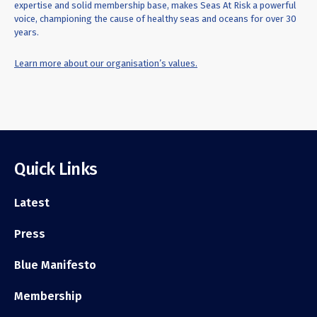
expertise and solid membership base, makes Seas At Risk a powerful
voice, championing the cause of healthy seas and oceans for over 30
years.
Learn more about our organisation’s values.
Quick Links
Latest
Press
Blue Manifesto
Membership