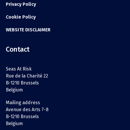
Privacy Policy
Cookie Policy
WEBSITE DISCLAIMER
Contact
Seas At Risk
Rue de la Charité 22
B-1210 Brussels
Belgium
Mailing address
Avenue des Arts 7-8
B-1210 Brussels
Belgium