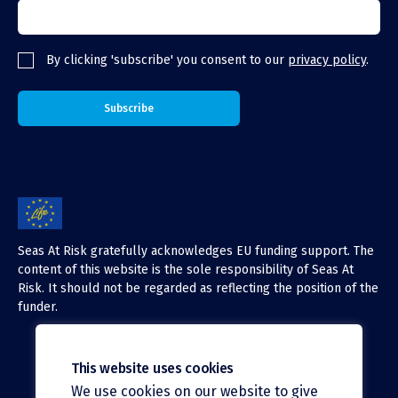
By clicking 'subscribe' you consent to our
privacy policy
.
Seas At Risk gratefully acknowledges EU funding support. The
content of this website is the sole responsibility of Seas At
Risk. It should not be regarded as reflecting the position of the
funder.
This website uses cookies
We use cookies on our website to give
X (Twitter)