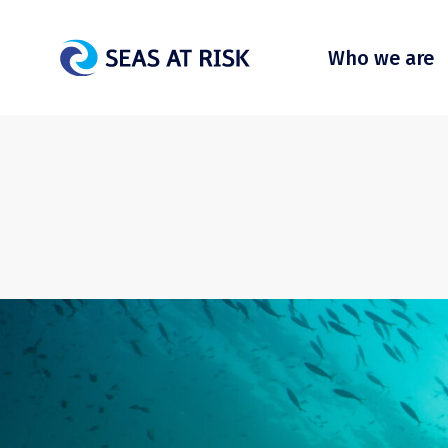
Who we are