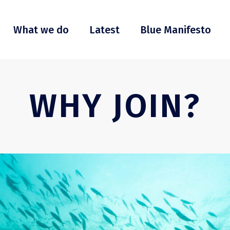
What we do
Latest
Blue Manifesto
WHY JOIN?