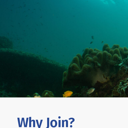
Why Join?