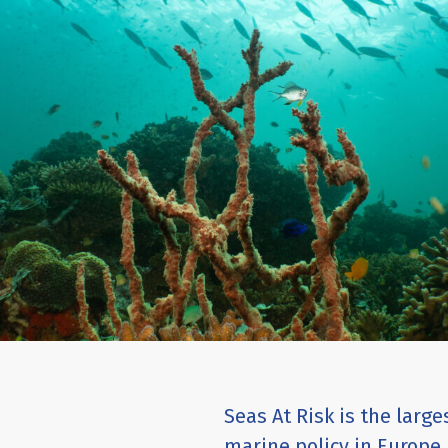
Seas At Risk is the larg
marine policy in Europe.