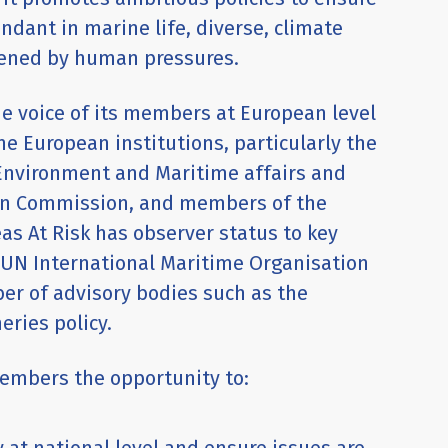
dant in marine life, diverse, climate
atened by human pressures.
he voice of its members at European level
he European institutions, particularly the
 Environment and Maritime affairs and
ean Commission, and members of the
as At Risk has observer status to key
e UN International Maritime Organisation
r of advisory bodies such as the
eries policy.
members the opportunity to: