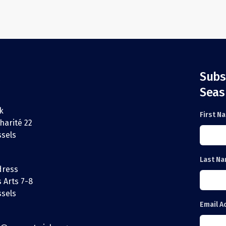
Subs
Seas
k
First N
harité 22
ssels
Last N
dress
 Arts 7-8
ssels
Email A