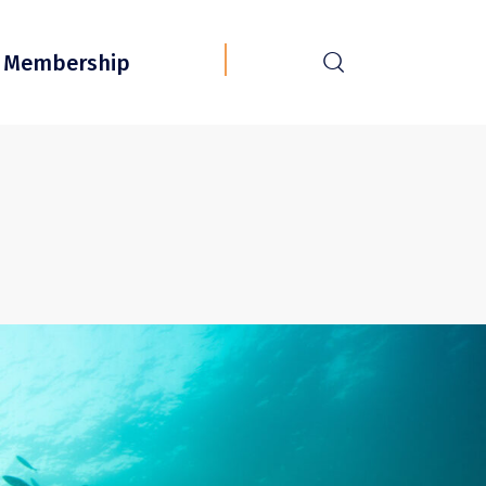
r
Membership