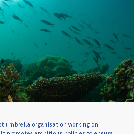
est umbrella organisation working on
 It promotes ambitious policies to ensure