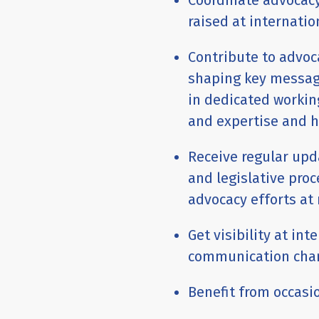
Coordinate advocacy
raised at internati
Contribute to advoc
shaping key message
in dedicated workin
and expertise and h
Receive regular up
and legislative proc
advocacy efforts at 
Get visibility at int
communication cha
Benefit from occasio