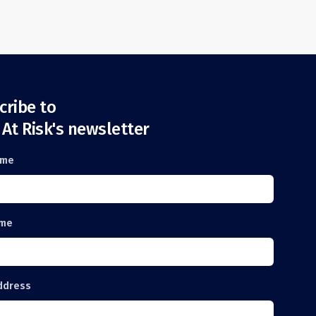
cribe to
 At Risk's newsletter
ame
ame
ddress