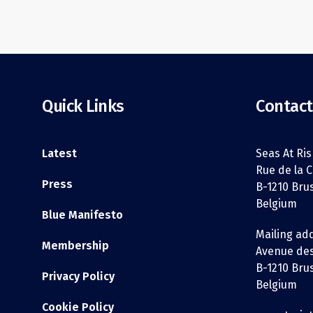
Quick Links
Contact
Latest
Seas At Ris
Rue de la C
Press
B-1210 Bru
Belgium
Blue Manifesto
Mailing ad
Membership
Avenue des
B-1210 Bru
Privacy Policy
Belgium
Cookie Policy