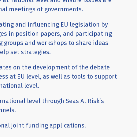
 at national level and ensure issues are
onal meetings of governments.
ating and influencing EU legislation by
s in position papers, and participating
g groups and workshops to share ideas
elp set strategies.
dates on the development of the debate
ess at EU level, as well as tools to support
national level.
ernational level through Seas At Risk’s
nnels.
nal joint funding applications.