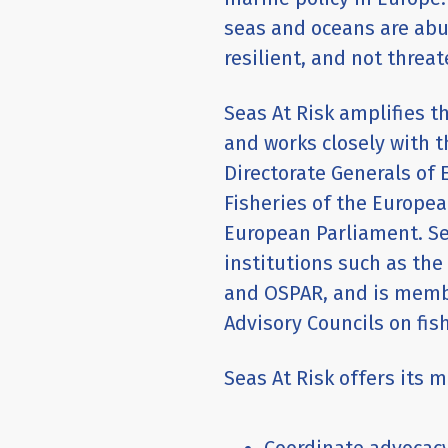
seas and oceans are abun
resilient, and not thre
Seas At Risk amplifies t
and works closely with t
Directorate Generals of
Fisheries of the Europ
European Parliament. Se
institutions such as th
and OSPAR, and is membe
Advisory Councils on fish
Seas At Risk offers its 