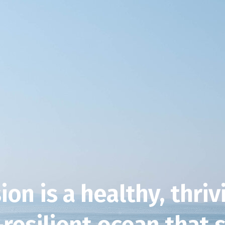
ion is a healthy, thri