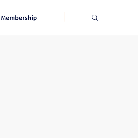
r
Membership