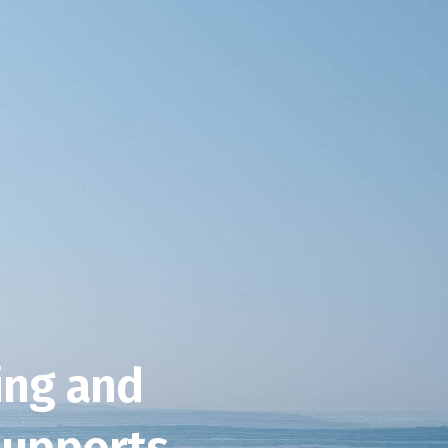
ving and