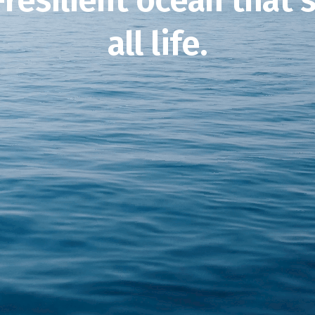
-resilient ocean that 
all life.