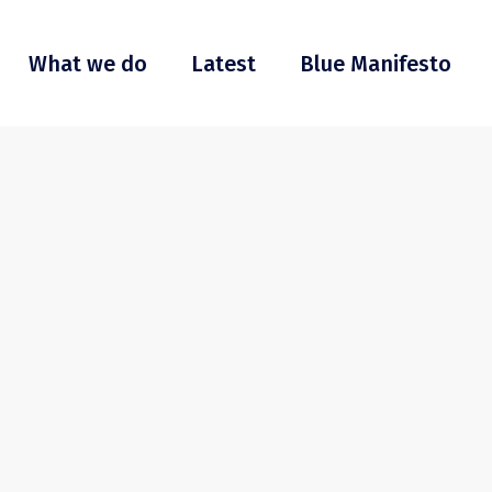
What we do
Latest
Blue Manifesto