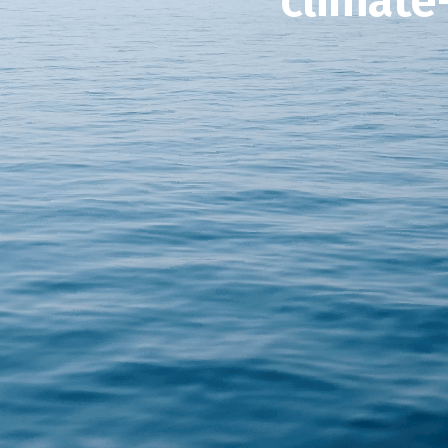
climate