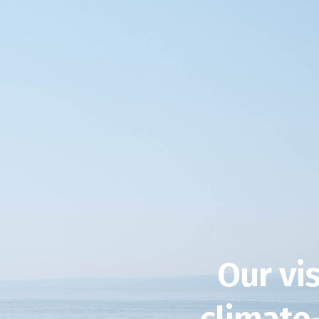
Our vis