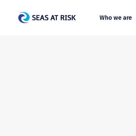
Who we are