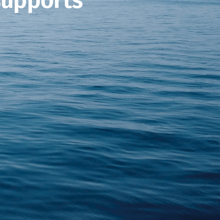
supports