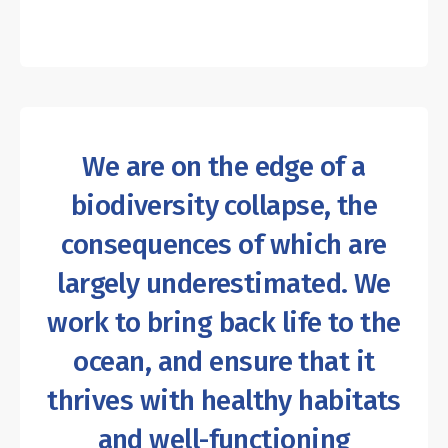
We are on the edge of a
biodiversity collapse, the
consequences of which are
largely underestimated. We
work to bring back life to the
ocean, and ensure that it
thrives with healthy habitats
and well-functioning