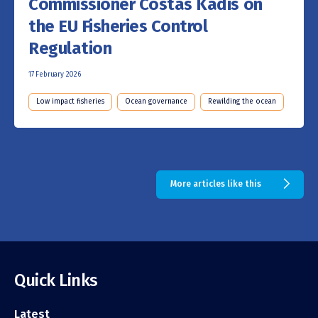
Commissioner Costas Kadis on
the EU Fisheries Control
Regulation
17 February 2026
Low impact fisheries
Ocean governance
Rewilding the ocean
More articles like this
Quick Links
Latest