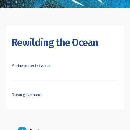
Rewilding the Ocean
Marine protected areas
Ocean governance