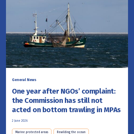
General News
One year after NGOs’ complaint:
the Commission has still not
acted on bottom trawling in MPAs
2 June 2026
Marine protected areas
Rewilding the ocean