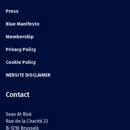
Press
Blue Manifesto
Membership
Privacy Policy
Cookie Policy
WEBSITE DISCLAIMER
Contact
Seas At Risk
Rue de la Charité 22
B-1210 Brussels