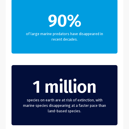
90%
of large marine predators have disappeared in
recent decades.
1 million
species on earth are at risk of extinction, with
marine species disappearing at a faster pace than
land-based species.