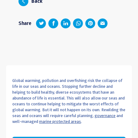
i
Back
z
1
4
6
Share
Global warming, pollution and overfishing risk the collapse of
life in our seas and oceans. Stopping further decline and
helping to build healthy, diverse ecosystems that have an
abundance of life is essential. This will also allow our seas and
oceans to continue helping to mitigate the worst effects of
global warming. But it will not happen on its own. Rewilding the
seas and oceans will require careful planning,
governance
and
well-managed
marine protected areas
.