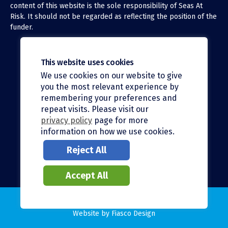
content of this website is the sole responsibility of Seas At
Risk. It should not be regarded as reflecting the position of the
funder.
This website uses cookies
We use cookies on our website to give
X (Twitter)
you the most relevant experience by
LinkedIn
remembering your preferences and
repeat visits. Please visit our
Facebook
privacy policy
page for more
information on how we use cookies.
Instagram
Reject All
Bluesky
Accept All
© 2026 Seas At Risk |
Privacy policy
Website by
Fiasco Design