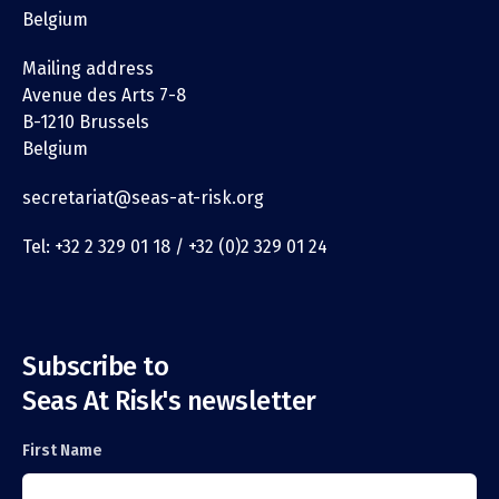
Belgium
Mailing address
Avenue des Arts 7-8
B-1210 Brussels
Belgium
secretariat@seas-at-risk.org
Tel: +32 2 329 01 18 / +32 (0)2 329 01 24
Subscribe to
Seas At Risk's newsletter
First Name