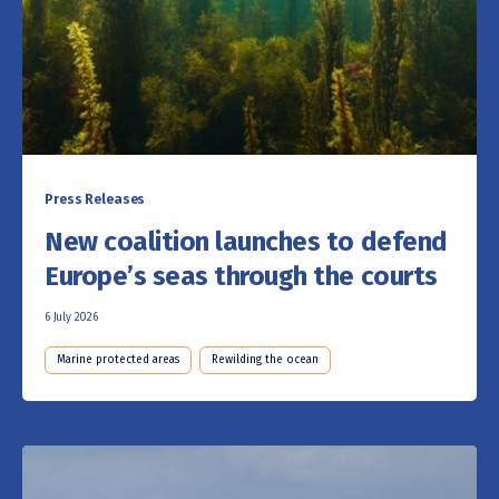
Press Releases
New coalition launches to defend
Europe’s seas through the courts
6 July 2026
Marine protected areas
Rewilding the ocean