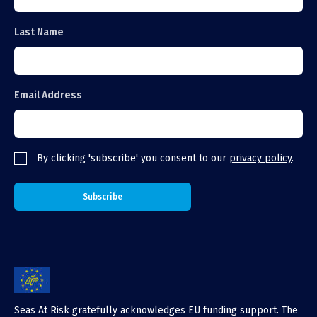
Last Name
Email Address
By clicking 'subscribe' you consent to our
privacy policy
.
Seas At Risk gratefully acknowledges EU funding support. The