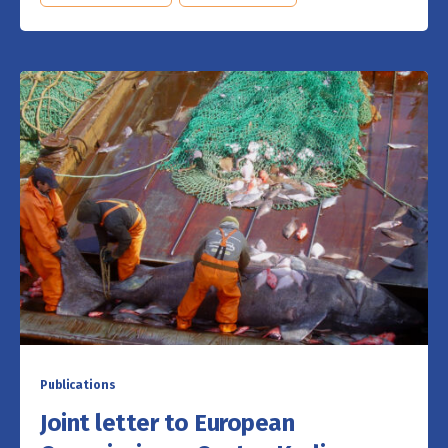
Publications
Joint letter to European