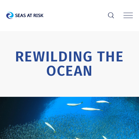
r
REWILDING THE
OCEAN