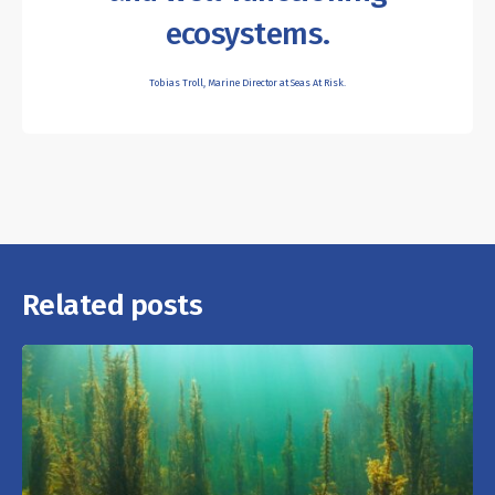
ecosystems.
Tobias Troll, Marine Director at Seas At Risk.
Related posts