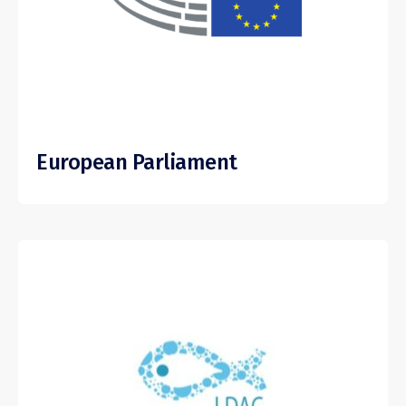
European Parliament