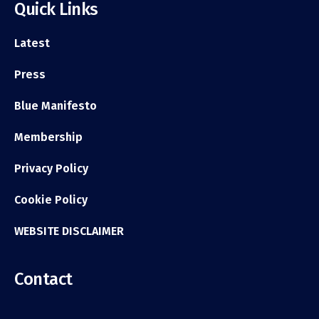
Quick Links
Latest
Press
Blue Manifesto
Membership
Privacy Policy
Cookie Policy
WEBSITE DISCLAIMER
Contact