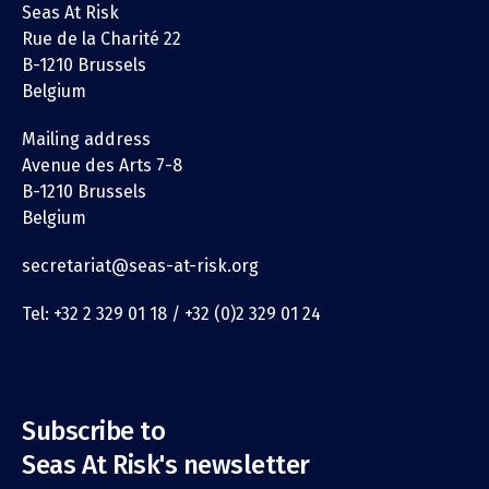
Seas At Risk
Rue de la Charité 22
B-1210 Brussels
Belgium
Mailing address
Avenue des Arts 7-8
B-1210 Brussels
Belgium
secretariat@seas-at-risk.org
Tel: +32 2 329 01 18 / +32 (0)2 329 01 24
Subscribe to
Seas At Risk's newsletter