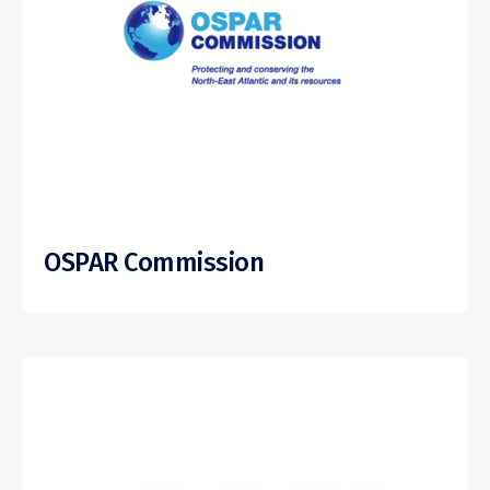
OSPAR Commission