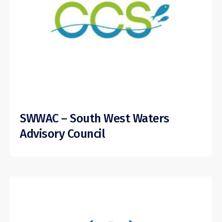
SWWAC – South West Waters
Advisory Council