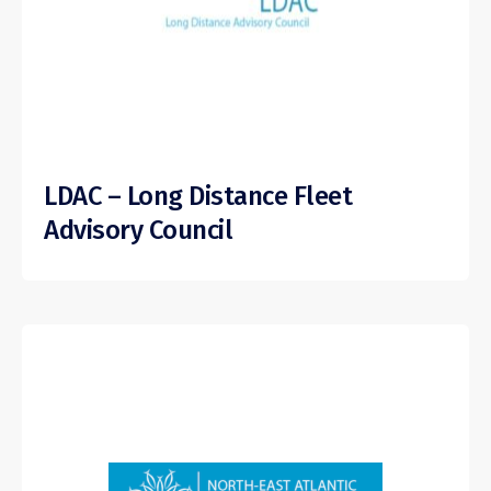
LDAC – Long Distance Fleet
Advisory Council