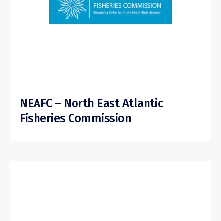
NEAFC – North East Atlantic
Fisheries Commission