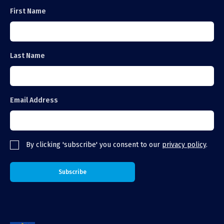
First Name
Last Name
Email Address
By clicking 'subscribe' you consent to our
privacy policy
.