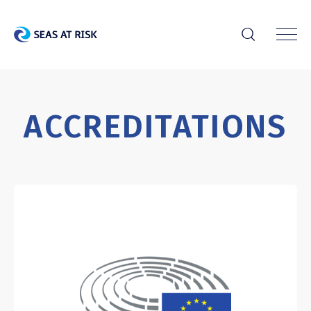
r
ACCREDITATIONS