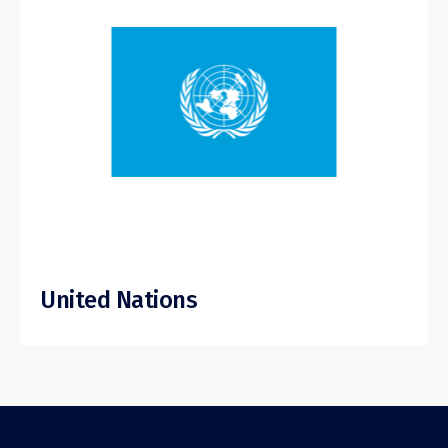
United Nations