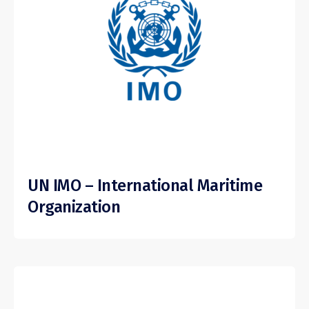
UN IMO – International Maritime
Organization