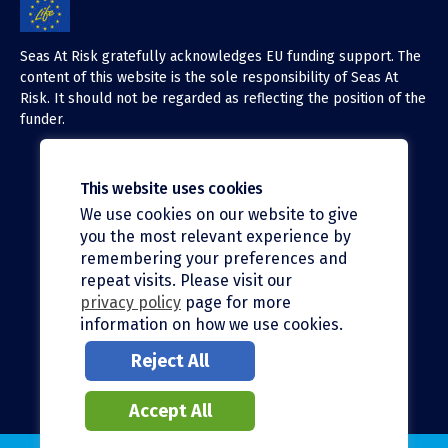
Seas At Risk gratefully acknowledges EU funding support. The
content of this website is the sole responsibility of Seas At
Risk. It should not be regarded as reflecting the position of the
funder.
This website uses cookies
We use cookies on our website to give
X (Twitter)
you the most relevant experience by
LinkedIn
remembering your preferences and
repeat visits. Please visit our
Facebook
privacy policy
page for more
information on how we use cookies.
Instagram
Reject All
Bluesky
Accept All