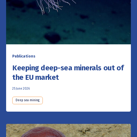
Publications
Keeping deep-sea minerals out of
the EU market
25 June 2026
Deep sea mining