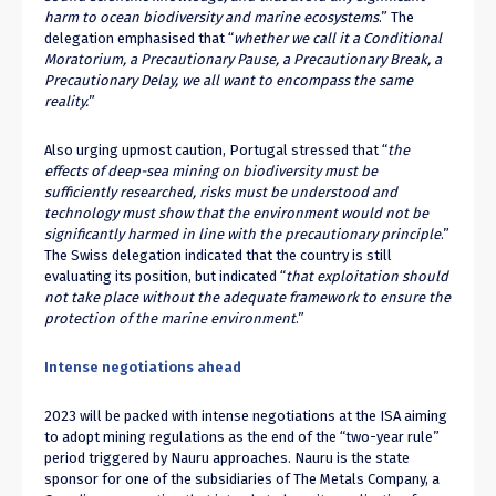
harm to ocean biodiversity and marine ecosystems
.” The
delegation emphasised that “
whether we call it a Conditional
Moratorium, a Precautionary Pause, a Precautionary Break, a
Precautionary Delay, we all want to encompass the same
reality.
”
Also urging upmost caution, Portugal stressed that “
the
effects of deep-sea mining on biodiversity must be
sufficiently researched, risks must be understood and
technology must show that the environment would not be
significantly harmed in line with the precautionary principle
.”
The Swiss delegation indicated that the country is still
evaluating its position, but indicated “
that exploitation should
not take place without the adequate framework to ensure the
protection of the marine environment
.”
Intense negotiations ahead
2023 will be packed with intense negotiations at the ISA aiming
to adopt mining regulations as the end of the “two-year rule”
period triggered by Nauru approaches. Nauru is the state
sponsor for one of the subsidiaries of The Metals Company, a