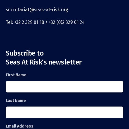
secretariat@seas-at-risk.org
Tel: +32 2 329 01 18 / +32 (0)2 329 01 24
Subscribe to
Seas At Risk's newsletter
First Name
Last Name
Email Address