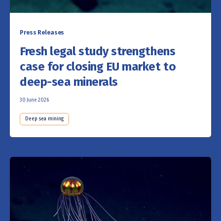
Press Releases
Fresh legal study strengthens
case for closing EU market to
deep-sea minerals
30 June 2026
Deep sea mining