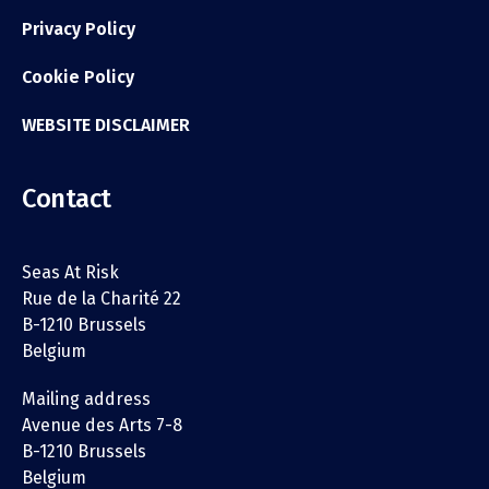
Privacy Policy
Cookie Policy
WEBSITE DISCLAIMER
Contact
Seas At Risk
Rue de la Charité 22
B-1210 Brussels
Belgium
Mailing address
Avenue des Arts 7-8
B-1210 Brussels
Belgium