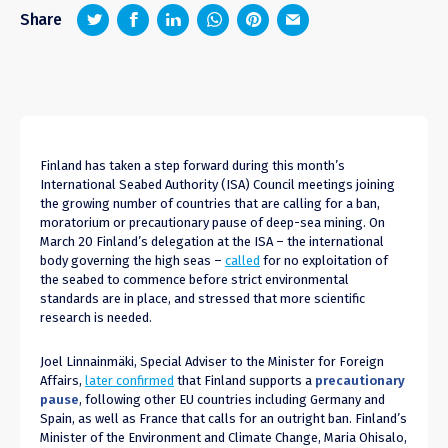
z
1
4
6
Share
Finland has taken a step forward during this month’s
International Seabed Authority (ISA) Council meetings joining
the growing number of countries that are calling for a ban,
moratorium or precautionary pause of deep-sea mining. On
March 20 Finland’s delegation at the ISA – the international
body governing the high seas –
called
for no exploitation of
the seabed to commence before strict environmental
standards are in place, and stressed that more scientific
research is needed.
Joel Linnainmäki, Special Adviser to the Minister for Foreign
Affairs,
later confirmed
that Finland supports a
precautionary
pause
, following other EU countries including Germany and
Spain, as well as France that calls for an outright ban. Finland’s
Minister of the Environment and Climate Change, Maria Ohisalo,