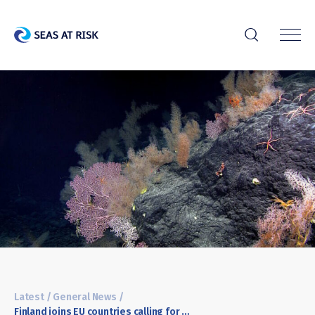
r
Latest
/
General News
/
Finland joins EU countries calling for a precautionary pause of deep-sea mining