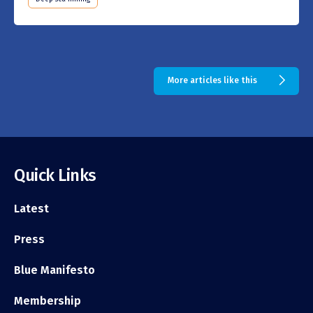
More articles like this
Quick Links
Latest
Press
Blue Manifesto
Membership