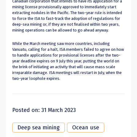
Canadian corporation that intends to have its application for a
mining license provisionally approved to immediately start
extracting nodules in the Pacific. The two-year rule is intended
to force the ISA to fast-track the adoption of regulations for
deep-sea mining or, if they are not finalised within two years,
mining operations can be allowed to go ahead anyway.
While the March meeting saw more countries, including
Vanuatu, calling for a halt, ISA members failed to agree on how
to handle applications for provisional licenses after the two-
year deadline expires on 9 July this year, putting the world on
the brink of initiating an activity that will cause mass scale
irreparable damage. ISA meetings will restart in July, when the
two-year loophole expires.
Posted on: 31 March 2023
Deep sea mining
Ocean use