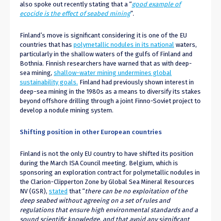
also spoke out recently stating that a “
good example of
ecocide is the effect of seabed mining
”.
Finland’s move is significant considering it is one of the EU
countries that has
polymetallic nodules in its national
waters,
particularly in the shallow waters of the gulfs of Finland and
Bothnia. Finnish researchers have warned that as with deep-
sea mining,
shallow-water mining undermines global
sustainability goals.
Finland had previously shown interest in
deep-sea mining in the 1980s as a means to diversify its stakes
beyond offshore drilling through a joint Finno-Soviet project to
develop a nodule mining system.
Shifting position in other European countries
Finland is not the only EU country to have shifted its position
during the March ISA Council meeting. Belgium, which is
sponsoring an exploration contract for polymetallic nodules in
the Clarion-Clipperton Zone by Global Sea Mineral Resources
NV (GSR),
stated
that “
there can be no exploitation of the
deep seabed without agreeing on a set of rules and
regulations that ensure high environmental standards and a
sound scientific knowledge, and that avoid any significant