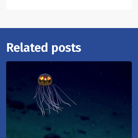
Related posts