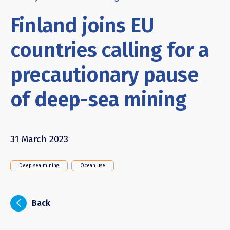
Finland joins EU
countries calling for a
precautionary pause
of deep-sea mining
31 March 2023
Deep sea mining
Ocean use
i
Back