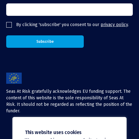
By clicking 'subscribe' you consent to our
privacy policy
.
Seas At Risk gratefully acknowledges EU funding support. The
content of this website is the sole responsibility of Seas At
Risk. It should not be regarded as reflecting the position of the
funder.
This website uses cookies