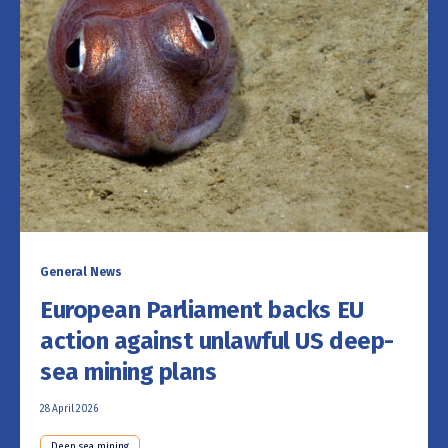
General News
European Parliament backs EU
action against unlawful US deep-
sea mining plans
28 April 2026
Deep sea mining