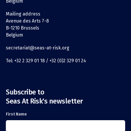
Belgium
Mailing address
Avenue des Arts 7-8
B-1210 Brussels
Belgium
secretariat@seas-at-risk.org
Tel: +32 2 329 01 18 / +32 (0)2 329 01 24
Subscribe to
Seas At Risk's newsletter
First Name