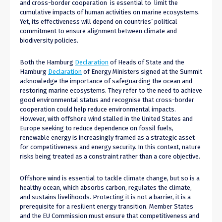
and cross-border cooperation is essential to limit the
cumulative impacts of human activities on marine ecosystems.
Yet, its effectiveness will depend on countries’ political
commitment to ensure alignment between climate and
biodiversity policies.
Both the Hamburg
Declaration
of Heads of State and the
Hamburg
Declaration
of Energy Ministers signed at the Summit
acknowledge the importance of safeguarding the ocean and
restoring marine ecosystems. They refer to the need to achieve
good environmental status and recognise that cross-border
cooperation could help reduce environmental impacts.
However, with offshore wind stalled in the United States and
Europe seeking to reduce dependence on fossil fuels,
renewable energy is increasingly framed as a strategic asset
for competitiveness and energy security. In this context, nature
risks being treated as a constraint rather than a core objective.
Offshore wind is essential to tackle climate change, but so is a
healthy ocean, which absorbs carbon, regulates the climate,
and sustains livelihoods. Protecting it is not a barrier, it is a
prerequisite for a resilient energy transition. Member States
and the EU Commission must ensure that competitiveness and