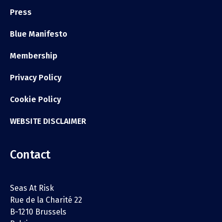
Press
Blue Manifesto
Membership
Privacy Policy
Cookie Policy
WEBSITE DISCLAIMER
Contact
Seas At Risk
Rue de la Charité 22
B-1210 Brussels