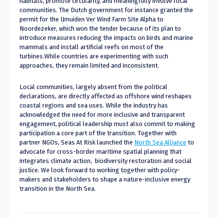
habitats, promote circularity, and meaningfully involve local
communities. The Dutch government for instance granted the
permit for the IJmuiden Ver Wind Farm Site Alpha to
Noordezeker, which won the tender because of its plan to
introduce measures reducing the impacts on birds and marine
mammals and install artificial reefs on most of the
turbines.While countries are experimenting with such
approaches, they remain limited and inconsistent.
Local communities, largely absent from the political
declarations, are directly affected as offshore wind reshapes
coastal regions and sea uses. While the industry has
acknowledged the need for more inclusive and transparent
engagement, political leadership must also commit to making
participation a core part of the transition. Together with
partner NGOs, Seas At Risk launched the
North Sea Alliance
to
advocate for cross-border maritime spatial planning that
integrates climate action, biodiversity restoration and social
justice. We look forward to working together with policy-
makers and stakeholders to shape a nature-inclusive energy
transition in the North Sea.