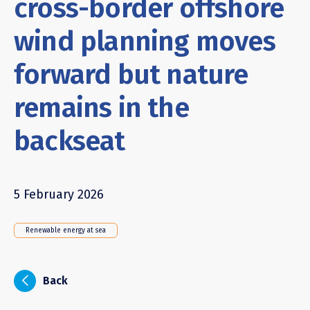
cross-border offshore
wind planning moves
forward but nature
remains in the
backseat
5 February 2026
Renewable energy at sea
i
Back