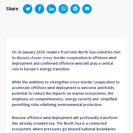
z
1
4
6
Share
On 26 January 2026, leaders from nine North Sea countries met
to discuss closer cross-border cooperation in offshore wind
deployment and confirmed offshore wind will play a central
role in Europe’s energy transition.
While the ambition to strengthen cross-border cooperation to
accelerate offshore wind deployment is welcome and holds
potential to reduce the impacts on marine ecosystems, the
emphasis on competitiveness, energy security and simplified
permitting risks sidelining environmental protection.
Massive offshore wind deployment will profoundly transform
this already crowded sea. The North Sea is a connected
ecosystem, where pressures go beyond national boundaries