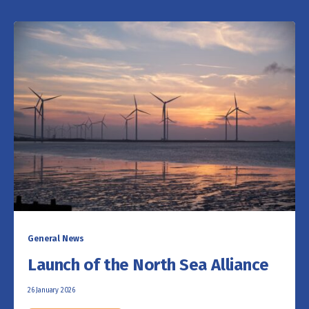
General News
Launch of the North Sea Alliance
26 January 2026