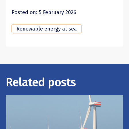
Posted on: 5 February 2026
Renewable energy at sea
Related posts