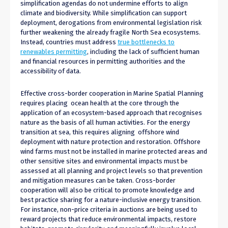
simplification agendas do not undermine efforts to align
climate and biodiversity. While simplification can support
deployment, derogations from environmental legislation risk
further weakening the already fragile North Sea ecosystems.
Instead, countries must address
true bottlenecks to
renewables permitting
, including the lack of sufficient human
and financial resources in permitting authorities and the
accessibility of data.
Effective cross-border cooperation in Marine Spatial Planning
requires placing ocean health at the core through the
application of an ecosystem-based approach that recognises
nature as the basis of all human activities. For the energy
transition at sea, this requires aligning offshore wind
deployment with nature protection and restoration. Offshore
wind farms must not be installed in marine protected areas and
other sensitive sites and environmental impacts must be
assessed at all planning and project levels so that prevention
and mitigation measures can be taken. Cross-border
cooperation will also be critical to promote knowledge and
best practice sharing for a nature-inclusive energy transition.
For instance, non-price criteria in auctions are being used to
reward projects that reduce environmental impacts, restore