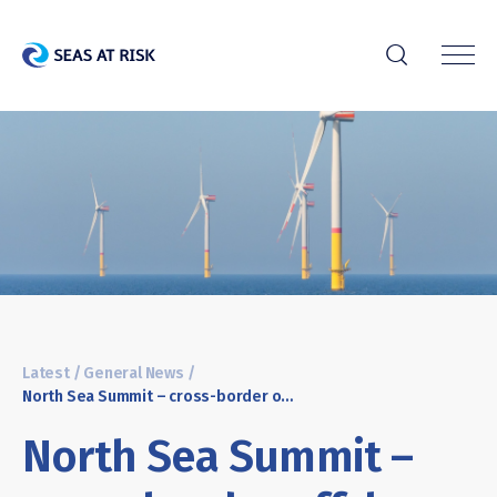
r
Latest
/
General News
/
North Sea Summit – cross-border offshore wind planning moves forward but nature remains in the backseat
North Sea Summit –