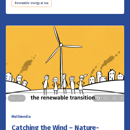
Renewable energy at sea
Multimedia
Catching the Wind – Nature-