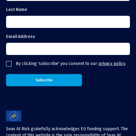
Last Name
Email Address
By clicking 'subscribe' you consent to our
privacy policy
.
Seas At Risk gratefully acknowledges EU funding support. The
content of this website is the sole responsibility of Seas At