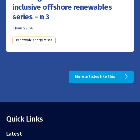
inclusive offshore renewables
series – n 3
6 January 2026
Renewable energy at sea
More articles like this
Quick Links
Latest