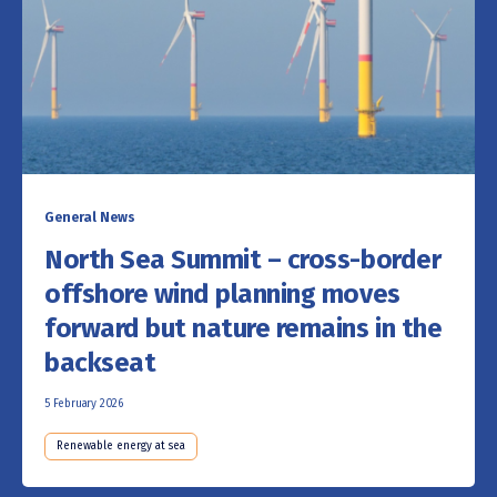
General News
North Sea Summit – cross-border
offshore wind planning moves
forward but nature remains in the
backseat
5 February 2026
Renewable energy at sea