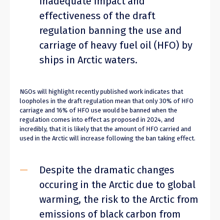
inadequate impact and
effectiveness of the draft
regulation banning the use and
carriage of heavy fuel oil (HFO) by
ships in Arctic waters.
NGOs will highlight recently published work indicates that
loopholes in the draft regulation mean that only 30% of HFO
carriage and 16% of HFO use would be banned when the
regulation comes into effect as proposed in 2024, and
incredibly, that it is likely that the amount of HFO carried and
used in the Arctic will increase following the ban taking effect.
Despite the dramatic changes
occuring in the Arctic due to global
warming, the risk to the Arctic from
emissions of black carbon from