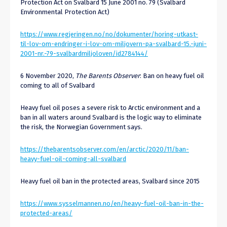
Protection Act on Svalbard 15 June 2001 no. 79 (Svalbard
Environmental Protection Act)
https://www.regjeringen.no/no/dokumenter/horing-utkast-
til-lov-om-endringer-i-lov-om-miljovern-pa-svalbard-15.-juni-
2001-nr.-79-svalbardmiljoloven/id2784144/
6 November 2020,
The Barents Observer
: Ban on heavy fuel oil
coming to all of Svalbard
Heavy fuel oil poses a severe risk to Arctic environment and a
ban in all waters around Svalbard is the logic way to eliminate
the risk, the Norwegian Government says.
https://thebarentsobserver.com/en/arctic/2020/11/ban-
heavy-fuel-oil-coming-all-svalbard
Heavy fuel oil ban in the protected areas, Svalbard since 2015
https://www.sysselmannen.no/en/heavy-fuel-oil-ban-in-the-
protected-areas/