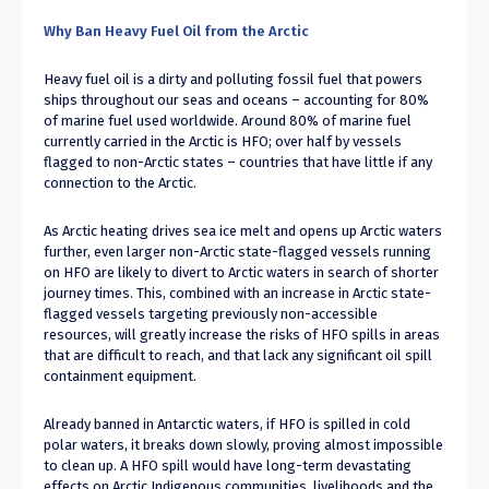
Why Ban Heavy Fuel Oil from the Arctic
Heavy fuel oil is a dirty and polluting fossil fuel that powers
ships throughout our seas and oceans – accounting for 80%
of marine fuel used worldwide. Around 80% of marine fuel
currently carried in the Arctic is HFO; over half by vessels
flagged to non-Arctic states – countries that have little if any
connection to the Arctic.
As Arctic heating drives sea ice melt and opens up Arctic waters
further, even larger non-Arctic state-flagged vessels running
on HFO are likely to divert to Arctic waters in search of shorter
journey times. This, combined with an increase in Arctic state-
flagged vessels targeting previously non-accessible
resources, will greatly increase the risks of HFO spills in areas
that are difficult to reach, and that lack any significant oil spill
containment equipment.
Already banned in Antarctic waters, if HFO is spilled in cold
polar waters, it breaks down slowly, proving almost impossible
to clean up. A HFO spill would have long-term devastating
effects on Arctic Indigenous communities, livelihoods and the