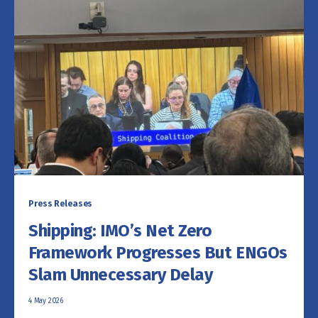
Press Releases
Shipping: IMO’s Net Zero
Framework Progresses But ENGOs
Slam Unnecessary Delay
4 May 2026