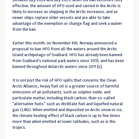
effective, the amount of HFO used and carried in the Arctic is
likely to increase as shipping in the Arctic increases, and as
newer ships replace older vessels and are able to take
advantage of the exemption or change flag and seek a waiver
from the ban.
Earlier this month, on November 6th, Norway announced a
proposal to ban HFO from all the waters around the Arctic
island archipelago of Svalbard. HFO has already been banned
from Svalbard’s national park waters since 2015, and has been
banned throughout Antarctic waters since 2011 [4].
It is not just the risk of HFO spills that concerns the Clean
Arctic Alliance,; heavy fuel oil is a greater source of harmful
emissions of air pollutants, such as sulphur oxide, and
particulate matter, including black carbon, than so-called
“alternative fuels” such as distillate fuel and liquefied natural
gas (LNG). When emitted and deposited on Arctic snow or ice,
the climate heating effect of black carbon is up to five times
more than when emitted at lower latitudes, such as in the
tropics.