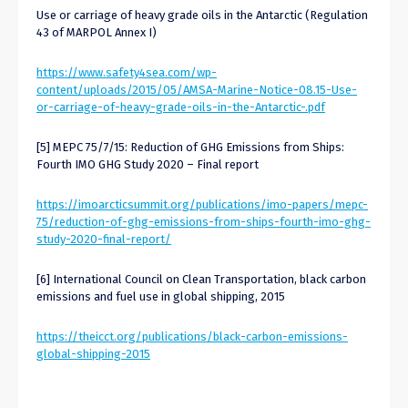
Use or carriage of heavy grade oils in the Antarctic (Regulation
43 of MARPOL Annex I)
https://www.safety4sea.com/wp-
content/uploads/2015/05/AMSA-Marine-Notice-08.15-Use-
or-carriage-of-heavy-grade-oils-in-the-Antarctic-.pdf
[5] MEPC 75/7/15: Reduction of GHG Emissions from Ships:
Fourth IMO GHG Study 2020 – Final report
https://imoarcticsummit.org/publications/imo-papers/mepc-
75/reduction-of-ghg-emissions-from-ships-fourth-imo-ghg-
study-2020-final-report/
[6] International Council on Clean Transportation, black carbon
emissions and fuel use in global shipping, 2015
https://theicct.org/publications/black-carbon-emissions-
global-shipping-2015