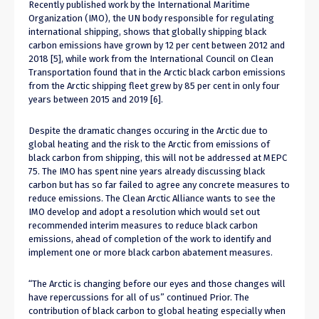
Recently published work by the International Maritime
Organization (IMO), the UN body responsible for regulating
international shipping, shows that globally shipping black
carbon emissions have grown by 12 per cent between 2012 and
2018 [5], while work from the International Council on Clean
Transportation found that in the Arctic black carbon emissions
from the Arctic shipping fleet grew by 85 per cent in only four
years between 2015 and 2019 [6].
Despite the dramatic changes occuring in the Arctic due to
global heating and the risk to the Arctic from emissions of
black carbon from shipping, this will not be addressed at MEPC
75. The IMO has spent nine years already discussing black
carbon but has so far failed to agree any concrete measures to
reduce emissions. The Clean Arctic Alliance wants to see the
IMO develop and adopt a resolution which would set out
recommended interim measures to reduce black carbon
emissions, ahead of completion of the work to identify and
implement one or more black carbon abatement measures.
“The Arctic is changing before our eyes and those changes will
have repercussions for all of us” continued Prior. The
contribution of black carbon to global heating especially when