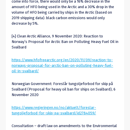
come into force, there would only be a 16% decrease in the
amount of HFO being used in the Arctic and a 30% drop in the
volume of HFO being carried by ships in the Arctic (based on
2019 shipping data). black carbon emissions would only
decrease by 5%.
[4] Clean Arctic Alliance, 9 November 2020: Reaction to
Norway’s Proposal for Arctic Ban on Polluting Heavy Fuel Oil in
Svalbard
https://www.hfofreearctic.org/en/2020/11/09/reaction-to-
norways-proposal-for-arctic-ban-on-polluting-heavy-fuel-
oil-in-svalbard/
Norwegian Government: Foreslår tungoljeforbod for skip på
Svalbard (Proposal for heavy oil ban for ships on Svalbard), 6
November 2020
https://www.regjeringen.no/no/aktuelt/foreslar-
tungoljeforbod-for-skip-pa-svalbard/id2784059/
Consultation – draft law on amendments to the Environmental