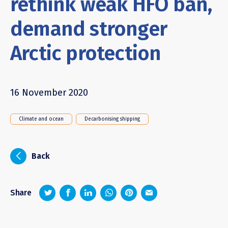
rethink weak HFO ban,
demand stronger
Arctic protection
16 November 2020
Climate and ocean
Decarbonising shipping
i
Back
z
1
4
6
Share