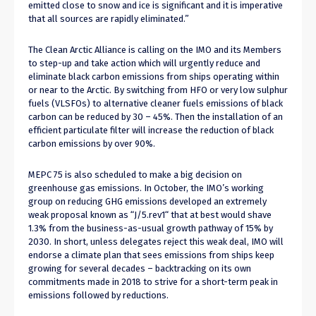
emitted close to snow and ice is significant and it is imperative
that all sources are rapidly eliminated.”
The Clean Arctic Alliance is calling on the IMO and its Members
to step-up and take action which will urgently reduce and
eliminate black carbon emissions from ships operating within
or near to the Arctic. By switching from HFO or very low sulphur
fuels (VLSFOs) to alternative cleaner fuels emissions of black
carbon can be reduced by 30 – 45%. Then the installation of an
efficient particulate filter will increase the reduction of black
carbon emissions by over 90%.
MEPC 75 is also scheduled to make a big decision on
greenhouse gas emissions. In October, the IMO’s working
group on reducing GHG emissions developed an extremely
weak proposal known as “J/5.rev1“ that at best would shave
1.3% from the business-as-usual growth pathway of 15% by
2030. In short, unless delegates reject this weak deal, IMO will
endorse a climate plan that sees emissions from ships keep
growing for several decades – backtracking on its own
commitments made in 2018 to strive for a short-term peak in
emissions followed by reductions.