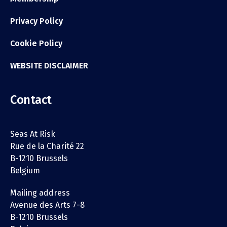
Privacy Policy
Cookie Policy
WEBSITE DISCLAIMER
Contact
Seas At Risk
Rue de la Charité 22
B-1210 Brussels
Belgium
Mailing address
Avenue des Arts 7-8
B-1210 Brussels