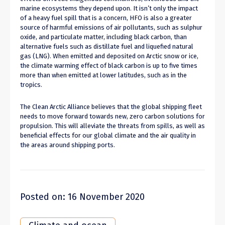
marine ecosystems they depend upon. It isn’t only the impact
of a heavy fuel spill that is a concern, HFO is also a greater
source of harmful emissions of air pollutants, such as sulphur
oxide, and particulate matter, including black carbon, than
alternative fuels such as distillate fuel and liquefied natural
gas (LNG). When emitted and deposited on Arctic snow or ice,
the climate warming effect of black carbon is up to five times
more than when emitted at lower latitudes, such as in the
tropics.
The Clean Arctic Alliance believes that the global shipping fleet
needs to move forward towards new, zero carbon solutions for
propulsion. This will alleviate the threats from spills, as well as
beneficial effects for our global climate and the air quality in
the areas around shipping ports.
Posted on: 16 November 2020