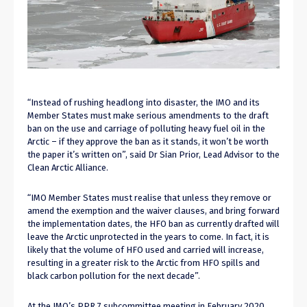
“Instead of rushing headlong into disaster, the IMO and its
Member States must make serious amendments to the draft
ban on the use and carriage of polluting heavy fuel oil in the
Arctic – if they approve the ban as it stands, it won’t be worth
the paper it’s written on”, said Dr Sian Prior, Lead Advisor to the
Clean Arctic Alliance.
“IMO Member States must realise that unless they remove or
amend the exemption and the waiver clauses, and bring forward
the implementation dates, the HFO ban as currently drafted will
leave the Arctic unprotected in the years to come. In fact, it is
likely that the volume of HFO used and carried will increase,
resulting in a greater risk to the Arctic from HFO spills and
black carbon pollution for the next decade”.
At the IMO’s PPR 7 subcommittee meeting in February 2020,