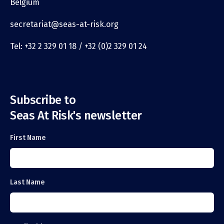
Belgium
secretariat@seas-at-risk.org
Tel: +32 2 329 01 18 / +32 (0)2 329 01 24
Subscribe to
Seas At Risk's newsletter
First Name
Last Name