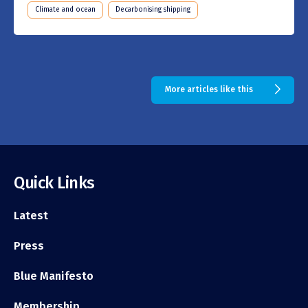
Climate and ocean
Decarbonising shipping
More articles like this
Quick Links
Latest
Press
Blue Manifesto
Membership