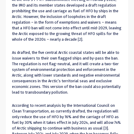
the IMO and its member states developed a draft regulation
prohibiting the use and carriage as fuel of HFO by ships in the
Arctic. However, the inclusion of loopholes in the draft
regulation – in the form of exemptions and waivers – means
that a HFO ban will not come into effect until mid-2029, leaving
the Arctic exposed to the growing threat of HFO spills for the
whole of the 2020s – nearly a decade [2].
As drafted, the five central Arctic coastal states will be able to
issue waivers to their own flagged ships and by-pass the ban.
The regulation is not flag-neutral, and it will create a two-tier
system of environmental protection and enforcement in the
Arctic, along with lower standards and negative environmental
consequences in the Arctic’s territorial seas and exclusive
economic zones. This version of the ban could also potentially
lead to transboundary pollution.
According to recent analysis by the International Council on
Clean Transportation, as currently drafted, the regulation will
only reduce the use of HFO by 16% and the carriage of HFO as
fuel by 30% when it takes effect in July 2024, and will allow 74%
of Arctic shipping to continue with business as usual [3].
Between July 2024 and July 2029, when the ban becomes fully