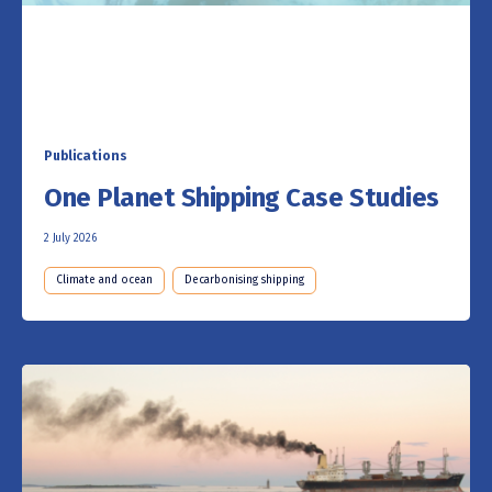
Publications
One Planet Shipping Case Studies
2 July 2026
Climate and ocean
Decarbonising shipping