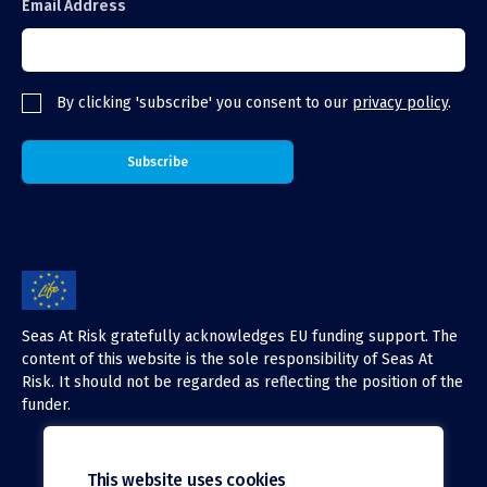
Email Address
By clicking 'subscribe' you consent to our
privacy policy
.
Seas At Risk gratefully acknowledges EU funding support. The
content of this website is the sole responsibility of Seas At
Risk. It should not be regarded as reflecting the position of the
funder.
This website uses cookies