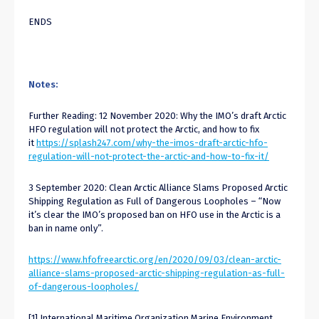
ENDS
Notes:
Further Reading: 12 November 2020: Why the IMO’s draft Arctic
HFO regulation will not protect the Arctic, and how to fix
it
https://splash247.com/why-the-imos-draft-arctic-hfo-
regulation-will-not-protect-the-arctic-and-how-to-fix-it/
3 September 2020: Clean Arctic Alliance Slams Proposed Arctic
Shipping Regulation as Full of Dangerous Loopholes – “Now
it’s clear the IMO’s proposed ban on HFO use in the Arctic is a
ban in name only”.
https://www.hfofreearctic.org/en/2020/09/03/clean-arctic-
alliance-slams-proposed-arctic-shipping-regulation-as-full-
of-dangerous-loopholes/
[1] International Maritime Organization Marine Environment