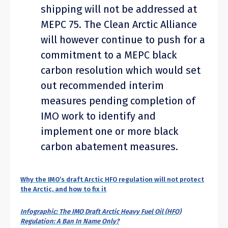
shipping will not be addressed at
MEPC 75. The Clean Arctic Alliance
will however continue to push for a
commitment to a MEPC black
carbon resolution which would set
out recommended interim
measures pending completion of
IMO work to identify and
implement one or more black
carbon abatement measures.
Why the IMO’s draft Arctic HFO regulation will not protect
the Arctic, and how to fix it
Infographic: The IMO Draft Arctic Heavy Fuel Oil (HFO)
Regulation: A Ban In Name Only?