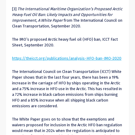
[3]
The International Maritime Organization’s Proposed Arctic
Heavy Fuel Oil Ban: Likely Impacts and Opportunities for
Improvement, A White Paper
from The International Council on
Clean Transportation, September 2020.
The IMO’s proposed Arctic heavy fuel oil (HFO) ban, ICCT Fact
Sheet, September 2020.
https://theicct.org/publications/analysis-HFO-ban-IMO-2020
The International Council on Clean Transportation (ICCT) White
Paper shows that in the last four years, there has been a 19%
increase in the carriage of HFO by ships operating in the Arctic
and a 75% increase in HFO use in the Arctic. This has resulted in
a 72% increase in black carbon emissions from ships burning
HFO and a 85% increase when all shipping black carbon
emissions are considered.
The White Paper goes on to show that the exemptions and
waivers proposed for inclusion in the Arctic HFO ban regulation
would mean that in 2024 when the regulation is anticipated to