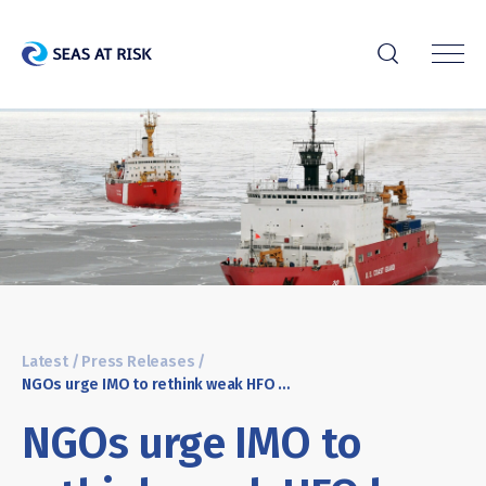
r
Latest
/
Press Releases
/
NGOs urge IMO to rethink weak HFO ban, demand stronger Arctic protection
NGOs urge IMO to