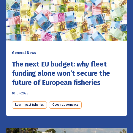
General News
The next EU budget: why fleet
funding alone won’t secure the
future of European fisheries
10 July 2026
Low impact fisheries
Ocean governance