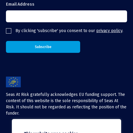
Email Address
By clicking 'subscribe' you consent to our
privacy policy
.
Seas At Risk gratefully acknowledges EU funding support. The
content of this website is the sole responsibility of Seas At
Risk. It should not be regarded as reflecting the position of the
funder.