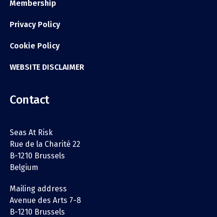
Membership
Privacy Policy
Cookie Policy
WEBSITE DISCLAIMER
Contact
Seas At Risk
Rue de la Charité 22
B-1210 Brussels
Belgium
Mailing address
Avenue des Arts 7-8
B-1210 Brussels