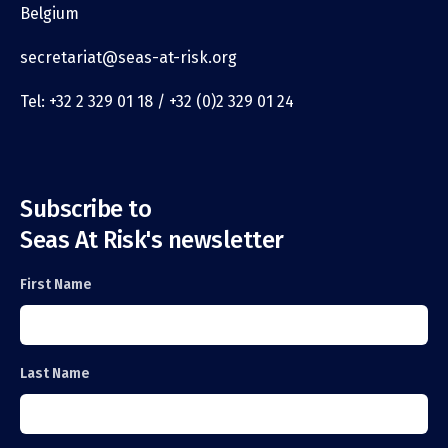
Belgium
secretariat@seas-at-risk.org
Tel: +32 2 329 01 18 / +32 (0)2 329 01 24
Subscribe to
Seas At Risk's newsletter
First Name
Last Name