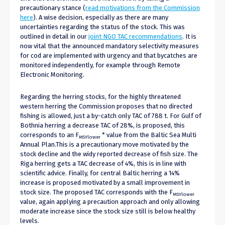
precautionary stance (
read motivations from the Commission
here
). A wise decision, especially as there are many
uncertainties regarding the status of the stock. This was
outlined in detail in our
joint NGO TAC recommendations
. It is
now vital that the announced mandatory selectivity measures
for cod are implemented with urgency and that bycatches are
monitored independently, for example through Remote
Electronic Monitoring.
Regarding the herring stocks, for the highly threatened
western herring the Commission proposes that no directed
fishing is allowed, just a by-catch only TAC of 788 t. For Gulf of
Bothnia herring a decrease TAC of 28%, is proposed, this
corresponds to an F
* value from the Baltic Sea Multi
MSYlower
Annual Plan.This is a precautionary move motivated by the
stock decline and the widy reported decrease of fish size. The
Riga herring gets a TAC decrease of 4%, this is in line with
scientific advice. Finally, for central Baltic herring a 14%
increase is proposed motivated by a small improvement in
stock size. The proposed TAC corresponds with the F
MSYlower
value, again applying a precaution approach and only allowing
moderate increase since the stock size still is below healthy
levels.