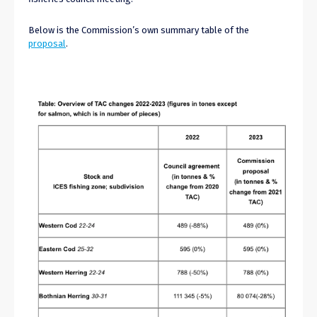
Below is the Commission’s own summary table of the
proposal
.