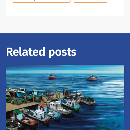
Related posts