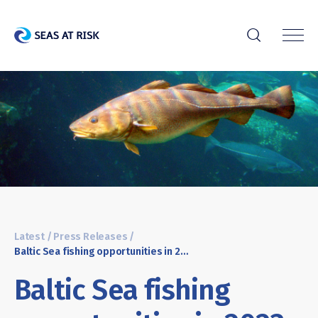
r
Latest
/
Press Releases
/
Baltic Sea fishing opportunities in 2023: NGOs welcome increased precaution in Commission’s proposal
Baltic Sea fishing