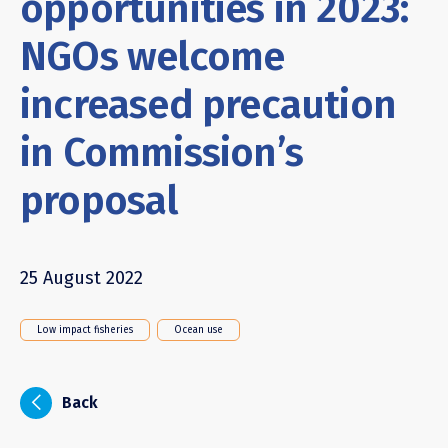
opportunities in 2023:
NGOs welcome
increased precaution
in Commission’s
proposal
25 August 2022
Low impact fisheries
Ocean use
i
Back