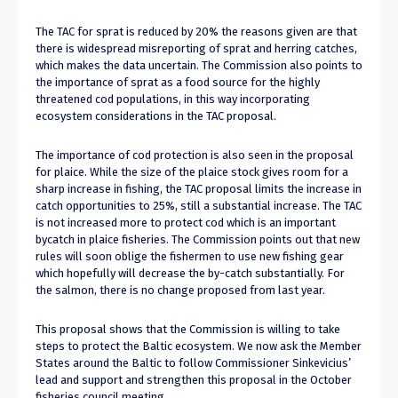
The TAC for sprat is reduced by 20% the reasons given are that
there is widespread misreporting of sprat and herring catches,
which makes the data uncertain. The Commission also points to
the importance of sprat as a food source for the highly
threatened cod populations, in this way incorporating
ecosystem considerations in the TAC proposal.
The importance of cod protection is also seen in the proposal
for plaice. While the size of the plaice stock gives room for a
sharp increase in fishing, the TAC proposal limits the increase in
catch opportunities to 25%, still a substantial increase. The TAC
is not increased more to protect cod which is an important
bycatch in plaice fisheries. The Commission points out that new
rules will soon oblige the fishermen to use new fishing gear
which hopefully will decrease the by-catch substantially. For
the salmon, there is no change proposed from last year.
This proposal shows that the Commission is willing to take
steps to protect the Baltic ecosystem. We now ask the Member
States around the Baltic to follow Commissioner Sinkevicius’
lead and support and strengthen this proposal in the October
fisheries council meeting.