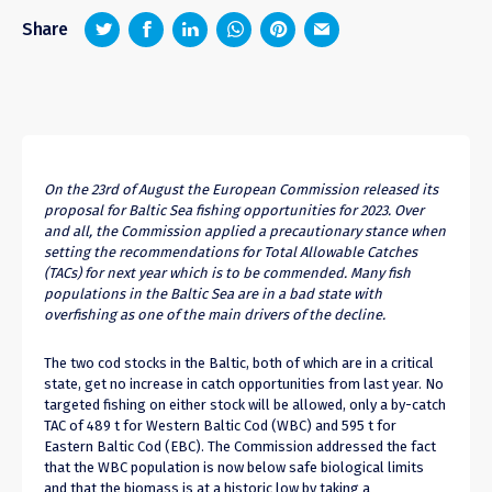
z
1
4
6
Share
On the 23rd of August the European Commission released its
proposal for Baltic Sea fishing opportunities for 2023. Over
and all, the Commission applied a precautionary stance when
setting the recommendations for Total Allowable Catches
(TACs) for next year which is to be commended. Many fish
populations in the Baltic Sea are in a bad state with
overfishing as one of the main drivers of the decline.
The two cod stocks in the Baltic, both of which are in a critical
state, get no increase in catch opportunities from last year. No
targeted fishing on either stock will be allowed, only a by-catch
TAC of 489 t for Western Baltic Cod (WBC) and 595 t for
Eastern Baltic Cod (EBC). The Commission addressed the fact
that the WBC population is now below safe biological limits
and that the biomass is at a historic low by taking a