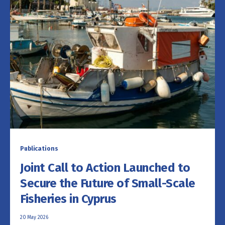
Publications
Joint Call to Action Launched to
Secure the Future of Small-Scale
Fisheries in Cyprus
20 May 2026