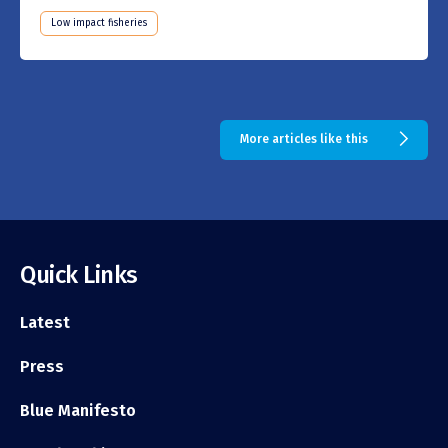
Low impact fisheries
More articles like this
Quick Links
Latest
Press
Blue Manifesto