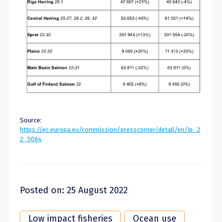
Source:
https://ec.europa.eu/commission/presscorner/detail/en/ip_2
2_5064
Posted on: 25 August 2022
Low impact fisheries
Ocean use