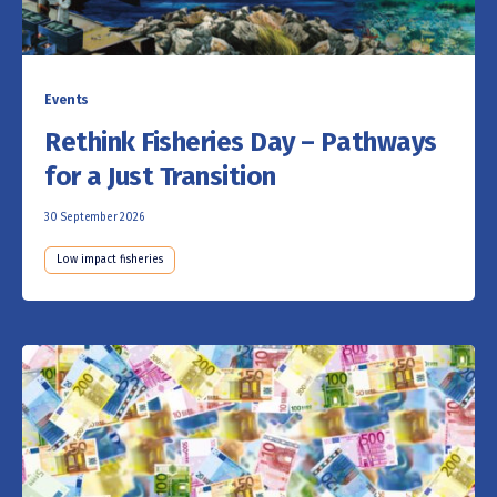
Events
Rethink Fisheries Day – Pathways
for a Just Transition
30 September 2026
Low impact fisheries