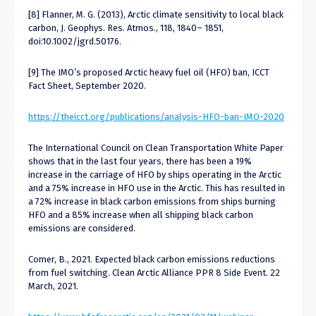
[8] Flanner, M. G. (2013), Arctic climate sensitivity to local black
carbon, J. Geophys. Res. Atmos., 118, 1840– 1851,
doi:10.1002/jgrd.50176.
[9] The IMO’s proposed Arctic heavy fuel oil (HFO) ban, ICCT
Fact Sheet, September 2020.
https://theicct.org/publications/analysis-HFO-ban-IMO-2020
The International Council on Clean Transportation White Paper
shows that in the last four years, there has been a 19%
increase in the carriage of HFO by ships operating in the Arctic
and a 75% increase in HFO use in the Arctic. This has resulted in
a 72% increase in black carbon emissions from ships burning
HFO and a 85% increase when all shipping black carbon
emissions are considered.
Comer, B., 2021. Expected black carbon emissions reductions
from fuel switching. Clean Arctic Alliance PPR 8 Side Event. 22
March, 2021.