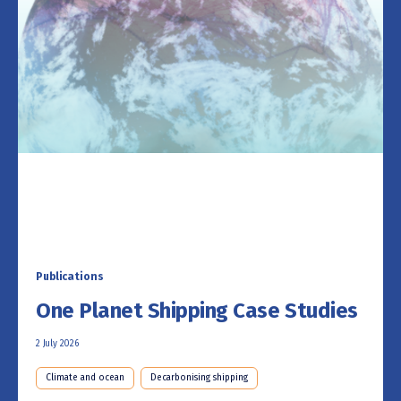
Publications
One Planet Shipping Case Studies
2 July 2026
Climate and ocean
Decarbonising shipping