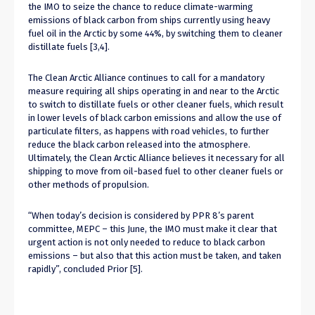
the IMO to seize the chance to reduce climate-warming
emissions of black carbon from ships currently using heavy
fuel oil in the Arctic by some 44%, by switching them to cleaner
distillate fuels [3,4].
The Clean Arctic Alliance continues to call for a mandatory
measure requiring all ships operating in and near to the Arctic
to switch to distillate fuels or other cleaner fuels, which result
in lower levels of black carbon emissions and allow the use of
particulate filters, as happens with road vehicles, to further
reduce the black carbon released into the atmosphere.
Ultimately, the Clean Arctic Alliance believes it necessary for all
shipping to move from oil-based fuel to other cleaner fuels or
other methods of propulsion.
“When today’s decision is considered by PPR 8’s parent
committee, MEPC – this June, the IMO must make it clear that
urgent action is not only needed to reduce to black carbon
emissions – but also that this action must be taken, and taken
rapidly”, concluded Prior [5].