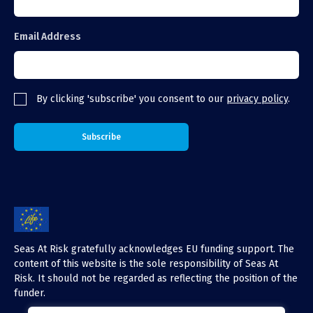
Email Address
By clicking 'subscribe' you consent to our
privacy policy
.
Seas At Risk gratefully acknowledges EU funding support. The
content of this website is the sole responsibility of Seas At
Risk. It should not be regarded as reflecting the position of the
funder.