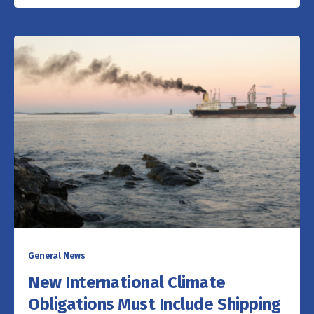
General News
New International Climate
Obligations Must Include Shipping