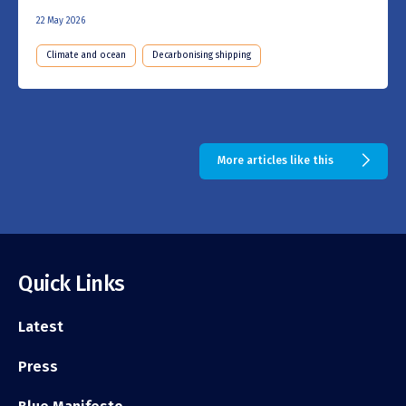
22 May 2026
Climate and ocean
Decarbonising shipping
More articles like this
Quick Links
Latest
Press