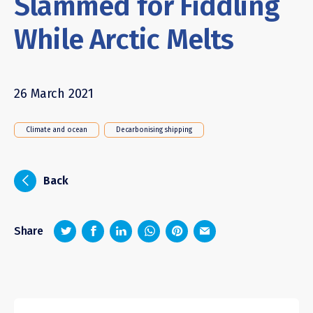
Slammed for Fiddling
While Arctic Melts
26 March 2021
Climate and ocean
Decarbonising shipping
i
Back
z
1
4
6
Share