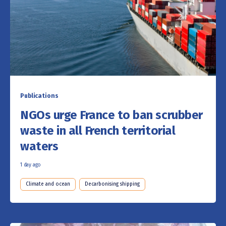
Publications
NGOs urge France to ban scrubber
waste in all French territorial
waters
1 day ago
Climate and ocean
Decarbonising shipping