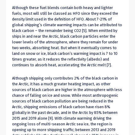
Although these fuel blends contain both heavy and lighter
fuels, most will still be classed as HFO since they exceed the
density limit used in the definition of HFO. About 7-21% of
global shipping’s climate warming impacts can be attributed to
black carbon – the remainder being CO2 [5]. When emitted by
ships in and near the Arctic, black carbon particles enter the
lower levels of the atmosphere, where they remain for under
two weeks, absorbing heat. But when it eventually comes to
land on snow or ice, black carbon’s warming impact is 7 to 10
times greater, as it reduces the reflectivity (albedo) and
continues to absorb heat, accelerating the Arctic melt [7].
Although shipping only contributes 2% of the black carbon in
the Arctic, it has a much greater heating impact, as other
sources of black carbon are higher in the atmosphere with less
chance of falling on ice and snow. While most anthropogenic
sources of black carbon pollution are being reduced in the
Arctic, shipping emissions of black carbon have risen 8%
globally in the past decade, and in the Arctic by 85% between
2015 and 2019 alone [9]. With climate warming driving the
ongoing loss of multi-season Arctic sea ice, the region is
opening up to more shipping traffic; between 2013 and 2019