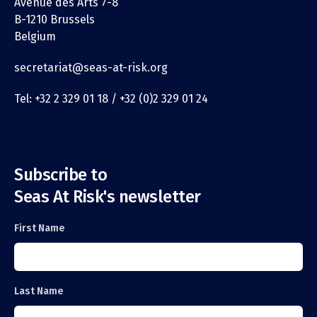
Avenue des Arts 7-8
B-1210 Brussels
Belgium
secretariat@seas-at-risk.org
Tel: +32 2 329 01 18 / +32 (0)2 329 01 24
Subscribe to
Seas At Risk's newsletter
First Name
Last Name