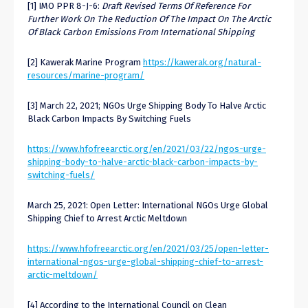
[1] IMO PPR 8-J-6:
Draft Revised Terms Of Reference For
Further Work On The Reduction Of The Impact On The Arctic
Of Black Carbon Emissions From International Shipping
[2] Kawerak Marine Program
https://kawerak.org/natural-
resources/marine-program/
[3] March 22, 2021; NGOs Urge Shipping Body To Halve Arctic
Black Carbon Impacts By Switching Fuels
https://www.hfofreearctic.org/en/2021/03/22/ngos-urge-
shipping-body-to-halve-arctic-black-carbon-impacts-by-
switching-fuels/
March 25, 2021: Open Letter: International NGOs Urge Global
Shipping Chief to Arrest Arctic Meltdown
https://www.hfofreearctic.org/en/2021/03/25/open-letter-
international-ngos-urge-global-shipping-chief-to-arrest-
arctic-meltdown/
[4] According to the International Council on Clean