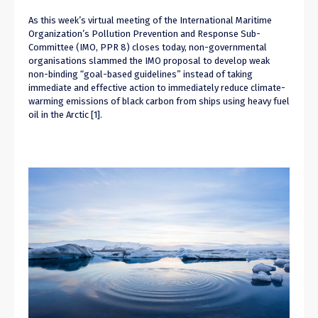
As this week’s virtual meeting of the International Maritime
Organization’s Pollution Prevention and Response Sub-
Committee (IMO, PPR 8) closes today, non-governmental
organisations slammed the IMO proposal to develop weak
non-binding “goal-based guidelines” instead of taking
immediate and effective action to immediately reduce climate-
warming emissions of black carbon from ships using heavy fuel
oil in the Arctic [1].