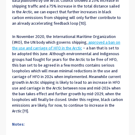
data published by the Arctic Council showed a 25% increase in
shipping traffic and a 75% increase in the total distance sailed
in the Arctic, we can expect that further increases in black
carbon emissions from shipping will only further contribute to
an already accelerating feedback loop [10].
In November 2020, the International Maritime Organization
(IMO), the UN body which governs shipping,
approved a ban on
the use and carriage of HFO in the Arctic
– a ban that is set to
be adopted this June. Although environmental and Indigenous
groups had fought for years for the Arctic to be free of HFO,
this ban set to be agreed in a few months contains serious
loopholes which will mean minimal reductions in the use and
carriage of HFO in 2024 when implemented. Meanwhile current
growth in Arctic shipping is likely to lead to an increase in HFO
use and carriage in the Arctic between now and mid-2024 when
the ban takes effect and further growth by mid-2029, when the
loopholes will finally be closed. Under this regime, black carbon
emissions are likely, for now, to continue to increase in the
Arctic [11].
Notes: