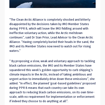
“The Clean Arctic Alliance is completely shocked and bitterly
disappointed by the decisions taken by IMO Member States
during PPR 8, which will leave the IMO fiddling around with
ineffective voluntary action, while the Arctic meltdown
continues”, said Dr Sian Prior, Lead Advisor to the Clean Arctic
Alliance. “Having completely buried their heads in the sand, the
IMO and its Member States now need to watch out for rising
waters.”
“ By proposing a slow, weak and voluntary approach to tackling
black carbon emissions, the IMO and its Member States have
squandered this week’s golden opportunity to curb shipping’s
climate impacts in the Arctic, instead of taking ambitious and
urgent action to immediately drive down these emissions”, she
added. “In effect, the planned ‘goal-based guidelines’ proposed
during PPR 8 means that each country can take its own
approach to reducing black carbon emissions, on its own time-
scale, with no requirement for implementation or enforcement
if indeed they choose to do anything at all”.