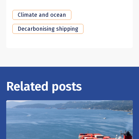
Climate and ocean
Decarbonising shipping
Related posts