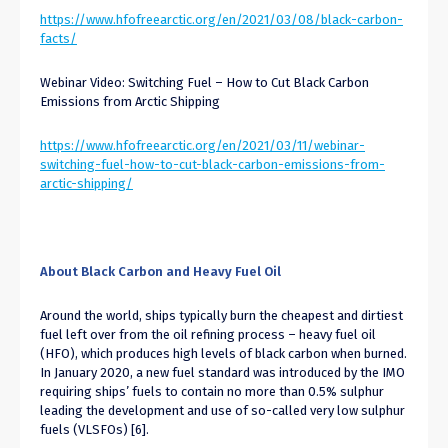
https://www.hfofreearctic.org/en/2021/03/08/black-carbon-
facts/
Webinar Video: Switching Fuel – How to Cut Black Carbon
Emissions from Arctic Shipping
https://www.hfofreearctic.org/en/2021/03/11/webinar-
switching-fuel-how-to-cut-black-carbon-emissions-from-
arctic-shipping/
About Black Carbon and Heavy Fuel Oil
Around the world, ships typically burn the cheapest and dirtiest
fuel left over from the oil refining process – heavy fuel oil
(HFO), which produces high levels of black carbon when burned.
In January 2020, a new fuel standard was introduced by the IMO
requiring ships’ fuels to contain no more than 0.5% sulphur
leading the development and use of so-called very low sulphur
fuels (VLSFOs) [6].