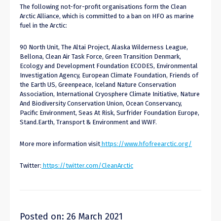
The following not-for-profit organisations form the Clean
Arctic Alliance, which is committed to a ban on HFO as marine
fuel in the Arctic:
90 North Unit, The Altai Project, Alaska Wilderness League,
Bellona, Clean Air Task Force, Green Transition Denmark,
Ecology and Development Foundation ECODES, Environmental
Investigation Agency, European Climate Foundation, Friends of
the Earth US, Greenpeace, Iceland Nature Conservation
Association, International Cryosphere Climate Initiative, Nature
And Biodiversity Conservation Union, Ocean Conservancy,
Pacific Environment, Seas At Risk, Surfrider Foundation Europe,
Stand.Earth, Transport & Environment and WWF.
More more information visit
https://www.hfofreearctic.org/
Twitter:
https://twitter.com/CleanArctic
Posted on: 26 March 2021