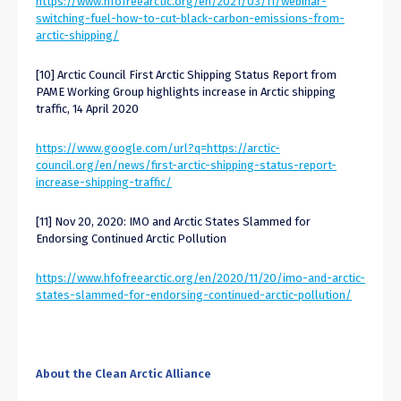
https://www.hfofreearctic.org/en/2021/03/11/webinar-
switching-fuel-how-to-cut-black-carbon-emissions-from-
arctic-shipping/
[10] Arctic Council First Arctic Shipping Status Report from
PAME Working Group highlights increase in Arctic shipping
traffic, 14 April 2020
https://www.google.com/url?q=https://arctic-
council.org/en/news/first-arctic-shipping-status-report-
increase-shipping-traffic/
[11] Nov 20, 2020: IMO and Arctic States Slammed for
Endorsing Continued Arctic Pollution
https://www.hfofreearctic.org/en/2020/11/20/imo-and-arctic-
states-slammed-for-endorsing-continued-arctic-pollution/
About the Clean Arctic Alliance