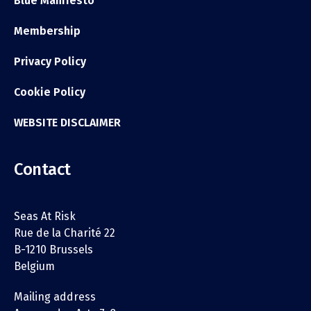
Blue Manifesto
Membership
Privacy Policy
Cookie Policy
WEBSITE DISCLAIMER
Contact
Seas At Risk
Rue de la Charité 22
B-1210 Brussels
Belgium
Mailing address