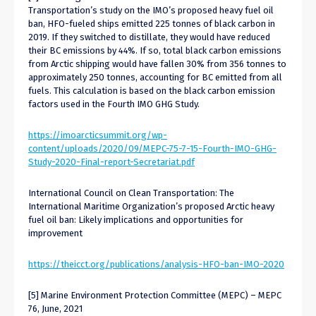
Transportation’s study on the IMO’s proposed heavy fuel oil
ban, HFO-fueled ships emitted 225 tonnes of black carbon in
2019. If they switched to distillate, they would have reduced
their BC emissions by 44%. If so, total black carbon emissions
from Arctic shipping would have fallen 30% from 356 tonnes to
approximately 250 tonnes, accounting for BC emitted from all
fuels. This calculation is based on the black carbon emission
factors used in the Fourth IMO GHG Study.
https://imoarcticsummit.org/wp-
content/uploads/2020/09/MEPC-75-7-15-Fourth-IMO-GHG-
Study-2020-Final-report-Secretariat.pdf
International Council on Clean Transportation: The
International Maritime Organization’s proposed Arctic heavy
fuel oil ban: Likely implications and opportunities for
improvement
https://theicct.org/publications/analysis-HFO-ban-IMO-2020
[5] Marine Environment Protection Committee (MEPC) – MEPC
76, June, 2021