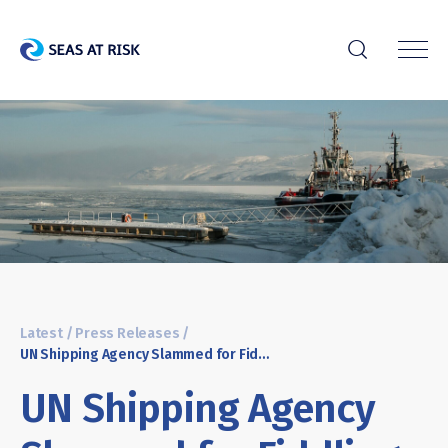
r
Latest
/
Press Releases
/
UN Shipping Agency Slammed for Fiddling While Arctic Melts
UN Shipping Agency