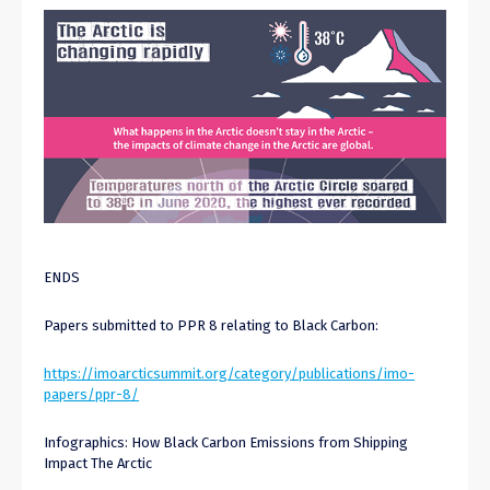
ENDS
Papers submitted to PPR 8 relating to Black Carbon:
https://imoarcticsummit.org/category/publications/imo-
papers/ppr-8/
Infographics: How Black Carbon Emissions from Shipping
Impact The Arctic