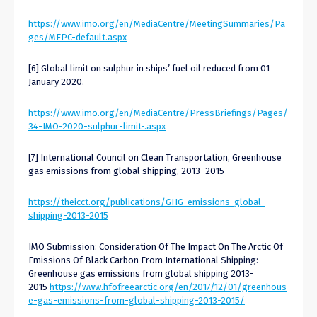
https://www.imo.org/en/MediaCentre/MeetingSummaries/Pa
ges/MEPC-default.aspx
[6] Global limit on sulphur in ships’ fuel oil reduced from 01
January 2020.
https://www.imo.org/en/MediaCentre/PressBriefings/Pages/
34-IMO-2020-sulphur-limit-.aspx
[7] International Council on Clean Transportation, Greenhouse
gas emissions from global shipping, 2013–2015
https://theicct.org/publications/GHG-emissions-global-
shipping-2013-2015
IMO Submission: Consideration Of The Impact On The Arctic Of
Emissions Of Black Carbon From International Shipping:
Greenhouse gas emissions from global shipping 2013-
2015
https://www.hfofreearctic.org/en/2017/12/01/greenhous
e-gas-emissions-from-global-shipping-2013-2015/