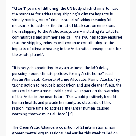
“After 11 years of dithering, the UN body which claims to have
the mandate for addressing shipping’s climate impacts is
simply running out of time. Instead of taking meaningful
measures to address the threat of black carbon emissions
from shipping to the Arctic ecosystem – including its wildlife,
communities and summer sea ice – the IMO has today ensured
that the shipping industry will continue contributing to the
impacts of climate heating in the Arctic with consequences for
the whole planet”.
“It is very disappointing to again witness the IMO delay
pursuing sound climate policies for my Arctic home”, said
Austin Ahmusak, Kawerak Marine Advocate, Nome, Alaska. “By
taking action to reduce black carbon and use cleaner fuels, the
IMO could have a measurable positive impact on the warming
of the Arctic in the near future. This would positively benefit
human health, and provide humanity, as stewards of this
region, more time to address the larger human-caused
warming that we must all face” [2].
The Clean Arctic Alliance, a coalition of 21 international non-
governmental organisations, had earlier this week called on