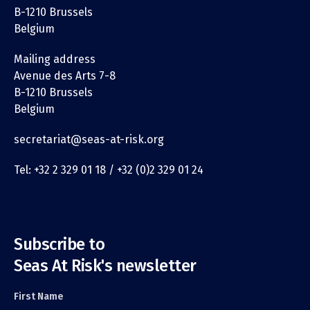
B-1210 Brussels
Belgium
Mailing address
Avenue des Arts 7-8
B-1210 Brussels
Belgium
secretariat@seas-at-risk.org
Tel: +32 2 329 01 18 / +32 (0)2 329 01 24
Subscribe to
Seas At Risk's newsletter
First Name