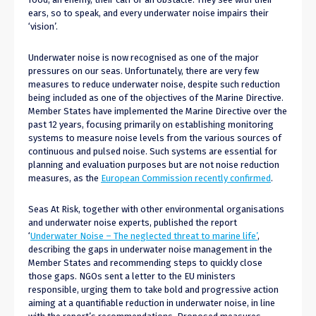
ears, so to speak, and every underwater noise impairs their
‘vision’.
Underwater noise is now recognised as one of the major
pressures on our seas. Unfortunately, there are very few
measures to reduce underwater noise, despite such reduction
being included as one of the objectives of the Marine Directive.
Member States have implemented the Marine Directive over the
past 12 years, focusing primarily on establishing monitoring
systems to measure noise levels from the various sources of
continuous and pulsed noise. Such systems are essential for
planning and evaluation purposes but are not noise reduction
measures, as the
European Commission recently confirmed
.
Seas At Risk, together with other environmental organisations
and underwater noise experts, published the report
‘
Underwater Noise – The neglected threat to marine life’
,
describing the gaps in underwater noise management in the
Member States and recommending steps to quickly close
those gaps. NGOs sent a letter to the EU ministers
responsible, urging them to take bold and progressive action
aiming at a quantifiable reduction in underwater noise, in line