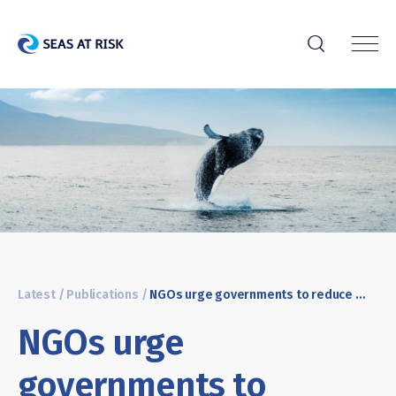
r
Latest
/
Publications
/
NGOs urge governments to reduce underwater noise
NGOs urge
governments to