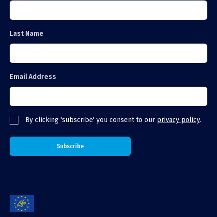
Last Name
Email Address
By clicking 'subscribe' you consent to our
privacy policy
.