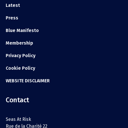
Latest
Press
Blue Manifesto
Membership
Privacy Policy
Cookie Policy
WEBSITE DISCLAIMER
Contact
Seas At Risk
Rue de la Charité 22