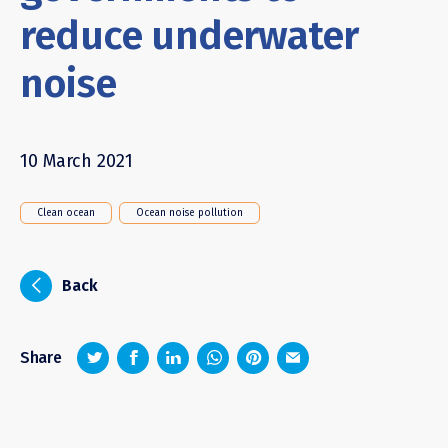
reduce underwater
noise
10 March 2021
Clean ocean
Ocean noise pollution
i
Back
z
1
4
6
Share