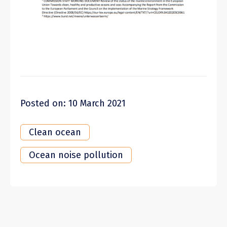
Posted on: 10 March 2021
Clean ocean
Ocean noise pollution