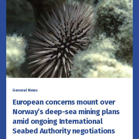
General News
European concerns mount over
Norway’s deep-sea mining plans
amid ongoing International
Seabed Authority negotiations