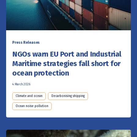
Press Releases
NGOs warn EU Port and Industrial
Maritime strategies fall short for
ocean protection
4 March 2026
Climate and ocean
Decarbonising shipping
Ocean noise pollution