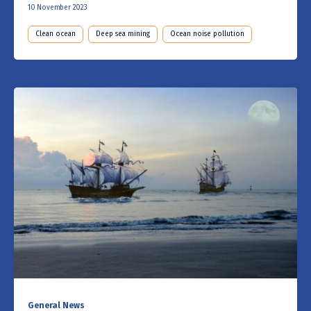
10 November 2023
Clean ocean
Deep sea mining
Ocean noise pollution
General News