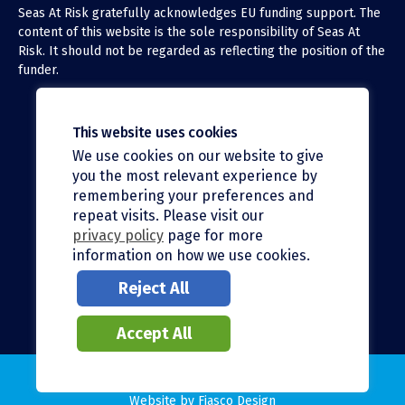
Seas At Risk gratefully acknowledges EU funding support. The
content of this website is the sole responsibility of Seas At
Risk. It should not be regarded as reflecting the position of the
funder.
This website uses cookies
We use cookies on our website to give
X (Twitter)
you the most relevant experience by
LinkedIn
remembering your preferences and
repeat visits. Please visit our
Facebook
privacy policy
page for more
information on how we use cookies.
Instagram
Reject All
Bluesky
Accept All
© 2026 Seas At Risk |
Privacy policy
Website by
Fiasco Design