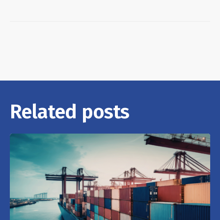
Related posts