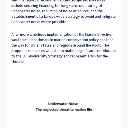
with the report’s recommendations. Proposed measures
include securing financing for long-term monitoring of
underwater noise, reduction of noise at source, and the
establishment of a Europe-wide strategy to avoid and mitigate
underwater noise where possible.
A far more ambitious implementation of the Marine Directive
would set a benchmark in marine conservation policy and lead
the way for other states and regions around the world. The
proposed measures would also make a significant contribution
to the EU Biodiversity Strategy and represent a win for the
climate.