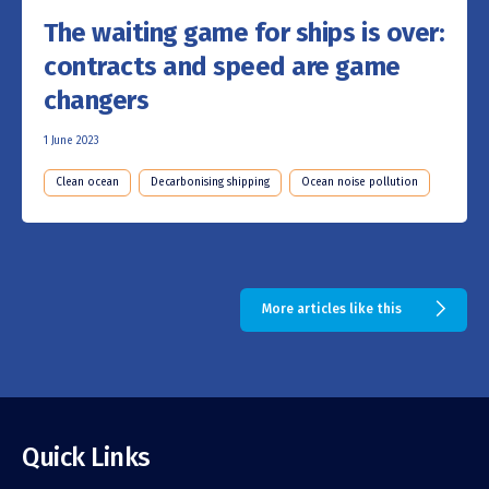
The waiting game for ships is over:
contracts and speed are game
changers
1 June 2023
Clean ocean
Decarbonising shipping
Ocean noise pollution
More articles like this
Quick Links