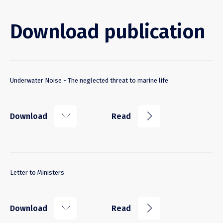
Download publication
Underwater Noise - The neglected threat to marine life
k
j
Download
Read
Letter to Ministers
k
j
Download
Read