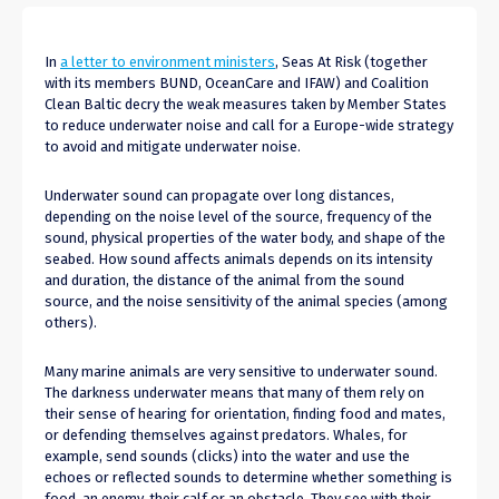
In
a letter to environment ministers
, Seas At Risk (together
with its members BUND, OceanCare and IFAW) and Coalition
Clean Baltic decry the weak measures taken by Member States
to reduce underwater noise and call for a Europe-wide strategy
to avoid and mitigate underwater noise.
Underwater sound can propagate over long distances,
depending on the noise level of the source, frequency of the
sound, physical properties of the water body, and shape of the
seabed. How sound affects animals depends on its intensity
and duration, the distance of the animal from the sound
source, and the noise sensitivity of the animal species (among
others).
Many marine animals are very sensitive to underwater sound.
The darkness underwater means that many of them rely on
their sense of hearing for orientation, finding food and mates,
or defending themselves against predators. Whales, for
example, send sounds (clicks) into the water and use the
echoes or reflected sounds to determine whether something is
food, an enemy, their calf or an obstacle. They see with their