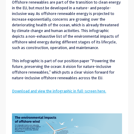
Offshore renewables are part of the transition to clean energy
in the EU, but must be developed in a nature- and people-
inclusive way. As offshore renewable energy is projected to
increase exponentially, concerns are growing over the
deteriorating health of the ocean, which is already threatened
by climate change and human activities. This infographic
depicts a non-exhaustive list of the environmental impacts of
offshore wind energy during different stages of its lifecycle,
such as construction, operation, and maintenance.
This infographic is part of our position paper “Powering the
future, preserving the ocean: A vision for nature-inclusive
offshore renewables,” which puts a clear vision forward for
nature-inclusive offshore renewables across the EU.
Download and view the infographic in full-screen here.