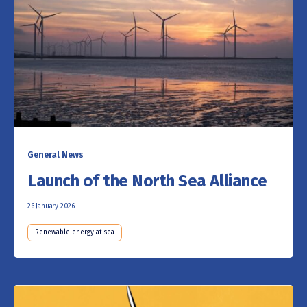
General News
Launch of the North Sea Alliance
26 January 2026
Renewable energy at sea