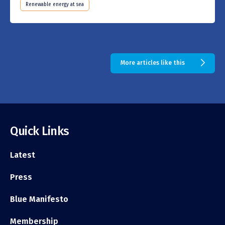
Renewable energy at sea
More articles like this
Quick Links
Latest
Press
Blue Manifesto
Membership