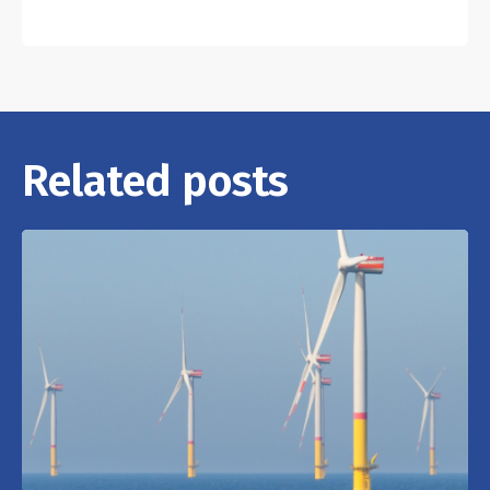
Related posts