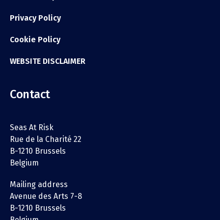
Privacy Policy
Cookie Policy
WEBSITE DISCLAIMER
Contact
Seas At Risk
Rue de la Charité 22
B-1210 Brussels
Belgium
Mailing address
Avenue des Arts 7-8
B-1210 Brussels
Belgium