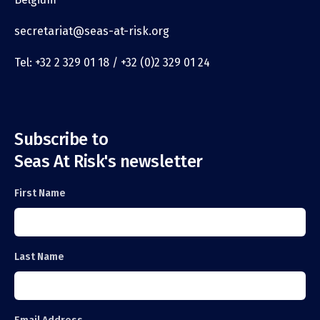
secretariat@seas-at-risk.org
Tel: +32 2 329 01 18 / +32 (0)2 329 01 24
Subscribe to
Seas At Risk's newsletter
First Name
Last Name