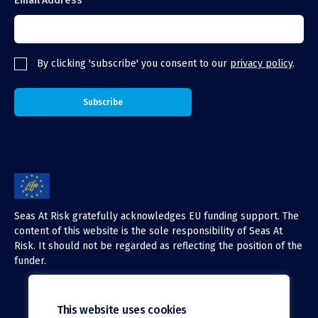
Email Address
By clicking 'subscribe' you consent to our
privacy policy
.
Seas At Risk gratefully acknowledges EU funding support. The
content of this website is the sole responsibility of Seas At
Risk. It should not be regarded as reflecting the position of the
funder.
This website uses cookies