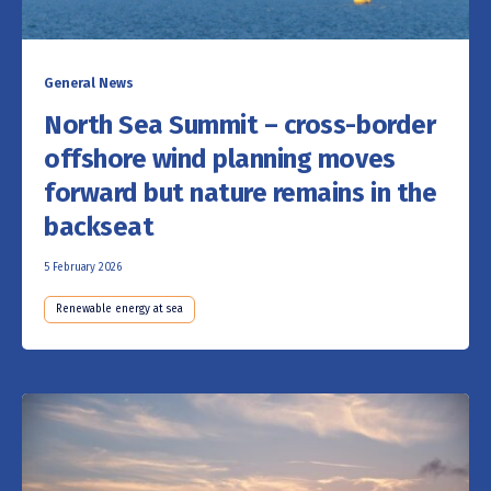
General News
North Sea Summit – cross-border
offshore wind planning moves
forward but nature remains in the
backseat
5 February 2026
Renewable energy at sea