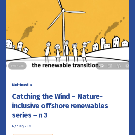
Multimedia
Catching the Wind – Nature-
inclusive offshore renewables
series – n 3
6 January 2026