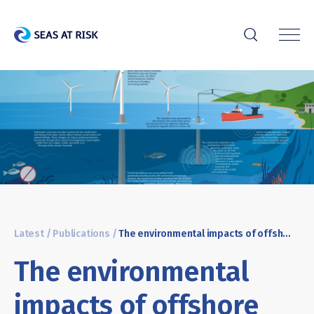
r
Latest
/
Publications
/
The environmental impacts of offshore wind
The environmental
impacts of offshore