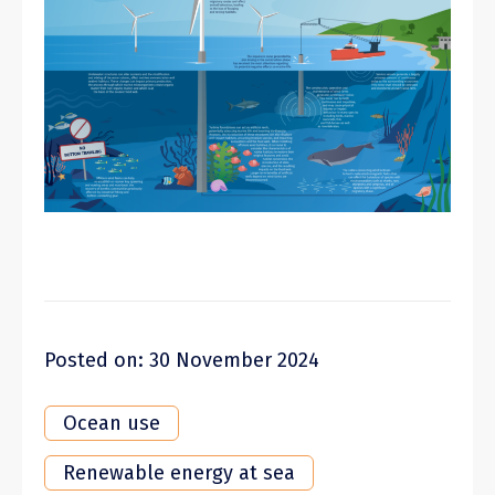
Posted on: 30 November 2024
Ocean use
Renewable energy at sea