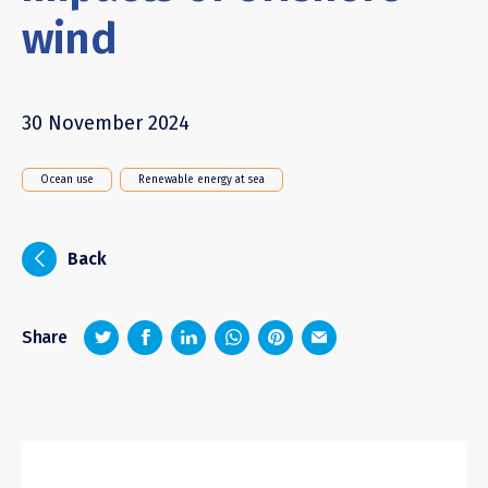
wind
30 November 2024
Ocean use
Renewable energy at sea
i
Back
z
1
4
6
Share