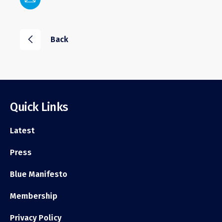
i
Back
Quick Links
Latest
Press
Blue Manifesto
Membership
Privacy Policy