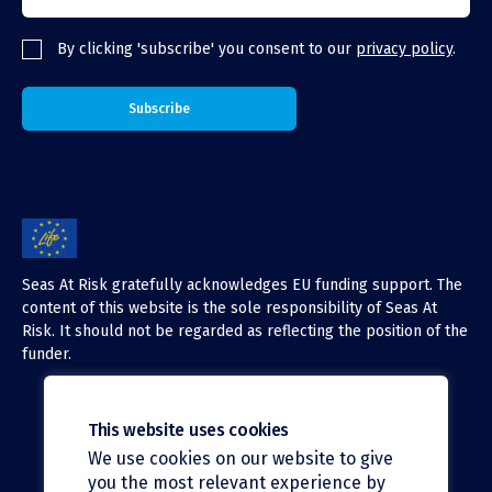
By clicking 'subscribe' you consent to our
privacy policy
.
Seas At Risk gratefully acknowledges EU funding support. The
content of this website is the sole responsibility of Seas At
Risk. It should not be regarded as reflecting the position of the
funder.
This website uses cookies
We use cookies on our website to give
X (Twitter)
you the most relevant experience by