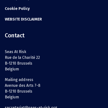
Cookie Policy
WEBSITE DISCLAIMER
Contact
Seas At Risk
Rue de la Charité 22
B-1210 Brussels
Belgium
Mailing address
Avenue des Arts 7-8
B-1210 Brussels
Belgium
secretariat@seas-at-risk.org