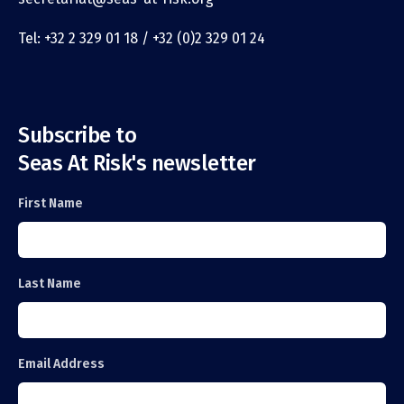
Tel: +32 2 329 01 18 / +32 (0)2 329 01 24
Subscribe to
Seas At Risk's newsletter
First Name
Last Name
Email Address