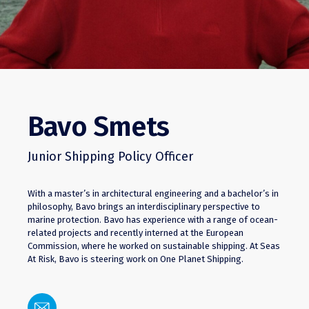
Bavo Smets
Junior Shipping Policy Officer
With a master’s in architectural engineering and a bachelor’s in
philosophy, Bavo brings an interdisciplinary perspective to
marine protection. Bavo has experience with a range of ocean-
related projects and recently interned at the European
Commission, where he worked on sustainable shipping. At Seas
At Risk, Bavo is steering work on One Planet Shipping.