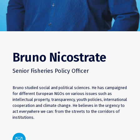
Bruno Nicostrate
Senior Fisheries Policy Officer
Bruno studied social and political sciences. He has campaigned
for different European NGOs on various issues such as
intellectual property, transparency, youth policies, international
cooperation and climate change. He believes in the urgency to
act everywhere we can: from the streets to the corridors of
institutions.