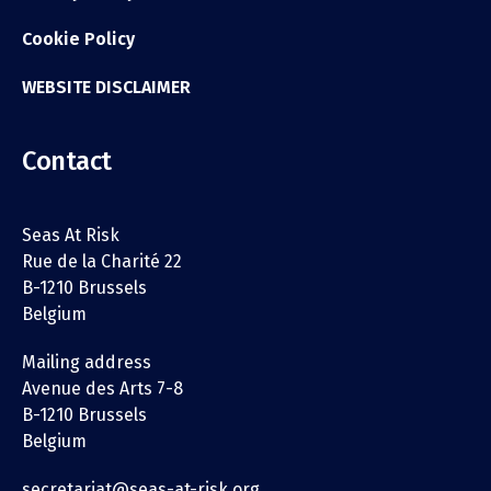
Cookie Policy
WEBSITE DISCLAIMER
Contact
Seas At Risk
Rue de la Charité 22
B-1210 Brussels
Belgium
Mailing address
Avenue des Arts 7-8
B-1210 Brussels
Belgium
secretariat@seas-at-risk.org