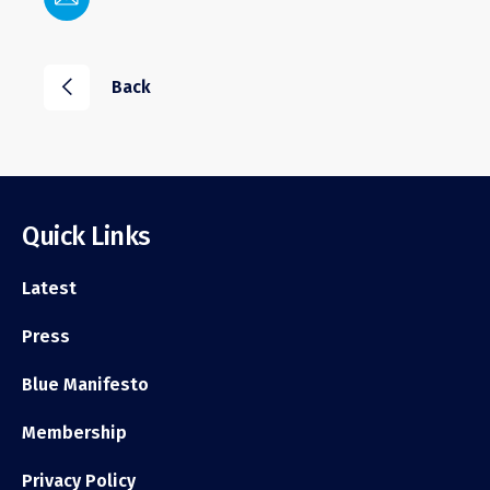
i
Back
Quick Links
Latest
Press
Blue Manifesto
Membership
Privacy Policy