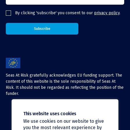
By clicking 'subscribe' you consent to our
privacy policy
.
Seas At Risk gratefully acknowledges EU funding support. The
content of this website is the sole responsibility of Seas At
Risk. It should not be regarded as reflecting the position of the
funder.
This website uses cookies
We use cookies on our website to give
X (Twitter)
you the most relevant experience by