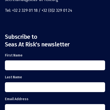
Tel: +32 2 329 01 18 / +32 (0)2 329 01 24
Subscribe to
Seas At Risk's newsletter
First Name
Last Name
Email Address