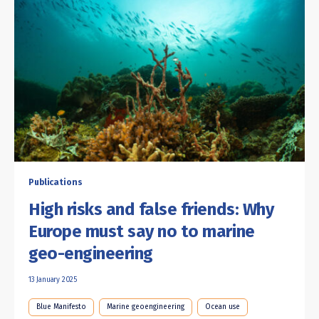
Publications
High risks and false friends: Why
Europe must say no to marine
geo-engineering
13 January 2025
Blue Manifesto
Marine geoengineering
Ocean use