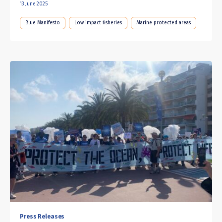
13 June 2025
Blue Manifesto
Low impact fisheries
Marine protected areas
Press Releases