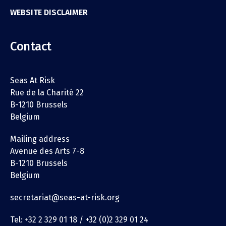
WEBSITE DISCLAIMER
Contact
Seas At Risk
Rue de la Charité 22
B-1210 Brussels
Belgium
Mailing address
Avenue des Arts 7-8
B-1210 Brussels
Belgium
secretariat@seas-at-risk.org
Tel: +32 2 329 01 18 / +32 (0)2 329 01 24