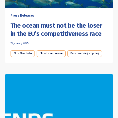
Press Releases
The ocean must not be the loser
in the EU’s competitiveness race
29 January 2025
Blue Manifesto
Climate and ocean
Decarbonising shipping