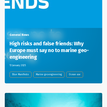
General News
High risks and false friends: Why
Europe must say no to marine geo-
engineering
13 January 2025
Blue Manifesto
Marine geoengineering
Ocean use