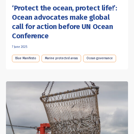
‘Protect the ocean, protect life!’:
Ocean advocates make global
call for action before UN Ocean
Conference
7 June 2025
Blue Manifesto
Marine protected areas
Ocean governance