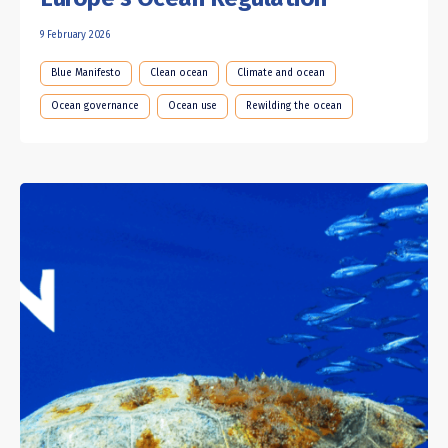
9 February 2026
Blue Manifesto
Clean ocean
Climate and ocean
Ocean governance
Ocean use
Rewilding the ocean