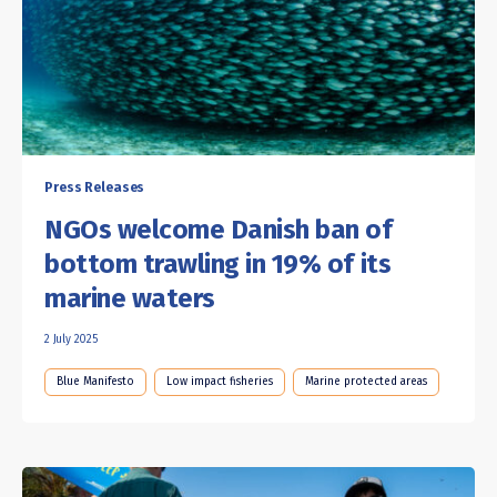
Press Releases
NGOs welcome Danish ban of
bottom trawling in 19% of its
marine waters
2 July 2025
Blue Manifesto
Low impact fisheries
Marine protected areas