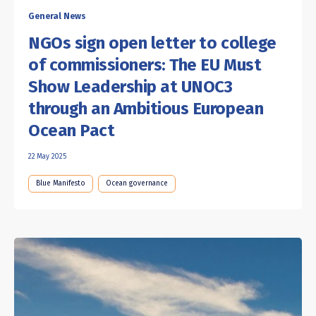
General News
NGOs sign open letter to college
of commissioners: The EU Must
Show Leadership at UNOC3
through an Ambitious European
Ocean Pact
22 May 2025
Blue Manifesto
Ocean governance