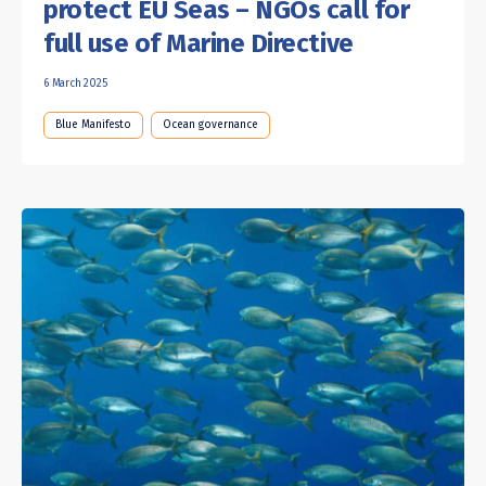
protect EU Seas – NGOs call for
full use of Marine Directive
6 March 2025
Blue Manifesto
Ocean governance