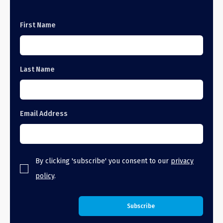
First Name
Last Name
Email Address
By clicking 'subscribe' you consent to our
privacy
policy
.