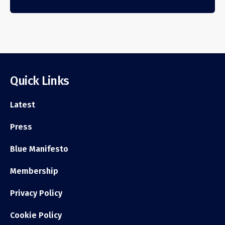
Quick Links
Latest
Press
Blue Manifesto
Membership
Privacy Policy
Cookie Policy