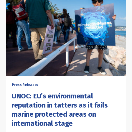
Press Releases
UNOC: EU’s environmental
reputation in tatters as it fails
marine protected areas on
international stage