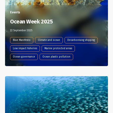
Events
Ocean Week 2025
22 September 2025
Blue Manifesto
Climate and ocean
Decarbonising shipping
Low impact fisheries
Marine protected areas
Ocean governance
Ocean plastic pollution