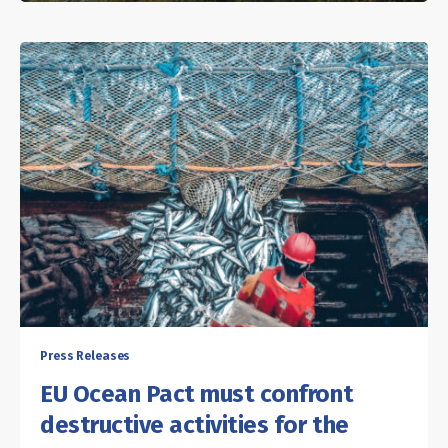
Press Releases
EU Ocean Pact must confront
destructive activities for the