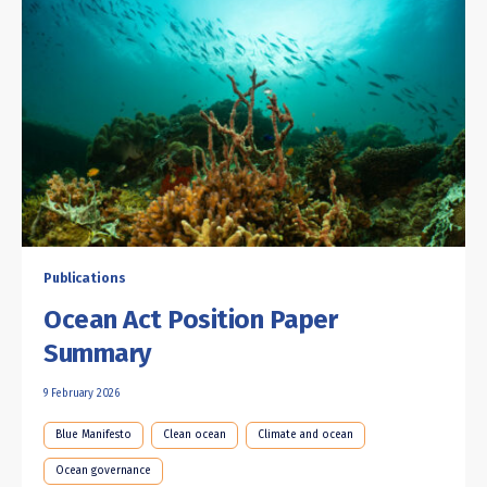
Publications
Ocean Act Position Paper
Summary
9 February 2026
Blue Manifesto
Clean ocean
Climate and ocean
Ocean governance