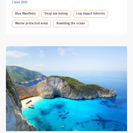
2 June 2025
Blue Manifesto
Deep sea mining
Low impact fisheries
Marine protected areas
Rewilding the ocean