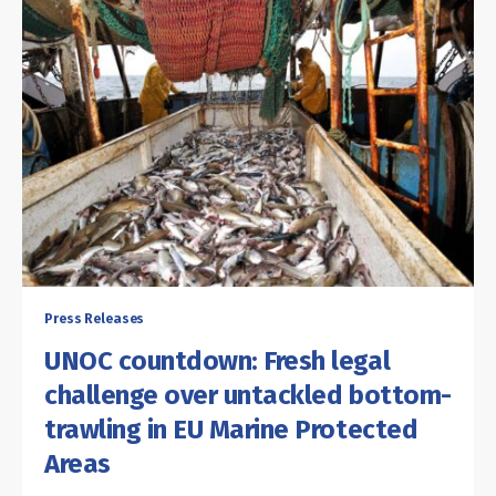
Press Releases
UNOC countdown: Fresh legal
challenge over untackled bottom-
trawling in EU Marine Protected
Areas