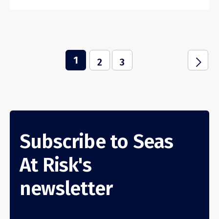
1
j
2
3
Subscribe to Seas
At Risk's
newsletter