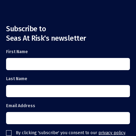
Subscribe to
Seas At Risk's newsletter
First Name
Last Name
Email Address
By clicking 'subscribe' you consent to our
privacy policy
.