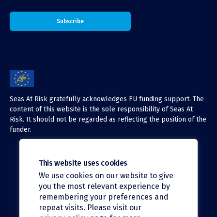
Seas At Risk gratefully acknowledges EU funding support. The
content of this website is the sole responsibility of Seas At
Risk. It should not be regarded as reflecting the position of the
funder.
This website uses cookies
We use cookies on our website to give
X (Twitter)
you the most relevant experience by
LinkedIn
remembering your preferences and
repeat visits. Please visit our
Facebook