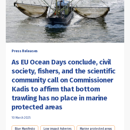
Press Releases
As EU Ocean Days conclude, civil
society, fishers, and the scientific
community call on Commissioner
Kadis to affirm that bottom
trawling has no place in marine
protected areas
10 March 2025
Blue Manifesto
Low impact fisheries
Marine protected areas