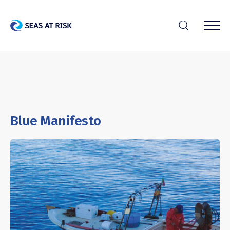
r
Blue Manifesto