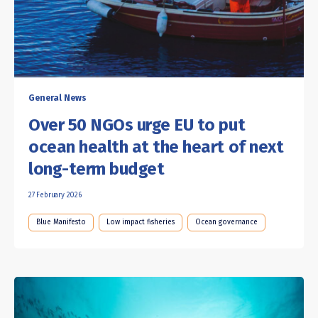
General News
Over 50 NGOs urge EU to put
ocean health at the heart of next
long-term budget
27 February 2026
Blue Manifesto
Low impact fisheries
Ocean governance