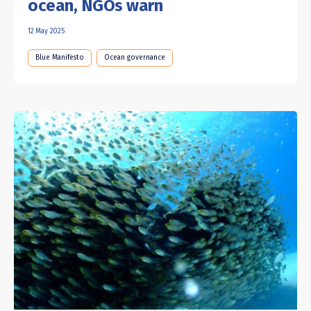
ocean, NGOs warn
12 May 2025
Blue Manifesto
Ocean governance