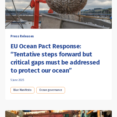
Press Releases
EU Ocean Pact Response:
“Tentative steps forward but
critical gaps must be addressed
to protect our ocean”
5 June 2025
Blue Manifesto
Ocean governance