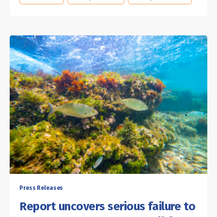
Press Releases
Report uncovers serious failure to