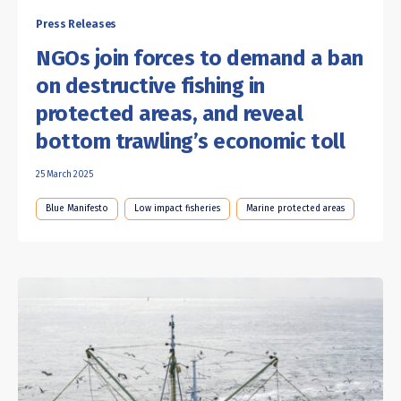
Press Releases
NGOs join forces to demand a ban
on destructive fishing in
protected areas, and reveal
bottom trawling’s economic toll
25 March 2025
Blue Manifesto
Low impact fisheries
Marine protected areas