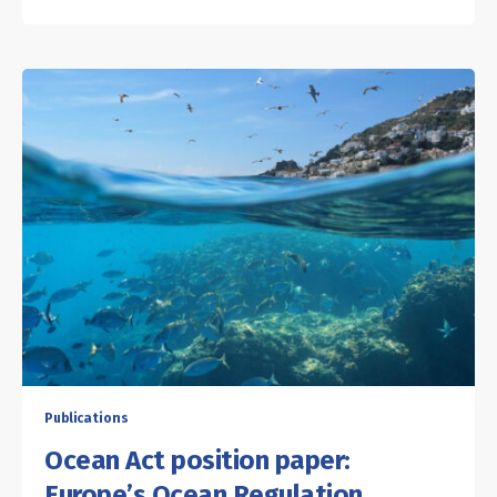
Publications
Ocean Act position paper:
Europe’s Ocean Regulation