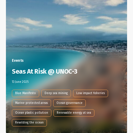
Events
Seas At Risk @ UNOC-3
13 June 2025
Blue Manifesto
Deep sea mining
Low impact fisheries
Marine protected areas
Ocean governance
Ocean plastic pollution
Renewable energy at sea
Rewilding the ocean