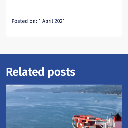
Posted on: 1 April 2021
Related posts