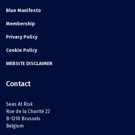
Blue Manifesto
Membership
Privacy Policy
Cookie Policy
WEBSITE DISCLAIMER
Contact
Seas At Risk
Rue de la Charité 22
B-1210 Brussels
Belgium