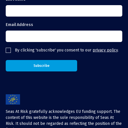
Email Address
By clicking 'subscribe' you consent to our
privacy policy
.
Seas At Risk gratefully acknowledges EU funding support. The
content of this website is the sole responsibility of Seas At
Risk. It should not be regarded as reflecting the position of the