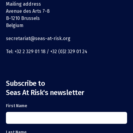
Mailing address
Avenue des Arts 7-8
B-1210 Brussels
Belgium
secretariat@seas-at-risk.org
Tel: +32 2 329 01 18 / +32 (0)2 329 01 24
Subscribe to
Seas At Risk's newsletter
First Name
Last Name