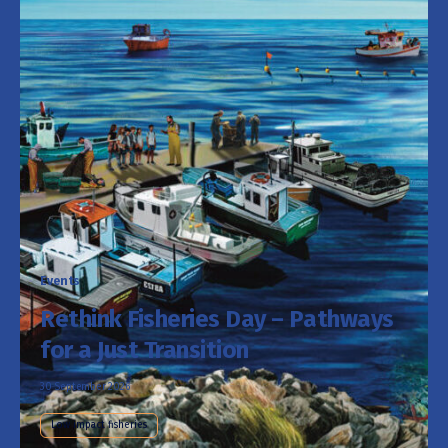
Events
Rethink Fisheries Day – Pathways
for a Just Transition
30 September 2026
Low impact fisheries