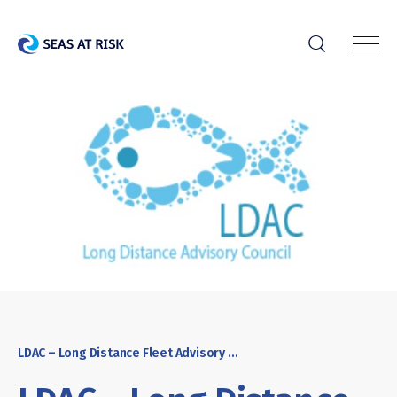
r
LDAC – Long Distance Fleet Advisory Council