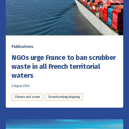
Publications
NGOs urge France to ban scrubber
waste in all French territorial
waters
6 August 2026
Climate and ocean
Decarbonising shipping