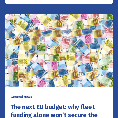
General News
The next EU budget: why fleet
funding alone won’t secure the