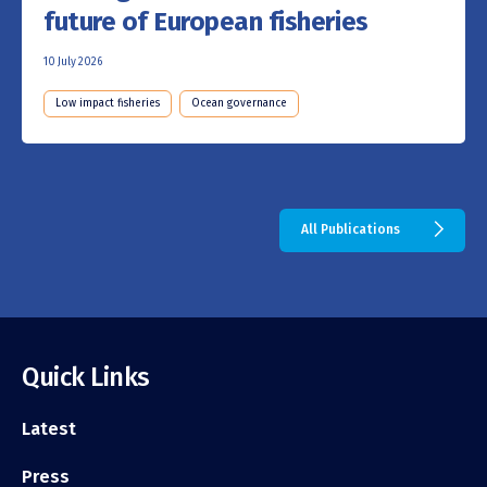
future of European fisheries
10 July 2026
Low impact fisheries
Ocean governance
All Publications
Quick Links
Latest
Press