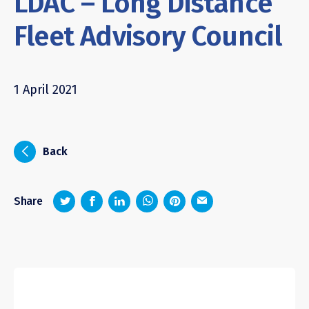
LDAC – Long Distance
Fleet Advisory Council
1 April 2021
i
Back
z
1
4
6
Share