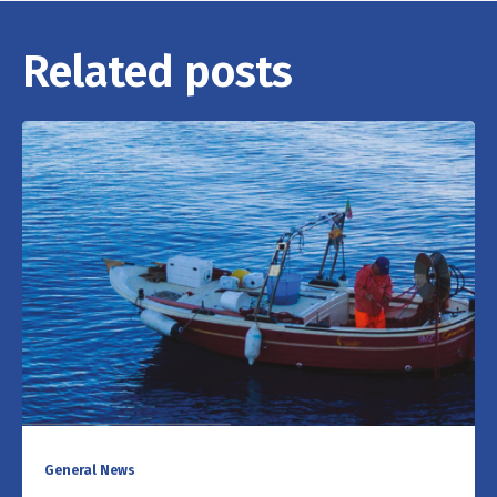
Related posts
General News