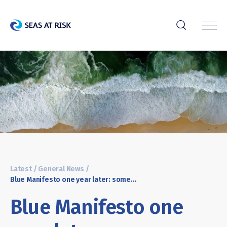
r
Latest
/
General News
/
Blue Manifesto one year later: some progress – but not enough to achieve a healthy ocean by 2030
Blue Manifesto one