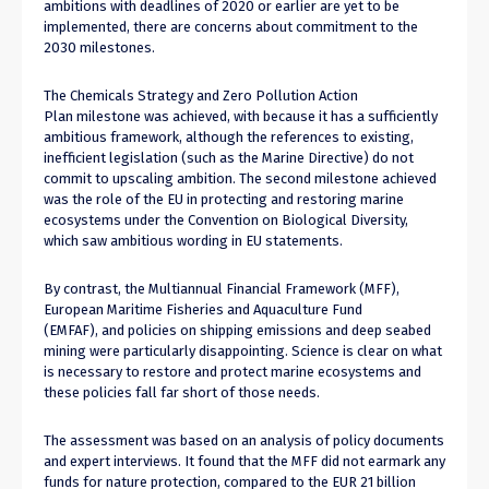
ambitions with deadlines of 2020 or earlier are yet to be
implemented, there are concerns about commitment to the
2030 milestones.
The Chemicals Strategy and Zero Pollution Action
Plan milestone was achieved, with because it has a sufficiently
ambitious framework, although the references to existing,
inefficient legislation (such as the Marine Directive) do not
commit to upscaling ambition. The second milestone achieved
was the role of the EU in protecting and restoring marine
ecosystems under the Convention on Biological Diversity,
which saw ambitious wording in EU statements.
By contrast, the Multiannual Financial Framework (MFF),
European Maritime Fisheries and Aquaculture Fund
(EMFAF), and policies on shipping emissions and deep seabed
mining were particularly disappointing. Science is clear on what
is necessary to restore and protect marine ecosystems and
these policies fall far short of those needs.
The assessment was based on an analysis of policy documents
and expert interviews. It found that the MFF did not earmark any
funds for nature protection, compared to the EUR 21 billion