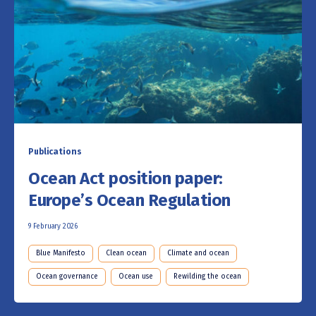
Publications
Ocean Act position paper:
Europe’s Ocean Regulation
9 February 2026
Blue Manifesto
Clean ocean
Climate and ocean
Ocean governance
Ocean use
Rewilding the ocean