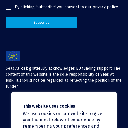
By clicking 'subscribe' you consent to our
privacy policy
.
Seas At Risk gratefully acknowledges EU funding support. The
content of this website is the sole responsibility of Seas At
Risk. It should not be regarded as reflecting the position of the
funder.
This website uses cookies
We use cookies on our website to give
X (Twitter)
you the most relevant experience by
LinkedIn
remembering your preferences and