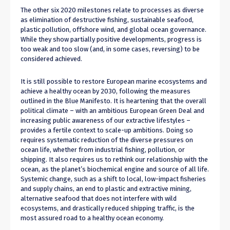
The other six 2020 milestones relate to processes as diverse
as elimination of destructive fishing, sustainable seafood,
plastic pollution, offshore wind, and global ocean governance.
While they show partially positive developments, progress is
too weak and too slow (and, in some cases, reversing) to be
considered achieved.
It is still possible to restore European marine ecosystems and
achieve a healthy ocean by 2030, following the measures
outlined in the Blue Manifesto. It is heartening that the overall
political climate – with an ambitious European Green Deal and
increasing public awareness of our extractive lifestyles –
provides a fertile context to scale-up ambitions. Doing so
requires systematic reduction of the diverse pressures on
ocean life, whether from industrial fishing, pollution, or
shipping. It also requires us to rethink our relationship with the
ocean, as the planet’s biochemical engine and source of all life.
Systemic change, such as a shift to local, low-impact fisheries
and supply chains, an end to plastic and extractive mining,
alternative seafood that does not interfere with wild
ecosystems, and drastically reduced shipping traffic, is the
most assured road to a healthy ocean economy.