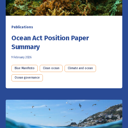
Publications
Ocean Act Position Paper
Summary
9 February 2026
Blue Manifesto
Clean ocean
Climate and ocean
Ocean governance