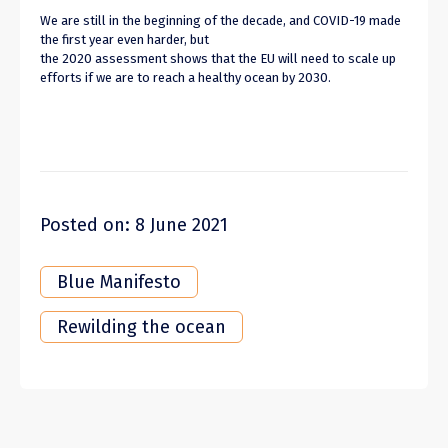
We are still in the beginning of the decade, and COVID-19 made
the first year even harder, but
the 2020 assessment shows that the EU will need to scale up
efforts if we are to reach a healthy ocean by 2030.
Posted on: 8 June 2021
Blue Manifesto
Rewilding the ocean