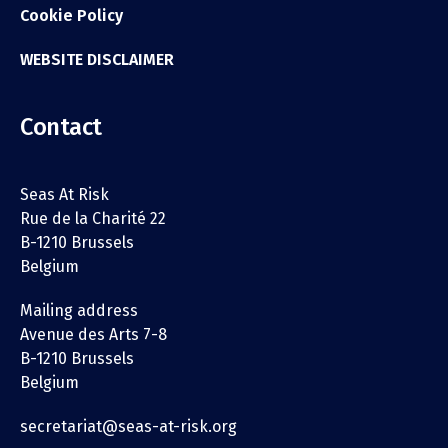
Cookie Policy
WEBSITE DISCLAIMER
Contact
Seas At Risk
Rue de la Charité 22
B-1210 Brussels
Belgium
Mailing address
Avenue des Arts 7-8
B-1210 Brussels
Belgium
secretariat@seas-at-risk.org