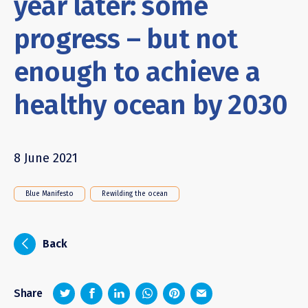
year later: some
progress – but not
enough to achieve a
healthy ocean by 2030
8 June 2021
Blue Manifesto
Rewilding the ocean
i
Back
z
1
4
6
Share