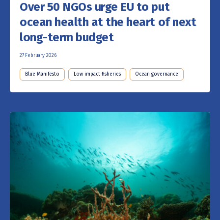
Over 50 NGOs urge EU to put
ocean health at the heart of next
long-term budget
27 February 2026
Blue Manifesto
Low impact fisheries
Ocean governance