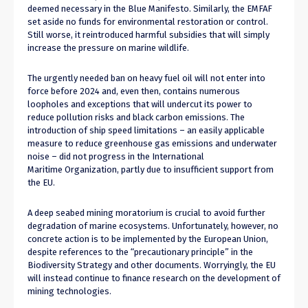
deemed necessary in the Blue Manifesto. Similarly, the EMFAF
set aside no funds for environmental restoration or control.
Still worse, it reintroduced harmful subsidies that will simply
increase the pressure on marine wildlife.
The urgently needed ban on heavy fuel oil will not enter into
force before 2024 and, even then, contains numerous
loopholes and exceptions that will undercut its power to
reduce pollution risks and black carbon emissions. The
introduction of ship speed limitations – an easily applicable
measure to reduce greenhouse gas emissions and underwater
noise – did not progress in the International
Maritime Organization, partly due to insufficient support from
the EU.
A deep seabed mining moratorium is crucial to avoid further
degradation of marine ecosystems. Unfortunately, however, no
concrete action is to be implemented by the European Union,
despite references to the “precautionary principle” in the
Biodiversity Strategy and other documents. Worryingly, the EU
will instead continue to finance research on the development of
mining technologies.