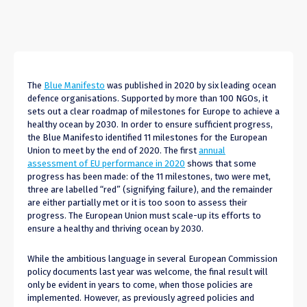
The
Blue Manifesto
was published in 2020 by six leading ocean
defence organisations. Supported by more than 100 NGOs, it
sets out a clear roadmap of milestones for Europe to achieve a
healthy ocean by 2030. In order to ensure sufficient progress,
the Blue Manifesto identified 11 milestones for the European
Union to meet by the end of 2020. The first
annual
assessment of EU performance in 2020
shows that some
progress has been made: of the 11 milestones, two were met,
three are labelled “red” (signifying failure), and the remainder
are either partially met or it is too soon to assess their
progress. The European Union must scale-up its efforts to
ensure a healthy and thriving ocean by 2030.
While the ambitious language in several European Commission
policy documents last year was welcome, the final result will
only be evident in years to come, when those policies are
implemented. However, as previously agreed policies and