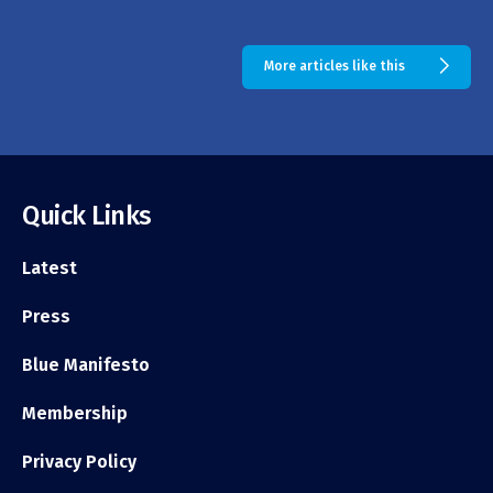
More articles like this
Quick Links
Latest
Press
Blue Manifesto
Membership
Privacy Policy