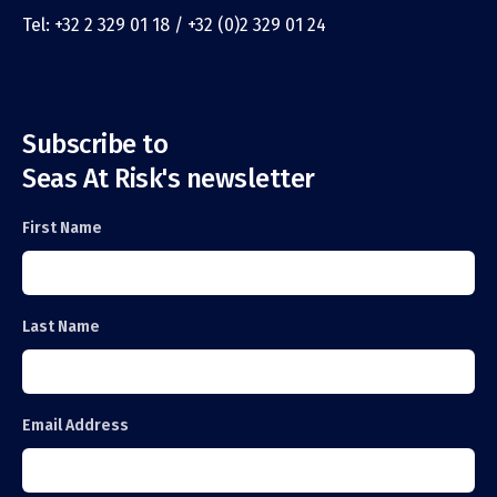
Tel: +32 2 329 01 18 / +32 (0)2 329 01 24
Subscribe to
Seas At Risk's newsletter
First Name
Last Name
Email Address