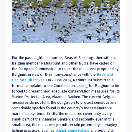
For the past eighteen months, Seas At Risk, together with its
Belgian member Natuurpunt and other NGOs, have called on
the European Commission to reject the measures proposed by
Belgium, in view of their non-compliance with the
Birds and
Habitats Directives
. On 7 June 2018, Natuurpunt submitted a
formal complaint to the Commission, asking for Belgium to be
forced to present new, adequate conservation measures for its
Marine Protected Area, Vlaamse Banken. The current Belgian
measures do not fulfil the obligation to protect sensitive and
remarkable species found in the country’s most vulnerable
marine ecosystems: firstly, the measures cover only a very
small part of the Vlaamse Banken; and secondly, even in this
small area, the measures permit certain potentially damaging
fishing practices, such as
Danish seine fishing
and testing of