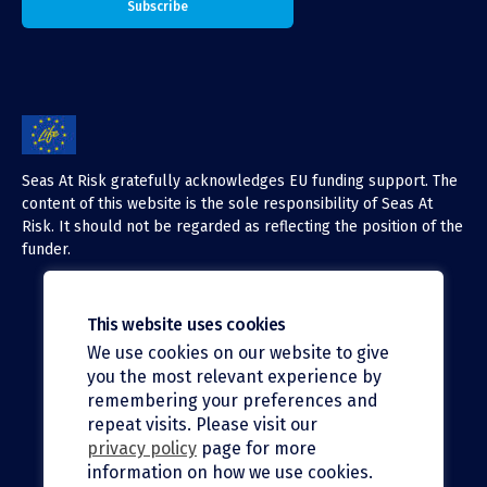
Seas At Risk gratefully acknowledges EU funding support. The
content of this website is the sole responsibility of Seas At
Risk. It should not be regarded as reflecting the position of the
funder.
This website uses cookies
We use cookies on our website to give
X (Twitter)
you the most relevant experience by
LinkedIn
remembering your preferences and
repeat visits. Please visit our
Facebook
privacy policy
page for more
information on how we use cookies.
Instagram