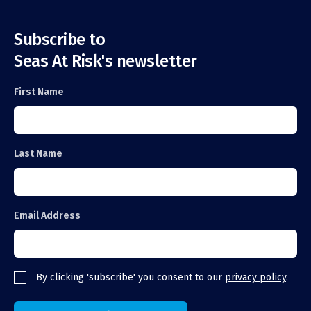
Subscribe to
Seas At Risk's newsletter
First Name
Last Name
Email Address
By clicking 'subscribe' you consent to our
privacy policy
.