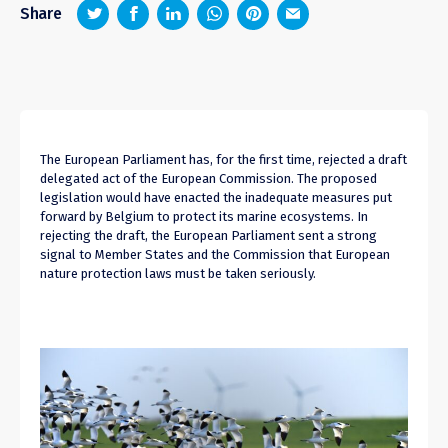
z
1
4
6
Share
The European Parliament has, for the first time, rejected a draft
delegated act of the European Commission. The proposed
legislation would have enacted the inadequate measures put
forward by Belgium to protect its marine ecosystems. In
rejecting the draft, the European Parliament sent a strong
signal to Member States and the Commission that European
nature protection laws must be taken seriously.