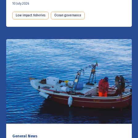
10 July 2026
Low impact fisheries
Ocean governance
General News