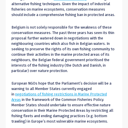
alternative fishing techniques. Given the impact of industrial
fisheries on marine ecosystems, conservation measures
should include a comprehensive fishing ban in protected areas.
Belgium is not solely responsible for the weakness of these
conservation measures. The past three years has seen its thin
proposal further watered down in negotiations with the
neighbouring countries which also fish in Belgian waters. In
seeking to preserve the rights of its own fishing community to
continue their activities in the marine protected areas of its
neighbours, the Belgian federal government prioritised the
interests of the fishing industry (the Dutch and Danish, in
particular) over nature protection.
European NGOs hope that the Parliament’s decision will be a
warning to all Member States currently engaged
in
negotiations of fishing restrictions in Marine Protected
Areas
in the framework of the Common Fisheries Policy.
Member States should undertake to ensure effective nature
conservation in their Marine Protected Areas by restricting all
fishing fleets and ending damaging practices (e.g. bottom
trawling) in Europe’s most vulnerable marine ecosystems.