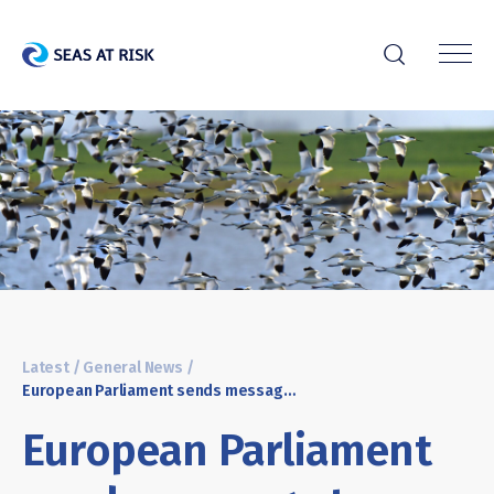
r
Latest
/
General News
/
European Parliament sends message to Belgium: take nature protection laws seriously
European Parliament