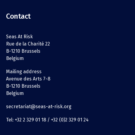
Contact
Seas At Risk
Rue de la Charité 22
B-1210 Brussels
Belgium
Mailing address
Avenue des Arts 7-8
B-1210 Brussels
Belgium
secretariat@seas-at-risk.org
Tel: +32 2 329 01 18 / +32 (0)2 329 01 24