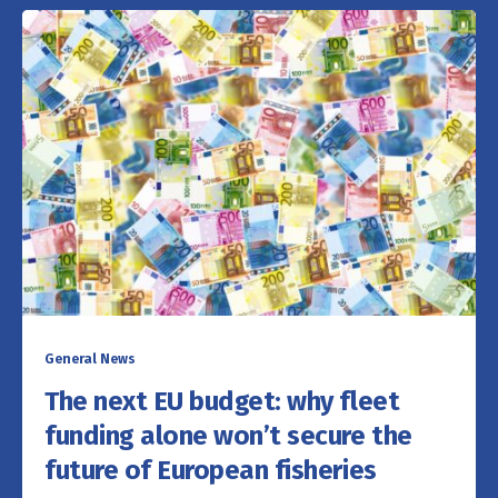
General News
The next EU budget: why fleet
funding alone won’t secure the
future of European fisheries