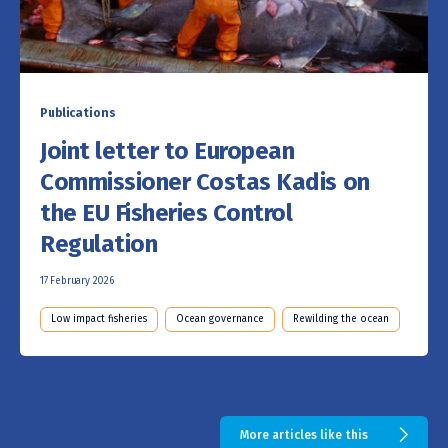
Publications
Joint letter to European
Commissioner Costas Kadis on
the EU Fisheries Control
Regulation
17 February 2026
Low impact fisheries
Ocean governance
Rewilding the ocean
More articles like this