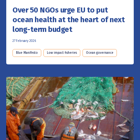
Over 50 NGOs urge EU to put
ocean health at the heart of next
long-term budget
27 February 2026
Blue Manifesto
Low impact fisheries
Ocean governance