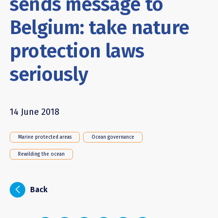
sends message to
Belgium: take nature
protection laws
seriously
14 June 2018
Marine protected areas
Ocean governance
Rewilding the ocean
i
Back