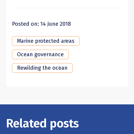
Posted on: 14 June 2018
Marine protected areas
Ocean governance
Rewilding the ocean
Related posts