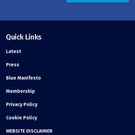
Quick Links
Latest
Press
Blue Manifesto
Membership
Privacy Policy
Cookie Policy
WEBSITE DISCLAIMER