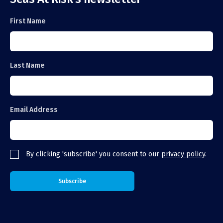
First Name
Last Name
Email Address
By clicking 'subscribe' you consent to our
privacy policy
.