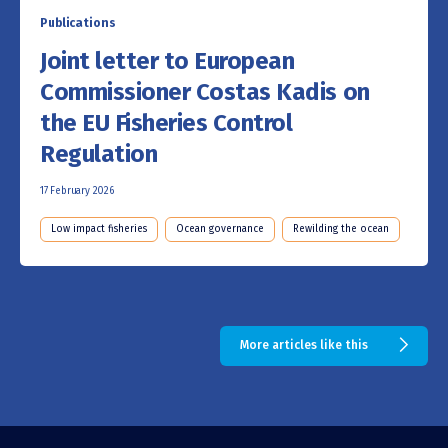
Publications
Joint letter to European
Commissioner Costas Kadis on
the EU Fisheries Control
Regulation
17 February 2026
Low impact fisheries
Ocean governance
Rewilding the ocean
More articles like this