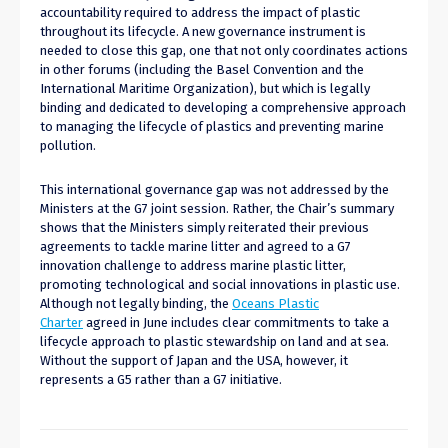
accountability required to address the impact of plastic
throughout its lifecycle. A new governance instrument is
needed to close this gap, one that not only coordinates actions
in other forums (including the Basel Convention and the
International Maritime Organization), but which is legally
binding and dedicated to developing a comprehensive approach
to managing the lifecycle of plastics and preventing marine
pollution.
This international governance gap was not addressed by the
Ministers at the G7 joint session. Rather, the Chair’s summary
shows that the Ministers simply reiterated their previous
agreements to tackle marine litter and agreed to a G7
innovation challenge to address marine plastic litter,
promoting technological and social innovations in plastic use.
Although not legally binding, the
Oceans Plastic
Charter
agreed in June includes clear commitments to take a
lifecycle approach to plastic stewardship on land and at sea.
Without the support of Japan and the USA, however, it
represents a G5 rather than a G7 initiative.