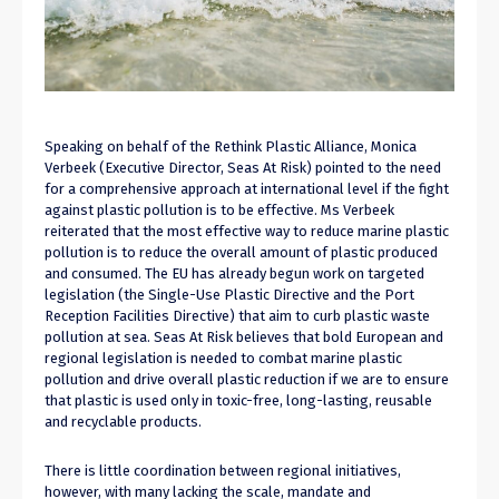
Speaking on behalf of the Rethink Plastic Alliance, Monica
Verbeek (Executive Director, Seas At Risk) pointed to the need
for a comprehensive approach at international level if the fight
against plastic pollution is to be effective. Ms Verbeek
reiterated that the most effective way to reduce marine plastic
pollution is to reduce the overall amount of plastic produced
and consumed. The EU has already begun work on targeted
legislation (the Single-Use Plastic Directive and the Port
Reception Facilities Directive) that aim to curb plastic waste
pollution at sea. Seas At Risk believes that bold European and
regional legislation is needed to combat marine plastic
pollution and drive overall plastic reduction if we are to ensure
that plastic is used only in toxic-free, long-lasting, reusable
and recyclable products.
There is little coordination between regional initiatives,
however, with many lacking the scale, mandate and