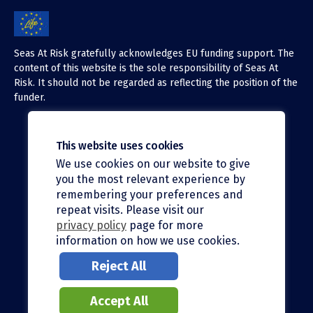
Seas At Risk gratefully acknowledges EU funding support. The
content of this website is the sole responsibility of Seas At
Risk. It should not be regarded as reflecting the position of the
funder.
This website uses cookies
We use cookies on our website to give
X (Twitter)
you the most relevant experience by
LinkedIn
remembering your preferences and
repeat visits. Please visit our
Facebook
privacy policy
page for more
information on how we use cookies.
Instagram
Reject All
Bluesky
Accept All