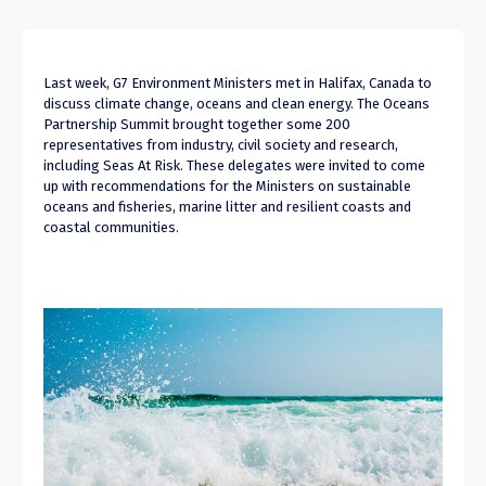
Last week, G7 Environment Ministers met in Halifax, Canada to
discuss climate change, oceans and clean energy. The Oceans
Partnership Summit brought together some 200
representatives from industry, civil society and research,
including Seas At Risk. These delegates were invited to come
up with recommendations for the Ministers on sustainable
oceans and fisheries, marine litter and resilient coasts and
coastal communities.