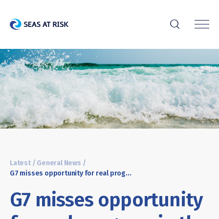
r
Latest
/
General News
/
G7 misses opportunity for real progress in the fight against marine litter
G7 misses opportunity