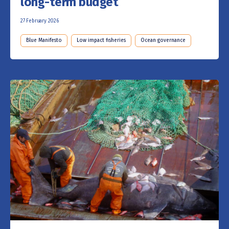
long-term budget
27 February 2026
Blue Manifesto
Low impact fisheries
Ocean governance