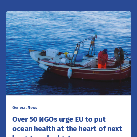
General News
Over 50 NGOs urge EU to put
ocean health at the heart of next