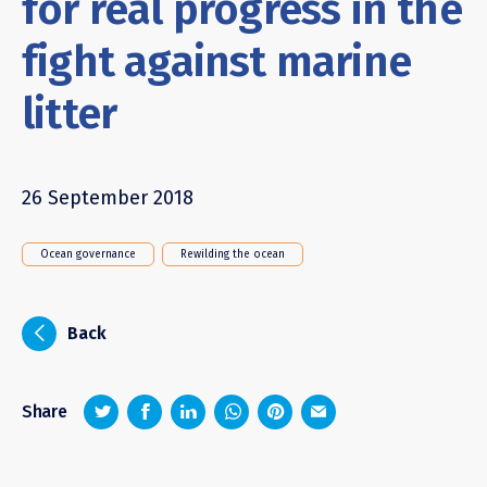
for real progress in the
fight against marine
litter
26 September 2018
Ocean governance
Rewilding the ocean
i
Back
z
1
4
6
Share