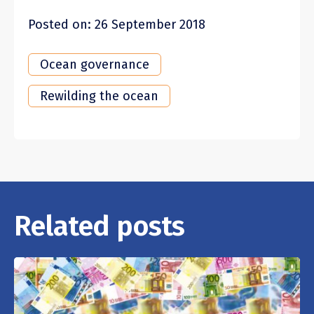
Posted on: 26 September 2018
Ocean governance
Rewilding the ocean
Related posts