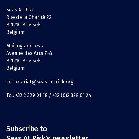
Seas At Risk
Rue de la Charité 22
B-1210 Brussels
Belgium
Mailing address
Avenue des Arts 7-8
B-1210 Brussels
Belgium
secretariat@seas-at-risk.org
Tel: +32 2 329 01 18 / +32 (0)2 329 01 24
Subscribe to
Seas At Risk's newsletter