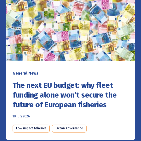
General News
The next EU budget: why fleet
funding alone won’t secure the
future of European fisheries
10 July 2026
Low impact fisheries
Ocean governance