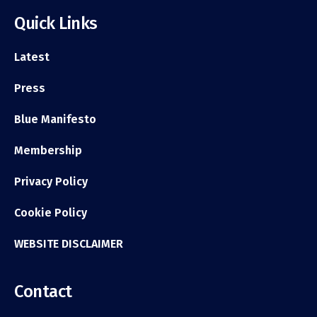
Quick Links
Latest
Press
Blue Manifesto
Membership
Privacy Policy
Cookie Policy
WEBSITE DISCLAIMER
Contact