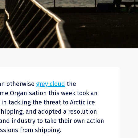
o an otherwise
grey cloud
the
ime Organisation this week took an
in tackling the threat to Arctic ice
shipping, and adopted a resolution
and industry to take their own action
ssions from shipping.