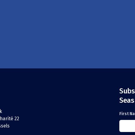
Subs
Seas
k
First N
harité 22
ssels