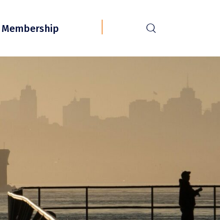
r
Membership