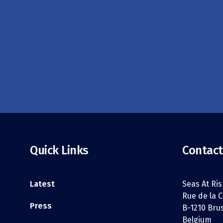
Quick Links
Contact
Latest
Seas At Ris
Rue de la C
Press
B-1210 Bru
Belgium