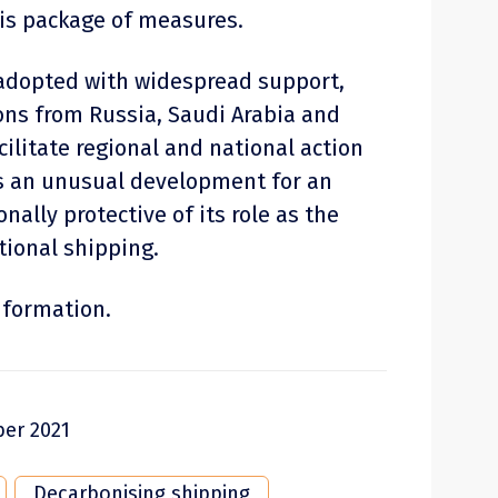
his package of measures.
 adopted with widespread support,
ons from Russia, Saudi Arabia and
cilitate regional and national action
s an unusual development for an
nally protective of its role as the
tional shipping.
nformation.
er 2021
Decarbonising shipping