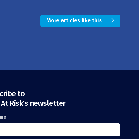
More articles like this
cribe to
 At Risk's newsletter
ame