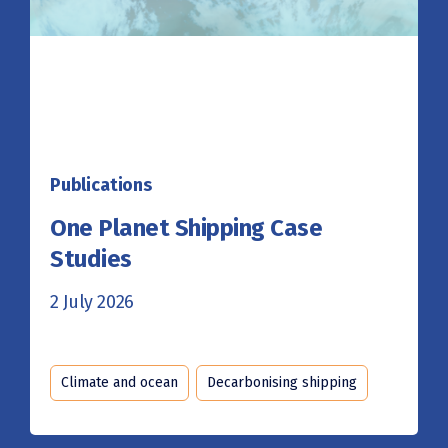
Publications
One Planet Shipping Case
Studies
2 July 2026
Climate and ocean
Decarbonising shipping