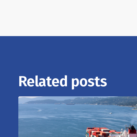
Related posts