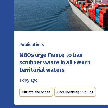
Publications
NGOs urge France to ban
scrubber waste in all French
territorial waters
1 day ago
Climate and ocean
Decarbonising shipping