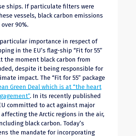
 ships. If particulate filters were
these vessels, black carbon emissions
 over 90%.
 particular importance in respect of
ping in the EU’s flag-ship “Fit for 55”
At the moment black carbon from
uded, despite it being responsible for
imate impact. The “Fit for 55” package
an Green Deal which is at “the heart
engagement”
. In its recently published
 EU committed to act against major
affecting the Arctic regions in the air,
including black carbon. Today’s
ens the mandate for incorporating