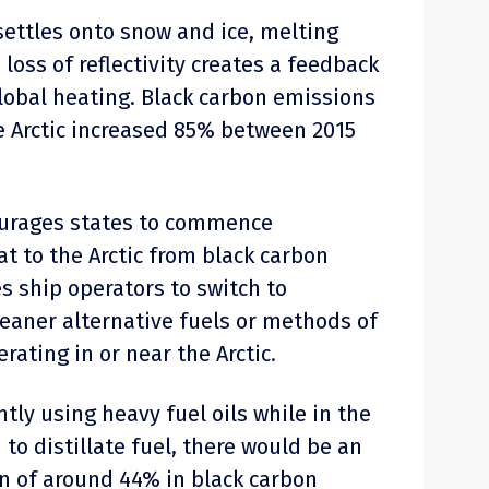
ettles onto snow and ice, melting
 loss of reflectivity creates a feedback
lobal heating. Black carbon emissions
e Arctic increased 85% between 2015
ourages states to commence
t to the Arctic from black carbon
s ship operators to switch to
cleaner alternative fuels or methods of
ating in or near the Arctic.
ntly using heavy fuel oils while in the
 to distillate fuel, there would be an
n of around 44% in black carbon