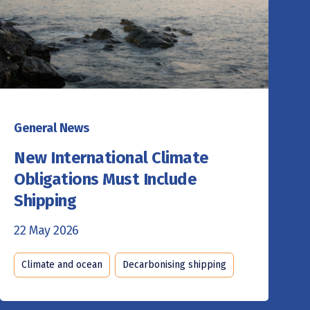
General News
New International Climate
Obligations Must Include
Shipping
22 May 2026
Climate and ocean
Decarbonising shipping