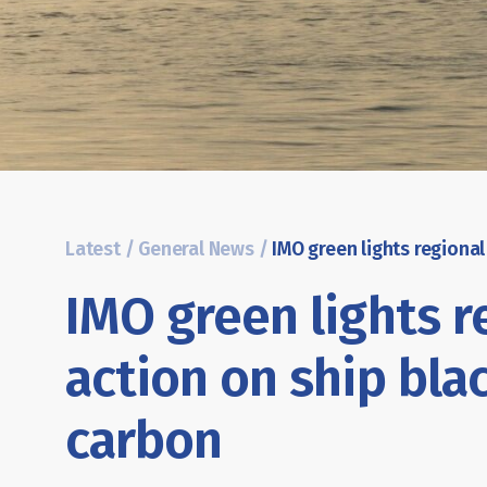
Latest
/
General News
/
IMO green lights r
action on ship bla
carbon