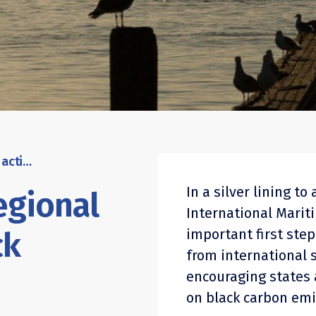
IMO green lights regional action on ship black carbon
In a silver lining t
egional
International Marit
ck
important first step 
from international 
encouraging states 
on black carbon emi