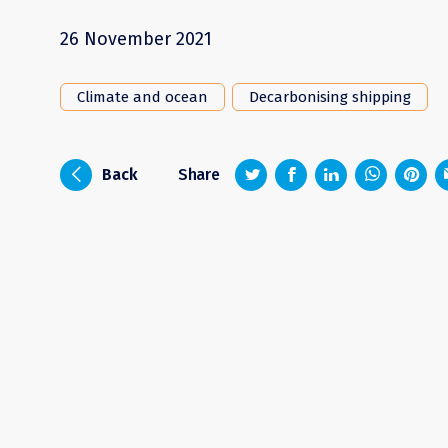
26 November 2021
Climate and ocean
Decarbonising shipping
z
1
4
6
i
Back
Share