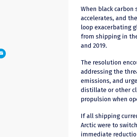
When black carbon s
accelerates, and the
loop exacerbating g
from shipping in th
and 2019.
The resolution enc
addressing the threa
emissions, and urge
distillate or other 
propulsion when oper
If all shipping curre
Arctic were to switch
immediate reductio