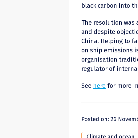
black carbon into t
The resolution was
and despite objecti
China. Helping to fa
on ship emissions i
organisation traditio
regulator of interna
See
here
for more i
Posted on: 26 Novemb
Climate and ocean