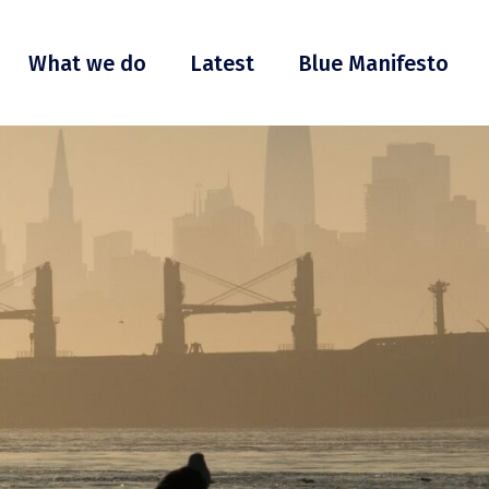
What we do
Latest
Blue Manifesto