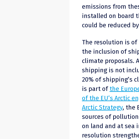
emissions from these
installed on board 
could be reduced by
The resolution is of
the inclusion of ship
climate proposals. 
shipping is not incl
20% of shipping’s cl
is part of
the Europe
of the EU’s Arctic 
Arctic Strategy
, the
sources of pollution 
on land and at sea 
resolution strength