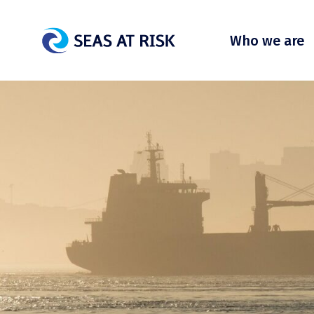
Who we are