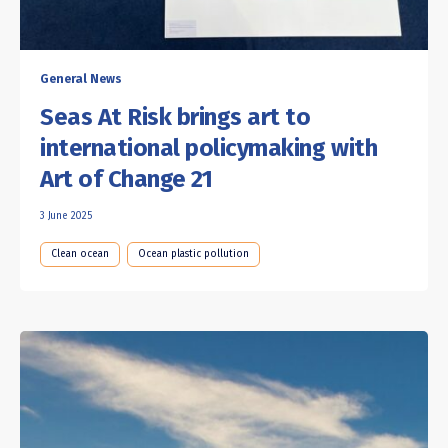
General News
Seas At Risk brings art to
international policymaking with
Art of Change 21
3 June 2025
Clean ocean
Ocean plastic pollution