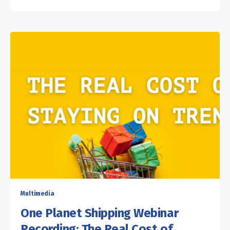
Multimedia
One Planet Shipping Webinar
Recording: The Real Cost of