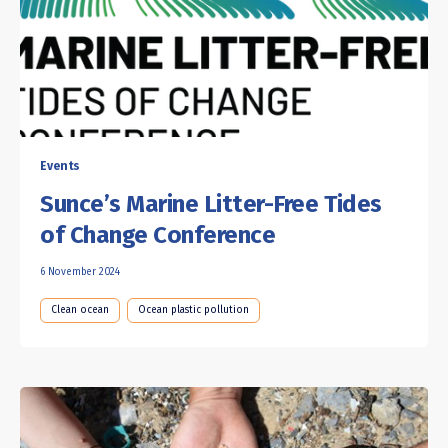
Events
Sunce’s Marine Litter-Free Tides
of Change Conference
6 November 2024
Clean ocean
Ocean plastic pollution