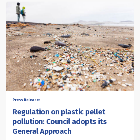
Press Releases
Regulation on plastic pellet
pollution: Council adopts its
General Approach