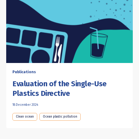
Publications
Evaluation of the Single-Use
Plastics Directive
18 December 2024
Clean ocean
Ocean plastic pollution