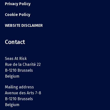
Privacy Policy
Cookie Policy
WEBSITE DISCLAIMER
Contact
Seas At Risk
Rue de la Charité 22
B-1210 Brussels
Belgium
Mailing address
Avenue des Arts 7-8
B-1210 Brussels
Belgium