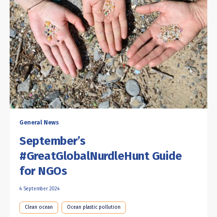
General News
September’s
#GreatGlobalNurdleHunt Guide
for NGOs
4 September 2024
Clean ocean
Ocean plastic pollution