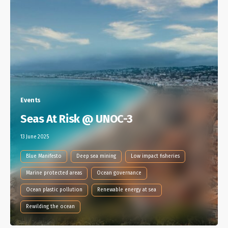
Events
Seas At Risk @ UNOC-3
13 June 2025
Blue Manifesto
Deep sea mining
Low impact fisheries
Marine protected areas
Ocean governance
Ocean plastic pollution
Renewable energy at sea
Rewilding the ocean