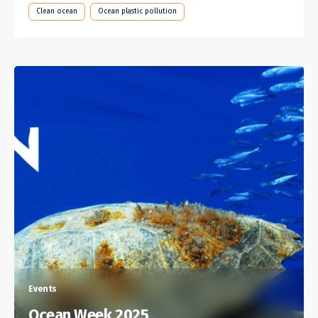
Clean ocean
Ocean plastic pollution
Events
Ocean Week 2025