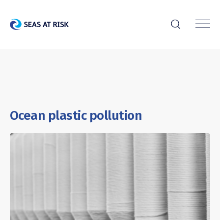
r
Ocean plastic pollution