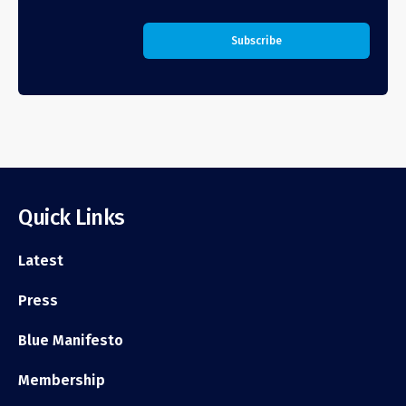
Quick Links
Latest
Press
Blue Manifesto
Membership