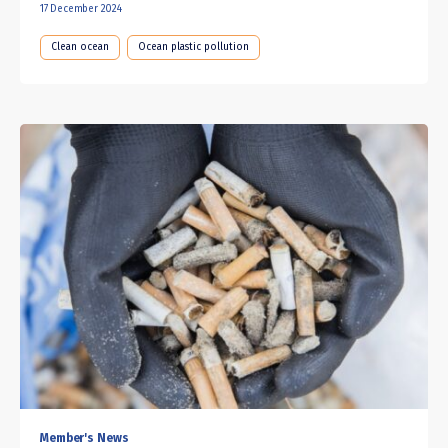
17 December 2024
Clean ocean
Ocean plastic pollution
Member's News