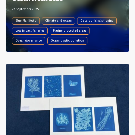
22 September 2025
Blue Manifesto
Climate and ocean
Decarbonising shipping
Low impact fisheries
Marine protected areas
Ocean governance
Ocean plastic pollution