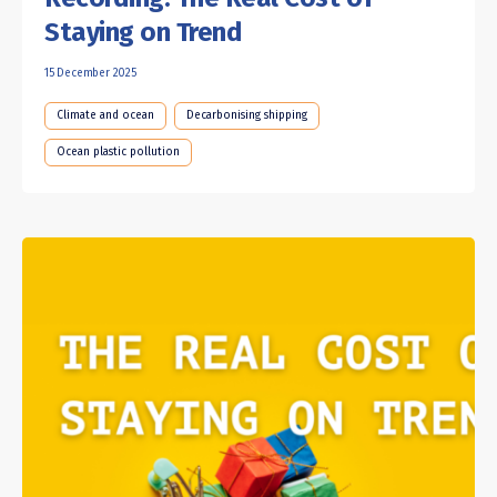
Staying on Trend
15 December 2025
Climate and ocean
Decarbonising shipping
Ocean plastic pollution