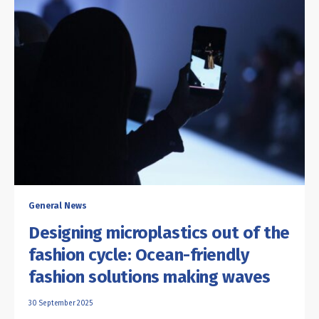
General News
Designing microplastics out of the
fashion cycle: Ocean-friendly
fashion solutions making waves
30 September 2025