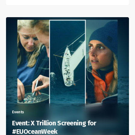
Events
Event: X Trillion Screening for
#EUOceanWeek