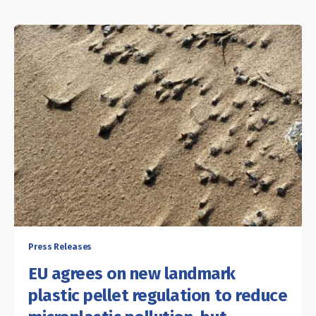
Press Releases
EU agrees on new landmark
plastic pellet regulation to reduce