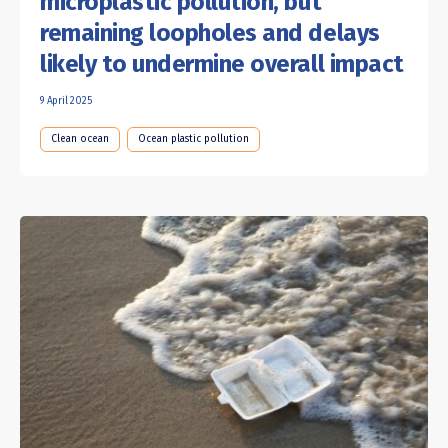
microplastic pollution, but
remaining loopholes and delays
likely to undermine overall impact
9 April 2025
Clean ocean
Ocean plastic pollution