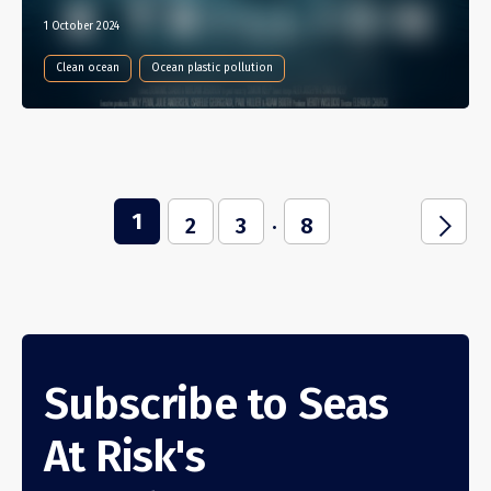
1 October 2024
Clean ocean
Ocean plastic pollution
1
...
j
2
3
8
Subscribe to Seas
At Risk's