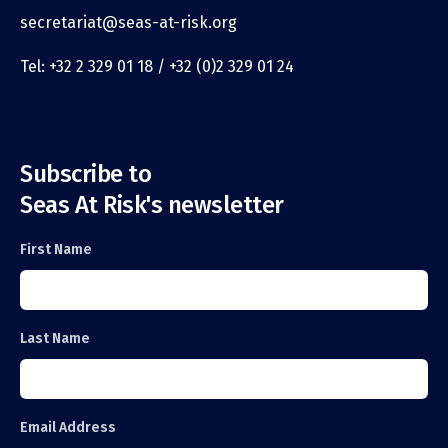
secretariat@seas-at-risk.org
Tel: +32 2 329 01 18 / +32 (0)2 329 01 24
Subscribe to
Seas At Risk's newsletter
First Name
Last Name
Email Address