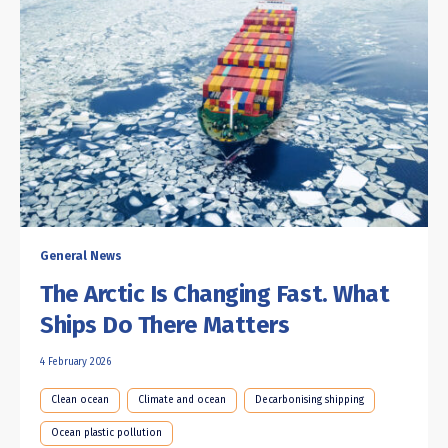
General News
The Arctic Is Changing Fast. What
Ships Do There Matters
4 February 2026
Clean ocean
Climate and ocean
Decarbonising shipping
Ocean plastic pollution