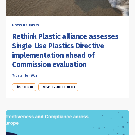
Press Releases
Rethink Plastic alliance assesses
Single-Use Plastics Directive
implementation ahead of
Commission evaluation
18 December 2024
Clean ocean
Ocean plastic pollution