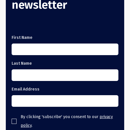
newsletter
First Name
Last Name
Email Address
By clicking 'subscribe' you consent to our
privacy
policy
.