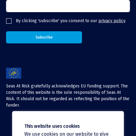
By clicking 'subscribe' you consent to our
privacy policy
.
Seas At Risk gratefully acknowledges EU funding support. The
content of this website is the sole responsibility of Seas At
Risk. It should not be regarded as reflecting the position of the
funder.
This website uses cookies
We use cookies on our website to give
X (Twitter)