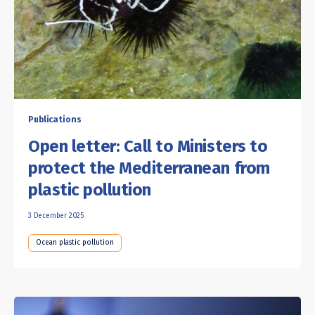
Publications
Open letter: Call to Ministers to
protect the Mediterranean from
plastic pollution
3 December 2025
Ocean plastic pollution