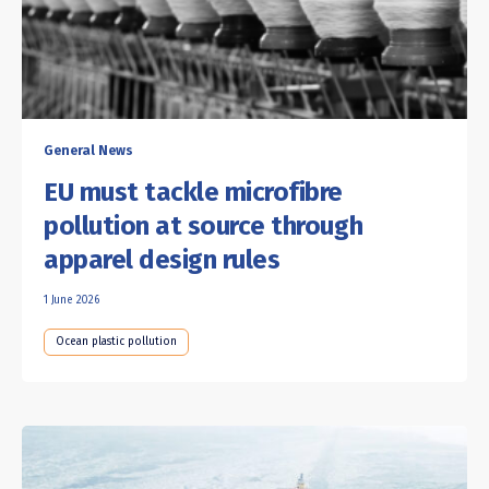
General News
EU must tackle microfibre
pollution at source through
apparel design rules
1 June 2026
Ocean plastic pollution