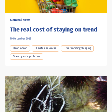
General News
The real cost of staying on trend
10 December 2025
Clean ocean
Climate and ocean
Decarbonising shipping
Ocean plastic pollution