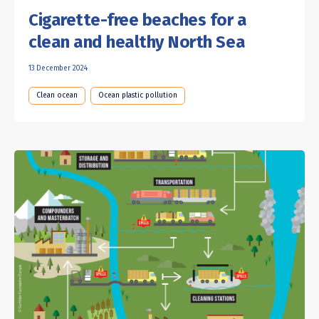
Cigarette-free beaches for a
clean and healthy North Sea
13 December 2024
Clean ocean
Ocean plastic pollution