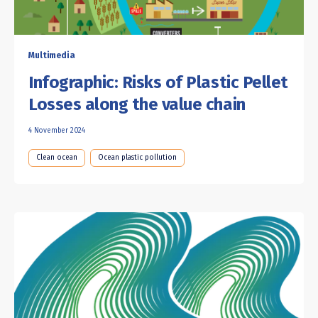
Multimedia
Infographic: Risks of Plastic Pellet
Losses along the value chain
4 November 2024
Clean ocean
Ocean plastic pollution