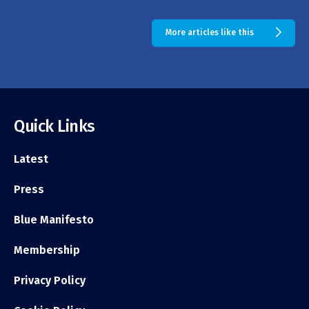
More articles like this
Quick Links
Latest
Press
Blue Manifesto
Membership
Privacy Policy