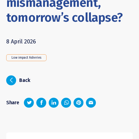
mismanagement,
tomorrow’s collapse?
8 April 2026
Low impact fisheries
i
Back
z
1
4
6
Share