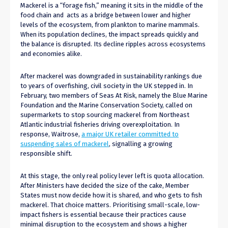
Mackerel is a “forage fish,” meaning it sits in the middle of the
food chain and acts as a bridge between lower and higher
levels of the ecosystem, from plankton to marine mammals.
When its population declines, the impact spreads quickly and
the balance is disrupted. Its decline ripples across ecosystems
and economies alike.
After mackerel was downgraded in sustainability rankings due
to years of overfishing, civil society in the UK stepped in. In
February, two members of Seas At Risk, namely the Blue Marine
Foundation and the Marine Conservation Society, called on
supermarkets to stop sourcing mackerel from Northeast
Atlantic industrial fisheries driving overexploitation. In
response, Waitrose,
a major UK retailer committed to
suspending sales of mackerel
, signalling a growing
responsible shift.
At this stage, the only real policy lever left is quota allocation.
After Ministers have decided the size of the cake, Member
States must now decide how it is shared, and who gets to fish
mackerel. That choice matters. Prioritising small-scale, low-
impact fishers is essential because their practices cause
minimal disruption to the ecosystem and shows a higher