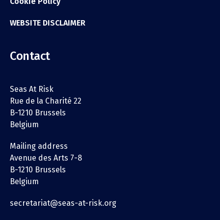
Cookie Policy
WEBSITE DISCLAIMER
Contact
Seas At Risk
Rue de la Charité 22
B-1210 Brussels
Belgium
Mailing address
Avenue des Arts 7-8
B-1210 Brussels
Belgium
secretariat@seas-at-risk.org