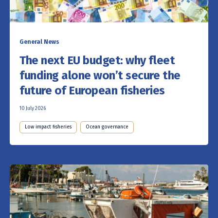
General News
The next EU budget: why fleet
funding alone won’t secure the
future of European fisheries
10 July 2026
Low impact fisheries
Ocean governance