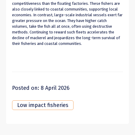
competitiveness than the floating factories. These fishers are
also closely linked to coastal communities, supporting local
economies. In contrast, large-scale industrial vessels exert far
greater pressure on the ocean. They have higher catch
volumes, take the fish all at once, often using destructive
methods. Continuing to reward such fleets accelerates the
decline of mackerel and jeopardizes the long-term survival of
their fisheries and coastal communities.
Posted on: 8 April 2026
Low impact fisheries