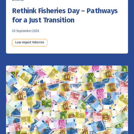
Rethink Fisheries Day – Pathways
for a Just Transition
30 September 2026
Low impact fisheries