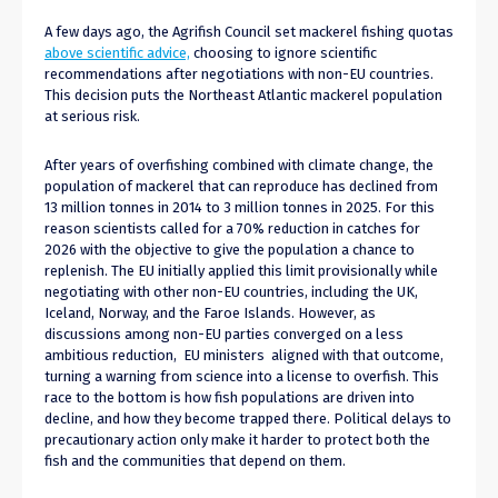
A few days ago, the Agrifish Council set mackerel fishing quotas
above scientific advice,
choosing to ignore scientific
recommendations after negotiations with non-EU countries.
This decision puts the Northeast Atlantic mackerel population
at serious risk.
After years of overfishing combined with climate change, the
population of mackerel that can reproduce has declined from
13 million tonnes in 2014 to 3 million tonnes in 2025. For this
reason scientists called for a 70% reduction in catches for
2026 with the objective to give the population a chance to
replenish. The EU initially applied this limit provisionally while
negotiating with other non-EU countries, including the UK,
Iceland, Norway, and the Faroe Islands. However, as
discussions among non-EU parties converged on a less
ambitious reduction, EU ministers aligned with that outcome,
turning a warning from science into a license to overfish. This
race to the bottom is how fish populations are driven into
decline, and how they become trapped there. Political delays to
precautionary action only make it harder to protect both the
fish and the communities that depend on them.