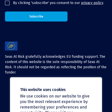
By clicking 'subscribe' you consent to our
privacy policy
.
Seas At Risk gratefully acknowledges EU funding support. The
content of this website is the sole responsibility of Seas At
Risk. It should not be regarded as reflecting the position of the
funder.
This website uses cookies
We use cookies on our website to give
X (Twitter)
you the most relevant experience by
LinkedIn
remembering your preferences and