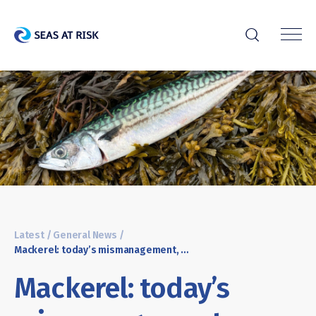
r
Latest
/
General News
/
Mackerel: today’s mismanagement, tomorrow’s collapse?
Mackerel: today’s