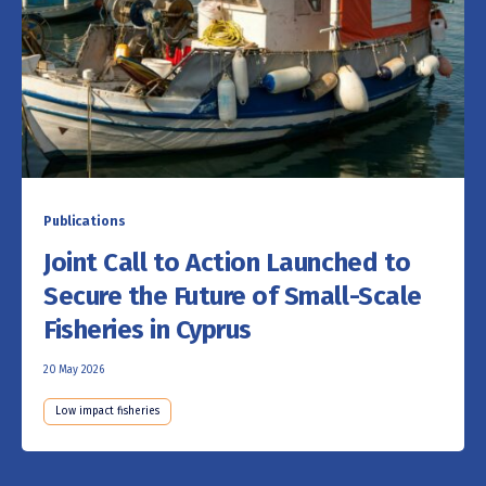
Publications
Joint Call to Action Launched to
Secure the Future of Small-Scale
Fisheries in Cyprus
20 May 2026
Low impact fisheries