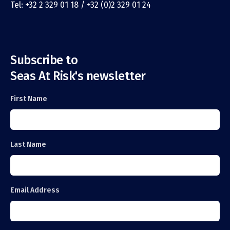
Tel: +32 2 329 01 18 / +32 (0)2 329 01 24
Subscribe to
Seas At Risk's newsletter
First Name
Last Name
Email Address