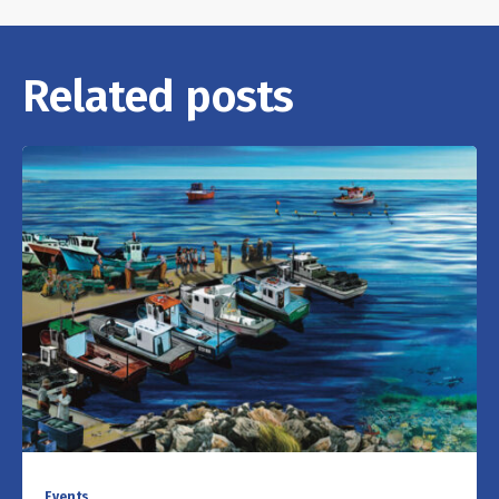
Related posts
Events