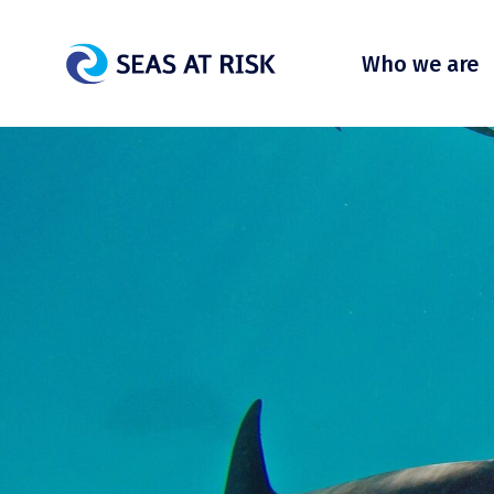
Who we are