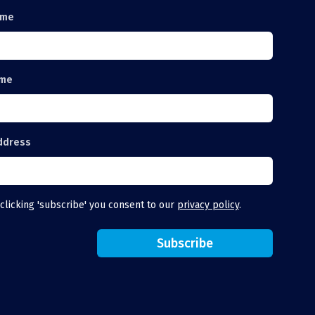
ame
ame
ddress
clicking 'subscribe' you consent to our
privacy policy
.