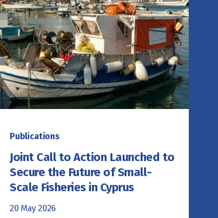
Publications
Joint Call to Action Launched to
Secure the Future of Small-
Scale Fisheries in Cyprus
20 May 2026