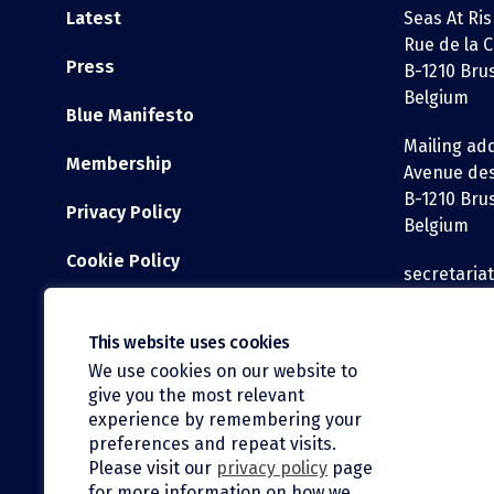
Latest
Seas At Ris
Rue de la C
Press
B-1210 Bru
Belgium
Blue Manifesto
Mailing ad
Membership
Avenue des
B-1210 Bru
Privacy Policy
Belgium
Cookie Policy
secretaria
WEBSITE DISCLAIMER
Tel: +32 2 3
This website uses cookies
We use cookies on our website to
give you the most relevant
experience by remembering your
preferences and repeat visits.
Please visit our
privacy policy
page
for more information on how we