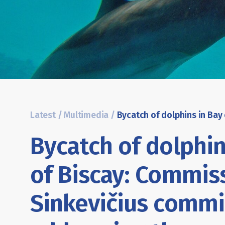
Latest
/
Multimedia
/
Bycatch of dolphin
of Biscay: Commis
Sinkevičius commi