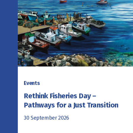
Events
Rethink Fisheries Day –
Pathways for a Just Transition
30 September 2026