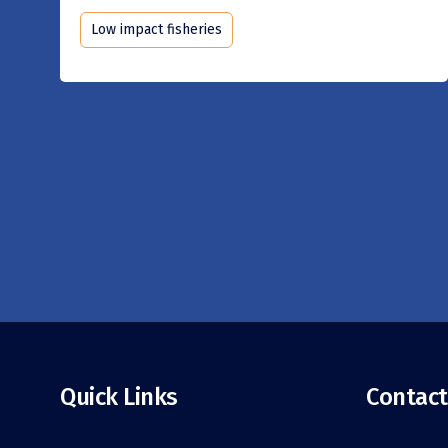
Low impact fisheries
Quick Links
Contact