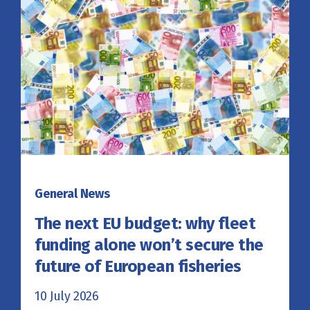
General News
The next EU budget: why fleet
funding alone won’t secure the
future of European fisheries
10 July 2026