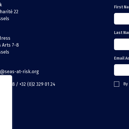
k
First N
harité 22
ssels
Last N
dress
 Arts 7-8
ssels
Email A
t@seas-at-risk.org
29 01 18 / +32 (0)2 329 01 24
By 