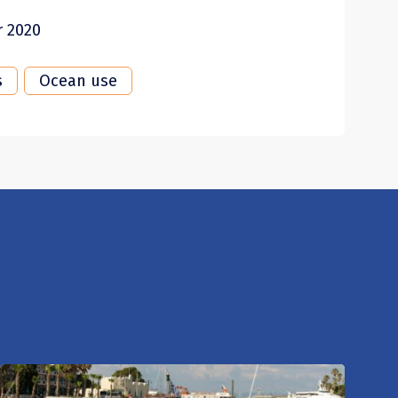
r 2020
s
Ocean use