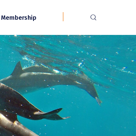
r
Membership