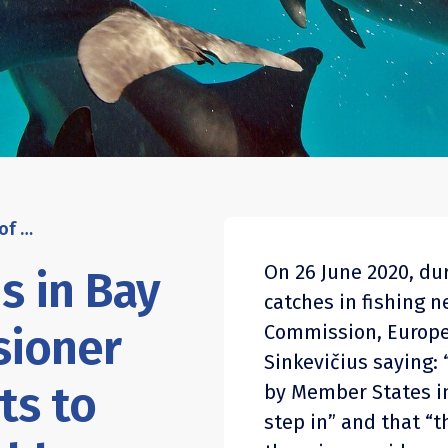
Bycatch of dolphins in Bay of Biscay: Commissioner Sinkevičius commits to addressing the problem
On 26 June 2020, du
s in Bay
catches in fishing 
sioner
Commission, Europe
Sinkevičius saying: 
ts to
by Member States in
step in” and that “t