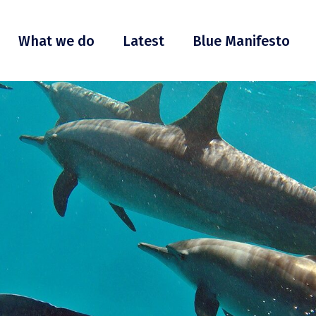
What we do
Latest
Blue Manifesto