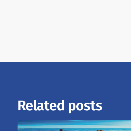
Related posts