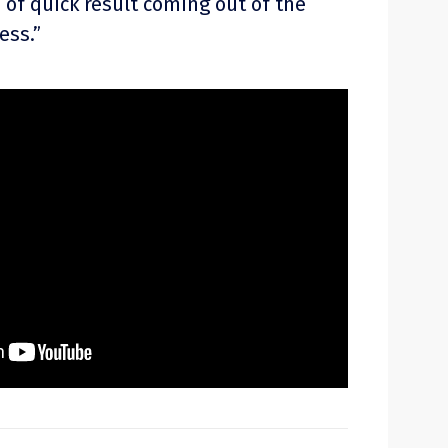
 of quick result coming out of the
ess.”