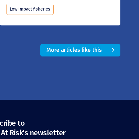
Low impact fisheries
More articles like this
cribe to
 At Risk's newsletter