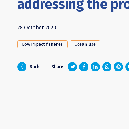
addressing the pr
28 October 2020
Low impact fisheries
Ocean use
z
1
4
6
i
Back
Share