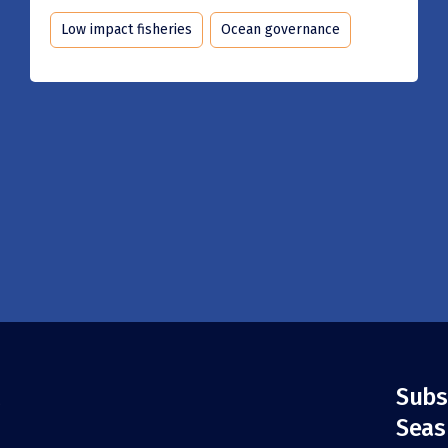
Low impact fisheries
Ocean governance
Subs
Seas