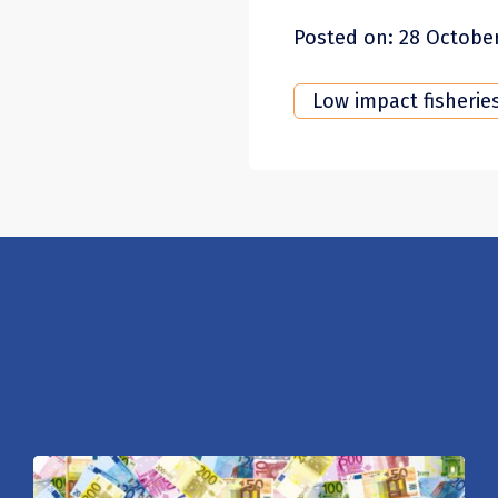
Posted on: 28 Octobe
Low impact fisherie