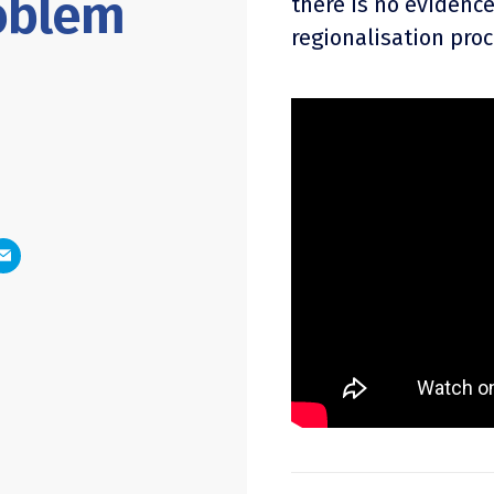
oblem
there is no evidence
regionalisation proc