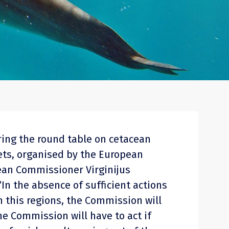
ring the round table on cetacean
nets, organised by the European
an Commissioner Virginijus
“In the absence of sufficient actions
 this regions, the Commission will
he Commission will have to act if