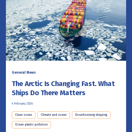
General News
The Arctic Is Changing Fast. What
Ships Do There Matters
4 February 2026
Clean ocean
Climate and ocean
Decarbonising shipping
Ocean plastic pollution