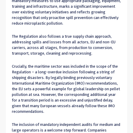
mandatory measures to use appropriate packaging, equipment,
training and infrastructure, marks a significant improvement
over existing voluntary initiatives and reflects growing
recognition that only proactive spill prevention can effectively
reduce microplastic pollution.
The Regulation also follows a true supply chain approach,
addressing spills and losses from all actors, EU and non-EU
carriers, across all stages, from production to conversion,
transport, storage, cleaning and reprocessing.
Crucially, the maritime sector was included in the scope of the
Regulation – a long-overdue inclusion following a string of
shipping disasters. By legally binding previously voluntary
International Maritime Organization (IMO) recommendations,
the EU sets a powerful example for global leadership on pellet
pollution at sea. However, the corresponding additional year
for a transition period is an excessive and unjustified delay,
given that many European vessels already follow these IMO
recommendations.
The inclusion of mandatory independent audits for medium and
large operators is a welcome step forward. Companies