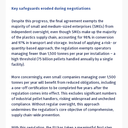
Key safeguards eroded during negotiations
Despite this progress, the final agreement exempts the
majority of small and medium-sized enterprises (SMEs) from
independent oversight, even though SMEs make up the majority
of the plastics supply chain, accounting for 98% in conversion
and 97% in transport and storage. Instead of applying a risk- or
quantity-based approach, the regulation exempts operators
managing fewer than 1,500 tonnes per year per installation – a
high threshold (75 billion pellets handled annually by a single
facility).
More concerningly, even small companies managing over 1,500
tonnes per year will benefit from reduced obligations, including
a one-off certification to be completed five years after the
regulation comes into effect. This excludes significant numbers
of industrial pellet handlers, risking widespread and unchecked
compliance. Without regular oversight, this approach
undermines the regulation’s core objective of comprehensive,
supply chain-wide prevention.
With this regulation, the EU has taken a meaningful first step