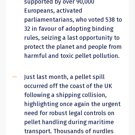
supported by over 90,000
Europeans, activated
parliamentarians, who voted 538 to
32 in favour of adopting binding
rules, seizing a last opportunity to
protect the planet and people from
harmful and toxic pellet pollution.
Just last month, a pellet spill
occurred off the coast of the UK
following a shipping collision,
highlighting once again the urgent
need for robust legal controls on
pellet handling during maritime
transport. Thousands of nurdles