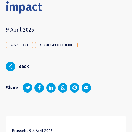
impact
9 April 2025
Clean ocean
Ocean plastic pollution
i
Back
z
1
4
6
Share
Brussels, 9th April 2025