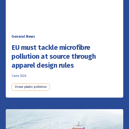
General News
EU must tackle microfibre
pollution at source through
apparel design rules
1 June 2026
Ocean plastic pollution