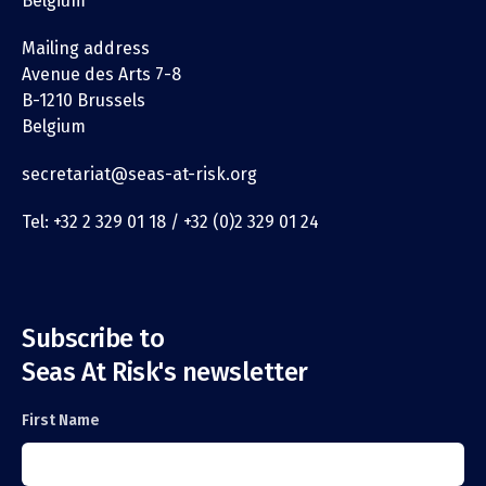
Belgium
Mailing address
Avenue des Arts 7-8
B-1210 Brussels
Belgium
secretariat@seas-at-risk.org
Tel: +32 2 329 01 18 / +32 (0)2 329 01 24
Subscribe to
Seas At Risk's newsletter
First Name