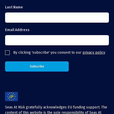
Last Name
Email Address
By clicking 'subscribe' you consent to our
privacy policy
.
Seas At Risk gratefully acknowledges EU funding support. The
content of this website is the sole responsibility of Seas At