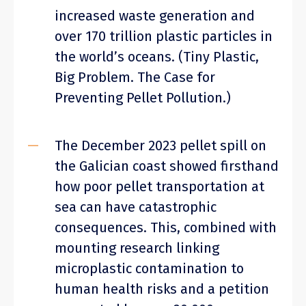
increased waste generation and
over 170 trillion plastic particles in
the world’s oceans. (Tiny Plastic,
Big Problem. The Case for
Preventing Pellet Pollution.)
The December 2023 pellet spill on
the Galician coast showed firsthand
how poor pellet transportation at
sea can have catastrophic
consequences. This, combined with
mounting research linking
microplastic contamination to
human health risks and a petition