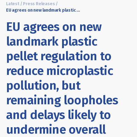
Latest
/
Press Releases
/
EU agrees on new landmark plastic pellet regulation to reduce microplastic pollution, but remaining loopholes and delays likely to undermine overall impact
EU agrees on new
landmark plastic
pellet regulation to
reduce microplastic
pollution, but
remaining loopholes
and delays likely to
undermine overall