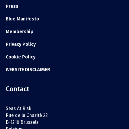
Press
Blue Manifesto
Membership
Privacy Policy
Cookie Policy
WEBSITE DISCLAIMER
Contact
Seas At Risk
Rue de la Charité 22
B-1210 Brussels