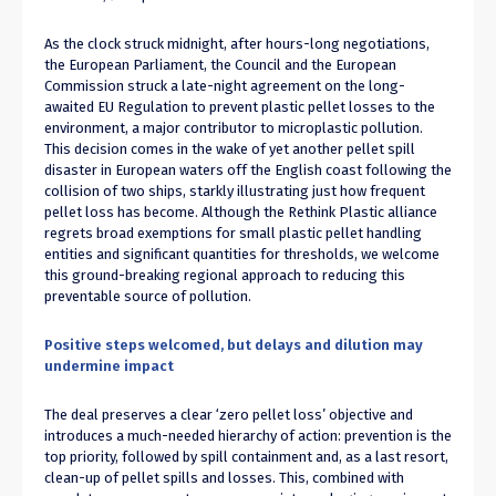
As the clock struck midnight, after hours-long negotiations,
the European Parliament, the Council and the European
Commission struck a late-night agreement on the long-
awaited EU Regulation to prevent plastic pellet losses to the
environment, a major contributor to microplastic pollution.
This decision comes in the wake of yet another pellet spill
disaster in European waters off the English coast following the
collision of two ships, starkly illustrating just how frequent
pellet loss has become. Although the Rethink Plastic alliance
regrets broad exemptions for small plastic pellet handling
entities and significant quantities for thresholds, we welcome
this ground-breaking regional approach to reducing this
preventable source of pollution.
Positive steps welcomed, but delays and dilution may
undermine impact
The deal preserves a clear ‘zero pellet loss’ objective and
introduces a much-needed hierarchy of action: prevention is the
top priority, followed by spill containment and, as a last resort,
clean-up of pellet spills and losses. This, combined with