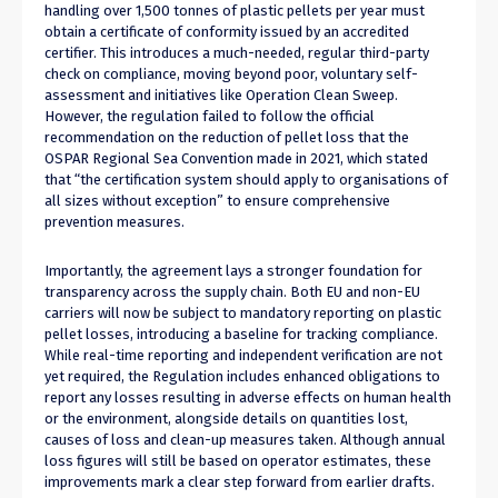
handling over 1,500 tonnes of plastic pellets per year must
obtain a certificate of conformity issued by an accredited
certifier. This introduces a much-needed, regular third-party
check on compliance, moving beyond poor, voluntary self-
assessment and initiatives like Operation Clean Sweep.
However, the regulation failed to follow the official
recommendation on the reduction of pellet loss that the
OSPAR Regional Sea Convention made in 2021, which stated
that “the certification system should apply to organisations of
all sizes without exception” to ensure comprehensive
prevention measures.
Importantly, the agreement lays a stronger foundation for
transparency across the supply chain. Both EU and non-EU
carriers will now be subject to mandatory reporting on plastic
pellet losses, introducing a baseline for tracking compliance.
While real-time reporting and independent verification are not
yet required, the Regulation includes enhanced obligations to
report any losses resulting in adverse effects on human health
or the environment, alongside details on quantities lost,
causes of loss and clean-up measures taken. Although annual
loss figures will still be based on operator estimates, these
improvements mark a clear step forward from earlier drafts.