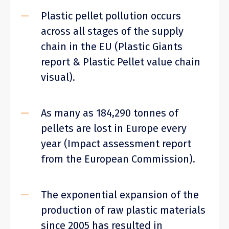
Plastic pellet pollution occurs
across all stages of the supply
chain in the EU (Plastic Giants
report & Plastic Pellet value chain
visual).
As many as 184,290 tonnes of
pellets are lost in Europe every
year (Impact assessment report
from the European Commission).
The exponential expansion of the
production of raw plastic materials
since 2005 has resulted in