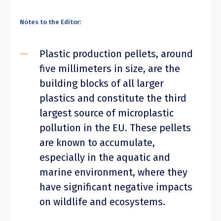
Notes to the Editor:
Plastic production pellets, around
five millimeters in size, are the
building blocks of all larger
plastics and constitute the third
largest source of microplastic
pollution in the EU. These pellets
are known to accumulate,
especially in the aquatic and
marine environment, where they
have significant negative impacts
on wildlife and ecosystems.