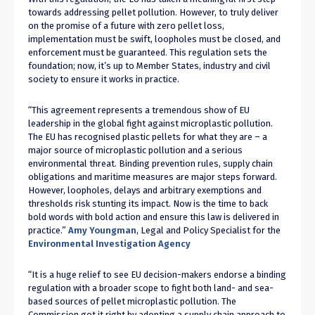
towards addressing pellet pollution. However, to truly deliver
on the promise of a future with zero pellet loss,
implementation must be swift, loopholes must be closed, and
enforcement must be guaranteed. This regulation sets the
foundation; now, it’s up to Member States, industry and civil
society to ensure it works in practice.
“This agreement represents a tremendous show of EU
leadership in the global fight against microplastic pollution.
The EU has recognised plastic pellets for what they are – a
major source of microplastic pollution and a serious
environmental threat. Binding prevention rules, supply chain
obligations and maritime measures are major steps forward.
However, loopholes, delays and arbitrary exemptions and
thresholds risk stunting its impact. Now is the time to back
bold words with bold action and ensure this law is delivered in
practice.”
Amy Youngman
, Legal and Policy Specialist for the
Environmental Investigation Agency
“It is a huge relief to see EU decision-makers endorse a binding
regulation with a broader scope to fight both land- and sea-
based sources of pellet microplastic pollution. The
Commission got it right by adopting a supply chain approach to