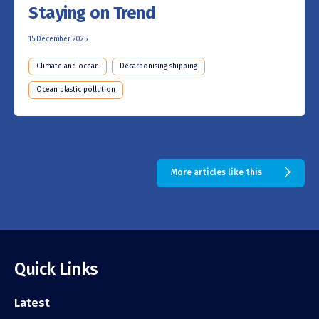
Staying on Trend
15 December 2025
Climate and ocean
Decarbonising shipping
Ocean plastic pollution
More articles like this
Quick Links
Latest