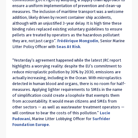
ensure a uniform implementation of prevention and clean-up
measures. The inclusion of maritime transport was a welcome
addition, likely driven by recent container ship accidents,
although with an unjustified 3-year delay. It is high time these
binding rules replaced existing voluntary guidelines to ensure
pellets are treated by operators as the hazardous pollutant
they are, not just cargo”.
Frédérique Mongodin
, Senior Marine
Litter Policy Officer with
Seas At Risk
.
“Yesterday’s agreement happened while the latest JRC report
highlights a worrying reality: despite the EU’s commitment to
reduce microplastic pollution by 30% by 2030, emissions are
actually increasing, including in the Ocean. With microplastics
detected in human blood and organs, there is no room for half-
measures. Applying lighter requirements to SMEs in the name
of simplification could create a loophole that exempts them
from accountability. It would mean citizens and SMEs from
other sectors — as well as wastewater treatment operators —
will continue to bear the costs of this pollution.”
Lucie
Padovani
, Marine Litter Lobbying Officer for
Surfrider
Foundation Europe
.