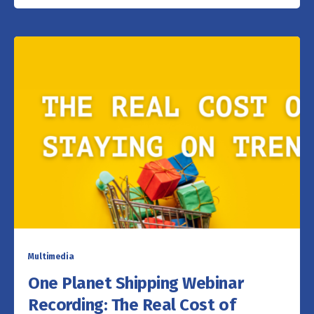
Multimedia
One Planet Shipping Webinar
Recording: The Real Cost of