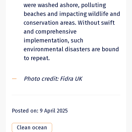
were washed ashore, polluting
beaches and impacting wildlife and
conservation areas. Without swift
and comprehensive
implementation, such
environmental disasters are bound
to repeat.
Photo credit: Fidra UK
Posted on: 9 April 2025
Clean ocean