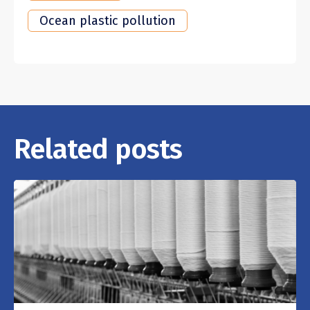
Ocean plastic pollution
Related posts