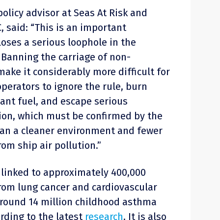
olicy advisor at Seas At Risk and
, said: “This is an important
oses a serious loophole in the
 Banning the carriage of non-
make it considerably more difficult for
perators to ignore the rule, burn
nt fuel, and escape serious
sion, which must be confirmed by the
mean a cleaner environment and fewer
om ship air pollution.”
s linked to approximately 400,000
rom lung cancer and cardiovascular
round 14 million childhood asthma
rding to the latest
research
. It is also