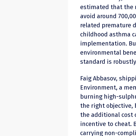
estimated that the 
avoid around 700,00
related premature d
childhood asthma cas
implementation. But
environmental benefi
standard is robustly
Faig Abbasov, shippi
Environment, a memb
burning high-sulphu
the right objective,
the additional cost 
incentive to cheat. 
carrying non-compli