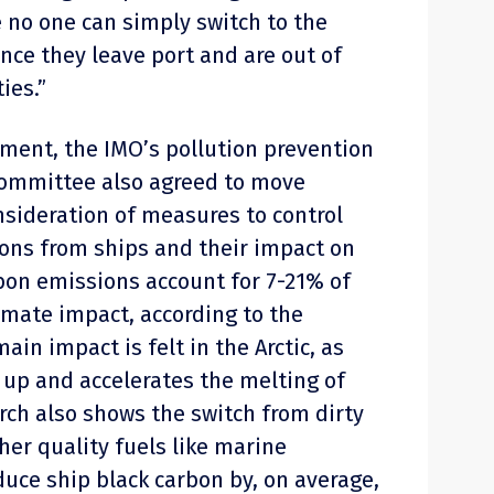
 no one can simply switch to the
once they leave port and are out of
ies.”
pment, the IMO’s pollution prevention
ommittee also agreed to move
nsideration of measures to control
ons from ships and their impact on
rbon emissions account for 7-21% of
imate impact, according to the
 main impact is felt in the Arctic, as
up and accelerates the melting of
rch also shows the switch from dirty
gher quality fuels like marine
duce ship black carbon by, on average,