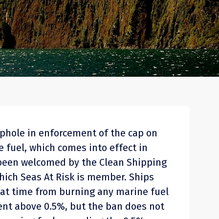
ophole in enforcement of the cap on
 fuel, which comes into effect in
 been welcomed by the Clean Shipping
which Seas At Risk is member. Ships
hat time from burning any marine fuel
ent above 0.5%, but the ban does not