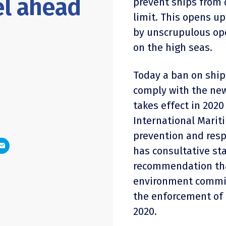
el ahead
prevent ships from 
limit. This opens up
by unscrupulous ope
on the high seas.
Today a ban on ship
comply with the new
takes effect in 20
International Marit
prevention and res
has consultative st
recommendation tha
environment committ
the enforcement of 
2020.