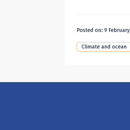
Posted on: 9 February
Climate and ocean