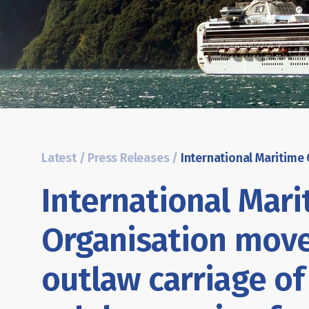
Latest
/
Press Releases
/
International Mar
Organisation move
outlaw carriage of