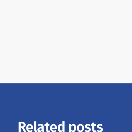
Related posts