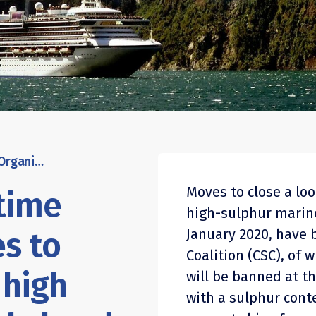
International Maritime Organisation moves to outlaw carriage of high sulphur marine fuel ahead of 2020 usage ban
Moves to close a lo
itime
high-sulphur marine
s to
January 2020, have
Coalition (CSC), of 
 high
will be banned at t
with a sulphur cont