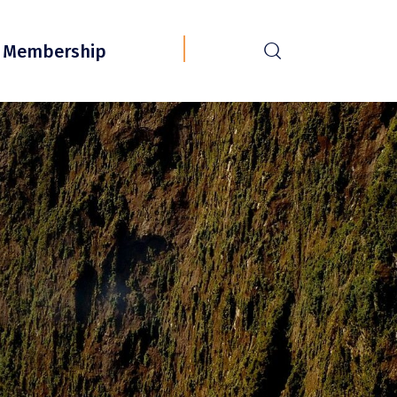
r
Membership