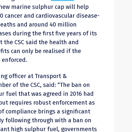
new marine sulphur cap will help
0 cancer and cardiovascular disease-
eaths and around 40 million
es during the first five years of its
 the CSC said the health and
ts can only be realised if the
 enforced.
ng officer at Transport &
er of the CSC, said: “The ban on
r fuel that was agreed in 2016 had
 but requires robust enforcement as
of compliance brings a significant
By following through with a ban on
ant high sulphur fuel, governments