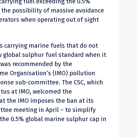
carrying fuel exceeding the 0.5%
 the possibility of massive avoidance
rators when operating out of sight
s carrying marine fuels that do not
 global sulphur fuel standard when it
20 was recommended by the
ime Organisation’s (IMO) pollution
ponse sub-committee. The CSC, which
atus at IMO, welcomed the
t the IMO imposes the ban at its
ee meeting in April – to simplify
the 0.5% global marine sulphur cap in