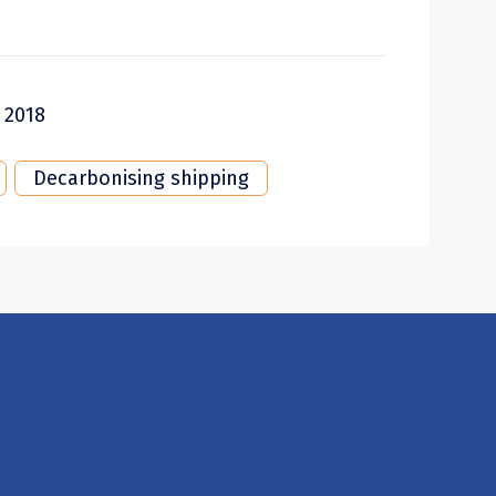
 2018
Decarbonising shipping