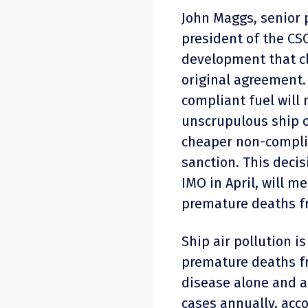
John Maggs, senior p
president of the CSC
development that cl
original agreement.
compliant fuel will 
unscrupulous ship o
cheaper non-complia
sanction. This deci
IMO in April, will 
premature deaths fr
Ship air pollution i
premature deaths f
disease alone and a
cases annually, acco