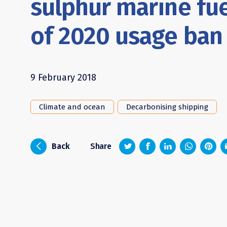
sulphur marine fu
of 2020 usage ban
9 February 2018
Climate and ocean
Decarbonising shipping
z
1
4
6
i
Back
Share