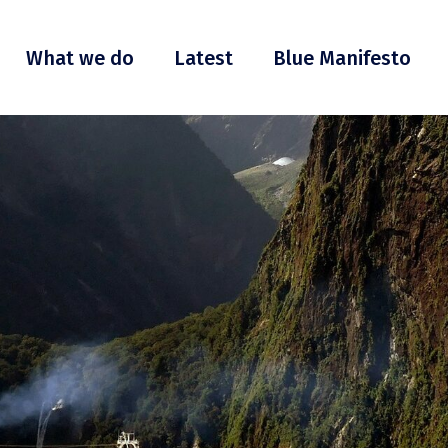
What we do
Latest
Blue Manifesto