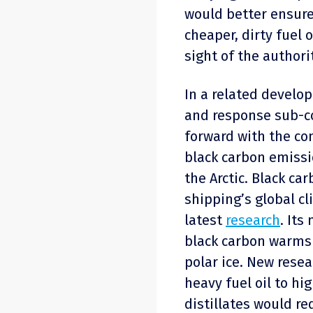
would better ensure
cheaper, dirty fuel 
sight of the authorit
In a related develo
and response sub-c
forward with the co
black carbon emissi
the Arctic. Black ca
shipping’s global cl
latest
research
. Its
black carbon warms 
polar ice. New resea
heavy fuel oil to hi
distillates would re