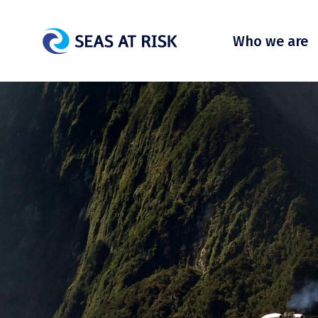
Who we are