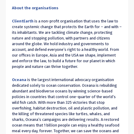
About the organisations
ClientEarth
is a non-profit organisation that uses the law to
create systemic change that protects the Earth for – and with –
its inhabitants. We are tackling climate change, protecting
nature and stopping pollution, with partners and citizens
around the globe. We hold industry and governments to
account, and defend everyone’s right to a healthy world. From
our offices in Europe, Asia and the USA we shape, implement
and enforce the law, to build a future for our planet in which
people and nature can thrive together.
Oceana
is the largest international advocacy organisation
dedicated solely to ocean conservation. Oceana is rebuilding
abundant and biodiverse oceans by winning science-based
policies in countries that control one-quarter of the world’s
wild fish catch. With more than 325 victories that stop
overfishing, habitat destruction, oil and plastic pollution, and
the killing of threatened species like turtles, whales, and
sharks, Oceana’s campaigns are delivering results. A restored
ocean means that 1 billion people can enjoy a healthy seafood
meal every day, forever. Together, we can save the oceans and