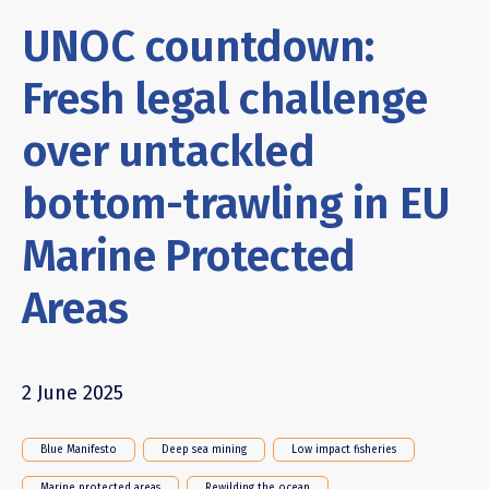
UNOC countdown:
Fresh legal challenge
over untackled
bottom-trawling in EU
Marine Protected
Areas
2 June 2025
Blue Manifesto
Deep sea mining
Low impact fisheries
Marine protected areas
Rewilding the ocean