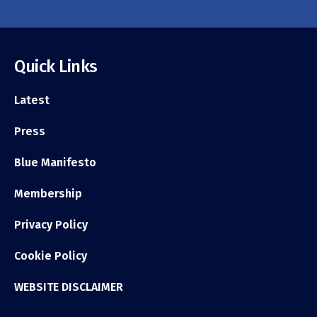
Quick Links
Latest
Press
Blue Manifesto
Membership
Privacy Policy
Cookie Policy
WEBSITE DISCLAIMER