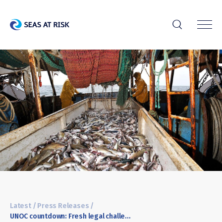
r
Latest
/
Press Releases
/
UNOC countdown: Fresh legal challenge over untackled bottom-trawling in EU Marine Protected Areas