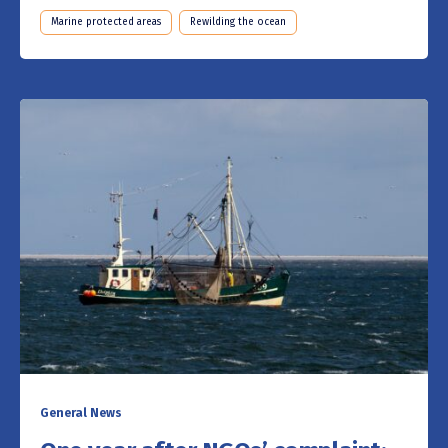
Marine protected areas
Rewilding the ocean
General News