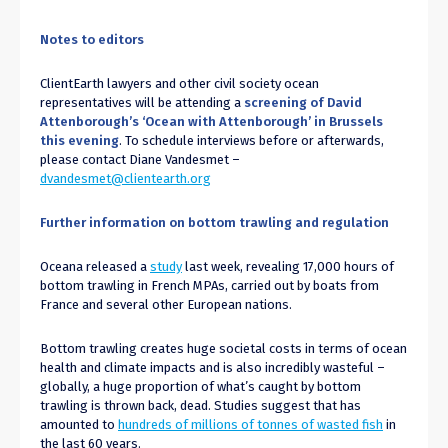
Notes to editors
ClientEarth lawyers and other civil society ocean
representatives will be attending a
screening of David
Attenborough’s ‘Ocean with Attenborough’ in Brussels
this evening
. To schedule interviews before or afterwards,
please contact Diane Vandesmet –
dvandesmet@clientearth.org
Further information on bottom trawling and regulation
Oceana released a
study
last week, revealing 17,000 hours of
bottom trawling in French MPAs, carried out by boats from
France and several other European nations.
Bottom trawling creates huge societal costs in terms of ocean
health and climate impacts and is also incredibly wasteful –
globally, a huge proportion of what’s caught by bottom
trawling is thrown back, dead. Studies suggest that has
amounted to
hundreds of millions of tonnes of wasted fish
in
the last 60 years.