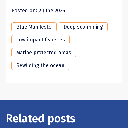
Posted on: 2 June 2025
Blue Manifesto
Deep sea mining
Low impact fisheries
Marine protected areas
Rewilding the ocean
Related posts