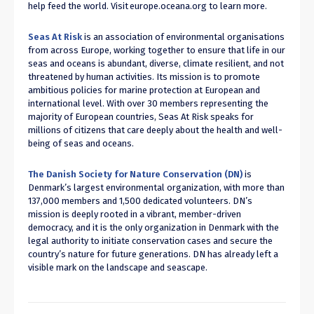
help feed the world. Visit
europe.oceana.org
to learn more.
Seas At Risk
is an association of environmental organisations
from across Europe, working together to ensure that life in our
seas and oceans is abundant, diverse, climate resilient, and not
threatened by human activities. Its mission is to promote
ambitious policies for marine protection at European and
international level. With over 30 members representing the
majority of European countries, Seas At Risk speaks for
millions of citizens that care deeply about the health and well-
being of seas and oceans.
The Danish Society for Nature Conservation (DN)
is
Denmark’s largest environmental organization, with more than
137,000 members and 1,500 dedicated volunteers. DN’s
mission is deeply rooted in a vibrant, member-driven
democracy, and it is the only organization in Denmark with the
legal authority to initiate conservation cases and secure the
country’s nature for future generations. DN has already left a
visible mark on the landscape and seascape.