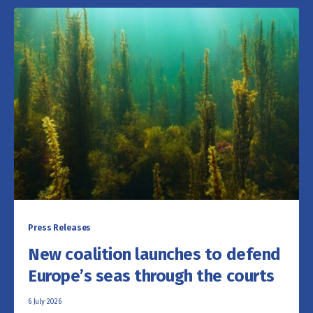
Press Releases
New coalition launches to defend
Europe’s seas through the courts
6 July 2026