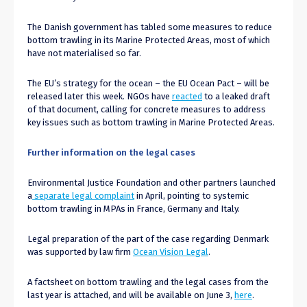
The Danish government has tabled some measures to reduce
bottom trawling in its Marine Protected Areas, most of which
have not materialised so far.
The EU’s strategy for the ocean – the EU Ocean Pact – will be
released later this week. NGOs have
reacted
to a leaked draft
of that document, calling for concrete measures to address
key issues such as bottom trawling in Marine Protected Areas.
Further information on the legal cases
Environmental Justice Foundation and other partners launched
a
separate legal complaint
in April, pointing to systemic
bottom trawling in MPAs in France, Germany and Italy.
Legal preparation of the part of the case regarding Denmark
was supported by law firm
Ocean Vision Legal
.
A factsheet on bottom trawling and the legal cases from the
last year is attached, and will be available on June 3,
here
.