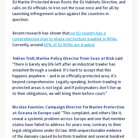
EU Marine Protected Areas flouts the EU Habitats Directive, and
calls on EU officials to iron out the issue once and for all by
launching infringement action against the countries in
question.
Recent research has shown that
no EU country has a
comprehensive plan to phase out bottom trawling in MPAs
.
Currently, around
60% of EU MPAs are trawled
.
Tobias Troll, Marine Policy Director from
Seas at Risk
said:
“There is barely any life left after an industrial trawler has
smashed through a seabed. It’s hard to accept that this
happens anywhere – and in an officially protected area, it’s
beyond comprehension. Legally speaking, bottom trawling in
protected areas is not legal, and if policymakers don’t live up
to their obligations, we will bring them before court.”
Nicolas Fournier,
Campaign Director for Marine Protection
at Oceana in Europe
said
: “This complaint, and others like it,
reveal a systemic problem across Europe and one that member
states have failed to address for years now, contrary to their
legal obligations under EU law. With unquestionable evidence
of the damage caused by bottom trawling and several hundred