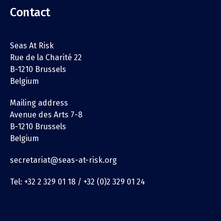
Contact
Seas At Risk
Rue de la Charité 22
B-1210 Brussels
Belgium
Mailing address
Avenue des Arts 7-8
B-1210 Brussels
Belgium
secretariat@seas-at-risk.org
Tel: +32 2 329 01 18 / +32 (0)2 329 01 24