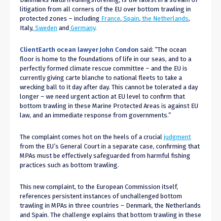
litigation from all corners of the EU over bottom trawling in
protected zones – including
France
,
Spain
,
the Netherlands
,
Italy,
Sweden
and
Germany
.
ClientEarth ocean lawyer John Condon
said: “The ocean
floor is home to the foundations of life in our seas, and to a
perfectly formed climate rescue committee – and the EU is
currently giving carte blanche to national fleets to take a
wrecking ball to it day after day. This cannot be tolerated a day
longer – we need urgent action at EU level to confirm that
bottom trawling in these Marine Protected Areas is against EU
law, and an immediate response from governments.”
The complaint comes hot on the heels of a crucial
judgment
from the EU’s General Court in a separate case, confirming that
MPAs must be effectively safeguarded from harmful fishing
practices such as bottom trawling.
This new complaint, to the European Commission itself,
references persistent instances of unchallenged bottom
trawling in MPAs in three countries – Denmark, the Netherlands
and Spain. The challenge explains that bottom trawling in these