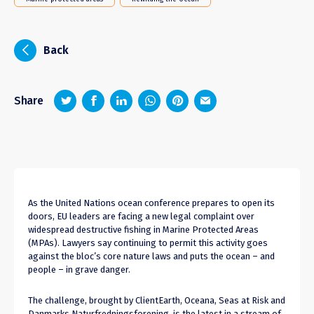
i
Back
z
1
4
6
Share
As the United Nations ocean conference prepares to open its
doors, EU leaders are facing a new legal complaint over
widespread destructive fishing in Marine Protected Areas
(MPAs). Lawyers say continuing to permit this activity goes
against the bloc’s core nature laws and puts the ocean – and
people – in grave danger.
The challenge, brought by ClientEarth, Oceana, Seas at Risk and
Danmarks Naturfredningsforening, is the latest in a stream of