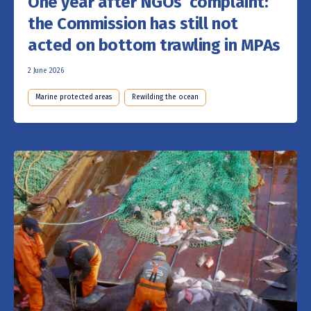
One year after NGOs’ complaint:
the Commission has still not
acted on bottom trawling in MPAs
2 June 2026
Marine protected areas
Rewilding the ocean