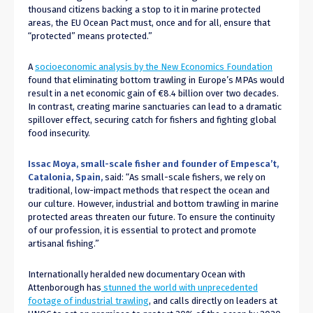
thousand citizens backing a stop to it in marine protected
areas, the EU Ocean Pact must, once and for all, ensure that
“protected” means protected.”
A
socioeconomic analysis by the New Economics Foundation
found that eliminating bottom trawling in Europe’s MPAs would
result in a net economic gain of €8.4 billion over two decades.
In contrast, creating marine sanctuaries can lead to a dramatic
spillover effect, securing catch for fishers and fighting global
food insecurity.
Issac Moya, small-scale fisher and founder of Empesca’t,
Catalonia, Spain,
said: “As small-scale fishers, we rely on
traditional, low-impact methods that respect the ocean and
our culture. However, industrial and bottom trawling in marine
protected areas threaten our future. To ensure the continuity
of our profession, it is essential to protect and promote
artisanal fishing.”
Internationally heralded new documentary Ocean with
Attenborough has
stunned the world with unprecedented
footage of industrial trawling
, and calls directly on leaders at