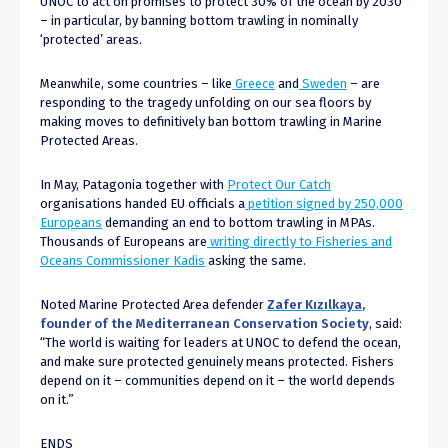
UNOC to act on promises to protect 30% of the ocean by 2030
– in particular, by banning bottom trawling in nominally
‘protected’ areas.
Meanwhile, some countries – like
Greece
and
Sweden
– are
responding to the tragedy unfolding on our sea floors by
making moves to definitively ban bottom trawling in Marine
Protected Areas.
In May, Patagonia together with
Protect Our Catch
organisations handed EU officials a
petition signed by 250,000
Europeans
demanding an end to bottom trawling in MPAs.
Thousands of Europeans are
writing directly to Fisheries and
Oceans Commissioner Kadis
asking the same.
Noted Marine Protected Area defender
Zafer K
ızı
lkaya
,
founder of the Mediterranean Conservation Society
, said:
“The world is waiting for leaders at UNOC to defend the ocean,
and make sure protected genuinely means protected. Fishers
depend on it – communities depend on it – the world depends
on it.”
ENDS