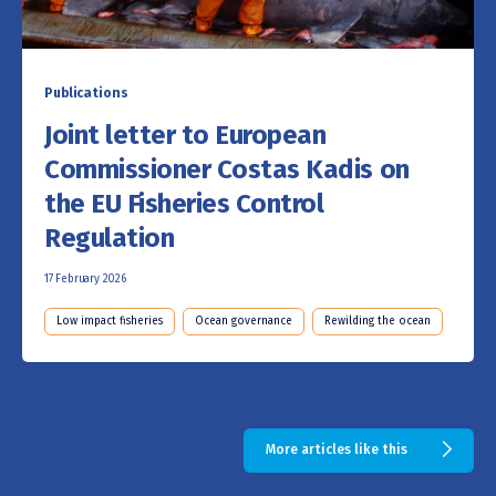
Publications
Joint letter to European
Commissioner Costas Kadis on
the EU Fisheries Control
Regulation
17 February 2026
Low impact fisheries
Ocean governance
Rewilding the ocean
More articles like this