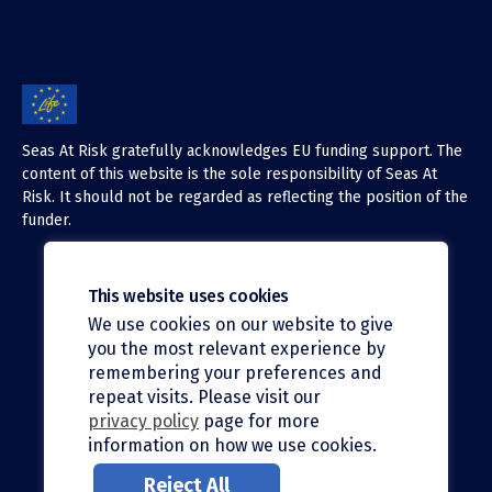
Seas At Risk gratefully acknowledges EU funding support. The
content of this website is the sole responsibility of Seas At
Risk. It should not be regarded as reflecting the position of the
funder.
This website uses cookies
We use cookies on our website to give
X (Twitter)
you the most relevant experience by
LinkedIn
remembering your preferences and
repeat visits. Please visit our
Facebook
privacy policy
page for more
information on how we use cookies.
Instagram
Reject All