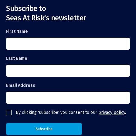
Subscribe to
Seas At Risk's newsletter
First Name
Last Name
Email Address
By clicking 'subscribe' you consent to our
privacy policy
.