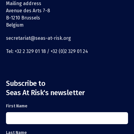
Mailing address
Avenue des Arts 7-8
B-1210 Brussels
Belgium
secretariat@seas-at-risk.org
Tel: +32 2 329 01 18 / +32 (0)2 329 01 24
Subscribe to
Seas At Risk's newsletter
First Name
Last Name