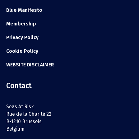
Blue Manifesto
Membership
Privacy Policy
Cookie Policy
WEBSITE DISCLAIMER
Contact
Seas At Risk
Rue de la Charité 22
B-1210 Brussels
Belgium