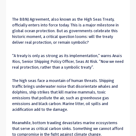
The BBNJ Agreement, also known as the High Seas Treaty,
officially enters into force today. This is a major milestone in
global ocean protection. But as governments celebrate this
historic moment, a critical question looms: will the treaty
deliver real protection, or remain symbolic?
“A treaty is only as strong as its implementation,” warns Anaïs
Rios, Senior Shipping Policy Officer, Seas At Risk. “Now we need
real protection, rather than a symbolic treaty”.
The high seas face a mountain of human threats. Shipping
traffic brings underwater noise that disorientate whales and
dolphins, ship strikes that kill marine mammals, toxic
emissions that pollute the air, such as greenhouse gas
emissions and black carbon. Marine litter, oil spills and
acidification add to the damage.
Meanwhile, bottom trawling devastates marine ecosystems
that serve as critical carbon sinks. Something we cannot afford
to compromise in the fight against climate change.