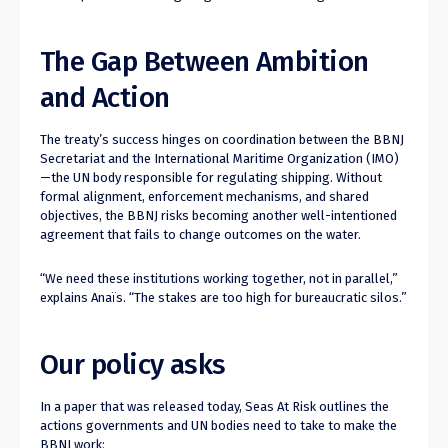
The Gap Between Ambition
and Action
The treaty’s success hinges on coordination between the BBNJ
Secretariat and the International Maritime Organization (IMO)
—the UN body responsible for regulating shipping. Without
formal alignment, enforcement mechanisms, and shared
objectives, the BBNJ risks becoming another well-intentioned
agreement that fails to change outcomes on the water.
“We need these institutions working together, not in parallel,”
explains Anaïs. “The stakes are too high for bureaucratic silos.”
Our policy asks
In a paper that was released today, Seas At Risk outlines the
actions governments and UN bodies need to take to make the
BBNJ work: