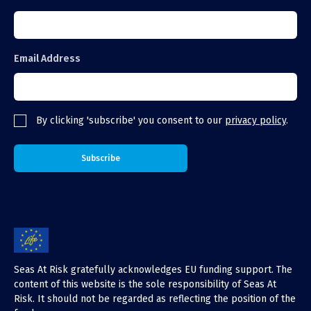
Email Address
By clicking 'subscribe' you consent to our
privacy policy
.
Seas At Risk gratefully acknowledges EU funding support. The
content of this website is the sole responsibility of Seas At
Risk. It should not be regarded as reflecting the position of the