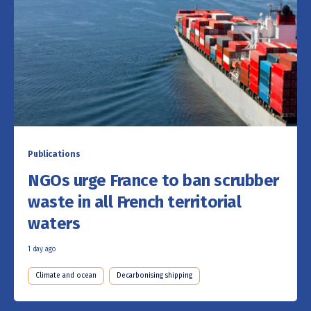
Publications
NGOs urge France to ban scrubber
waste in all French territorial
waters
1 day ago
Climate and ocean
Decarbonising shipping