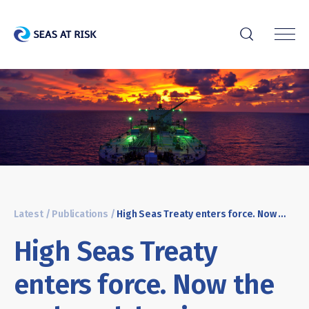
r
Latest
/
Publications
/
High Seas Treaty enters force. Now the real work begins
High Seas Treaty
enters force. Now the