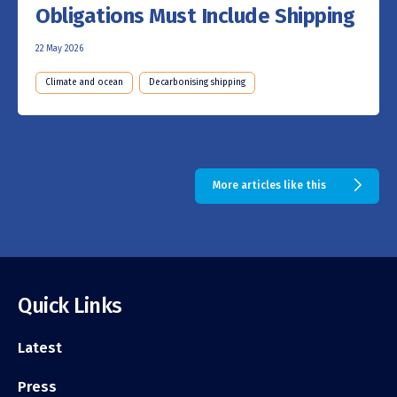
Obligations Must Include Shipping
22 May 2026
Climate and ocean
Decarbonising shipping
More articles like this
Quick Links
Latest
Press