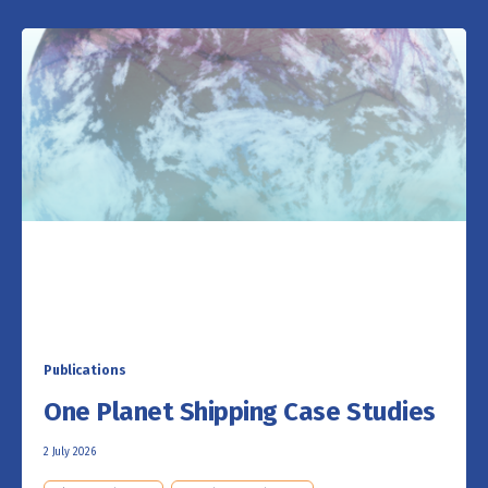
Publications
One Planet Shipping Case Studies
2 July 2026