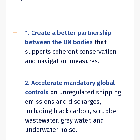
1. Create a better partnership
between the UN bodies
that
supports coherent conservation
and navigation measures.
2. Accelerate mandatory global
controls
on unregulated shipping
emissions and discharges,
including black carbon, scrubber
wastewater, grey water, and
underwater noise.