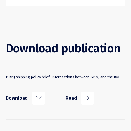
Download publication
BBNJ shipping policy brief: Intersections between BBNJ and the IMO
k
j
Download
Read