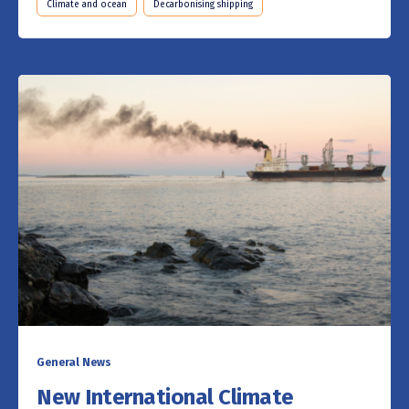
Climate and ocean
Decarbonising shipping
General News
New International Climate