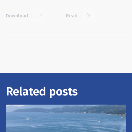
k
j
Download
Read
Related posts