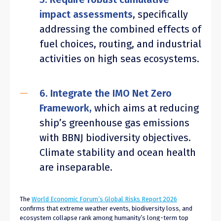
impact assessments
, specifically
addressing the combined effects of
fuel choices, routing, and industrial
activities on high seas ecosystems.
6. Integrate the IMO Net Zero
Framework,
which aims at reducing
ship’s greenhouse gas emissions
with BBNJ biodiversity objectives.
Climate stability and ocean health
are inseparable.
The
World Economic Forum’s Global Risks Report 2026
confirms that extreme weather events, biodiversity loss, and
ecosystem collapse rank among humanity’s long-term top