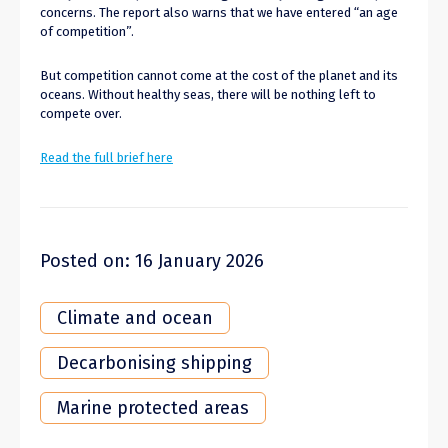
concerns. The report also warns that we have entered “an age
of competition”.
But competition cannot come at the cost of the planet and its
oceans. Without healthy seas, there will be nothing left to
compete over.
Read the full brief here
Posted on: 16 January 2026
Climate and ocean
Decarbonising shipping
Marine protected areas