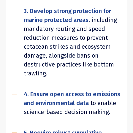
3. Develop strong protection for
marine protected areas
, including
mandatory routing and speed
reduction measures to prevent
cetacean strikes and ecosystem
damage, alongside bans on
destructive practices like bottom
trawling.
4. Ensure open access to emissions
and environmental data
to enable
science-based decision making.
5. Require robust cumulative