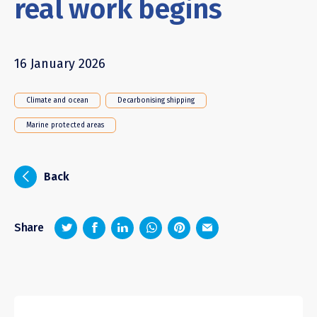
real work begins
16 January 2026
Climate and ocean
Decarbonising shipping
Marine protected areas
i
Back
z
1
4
6
Share