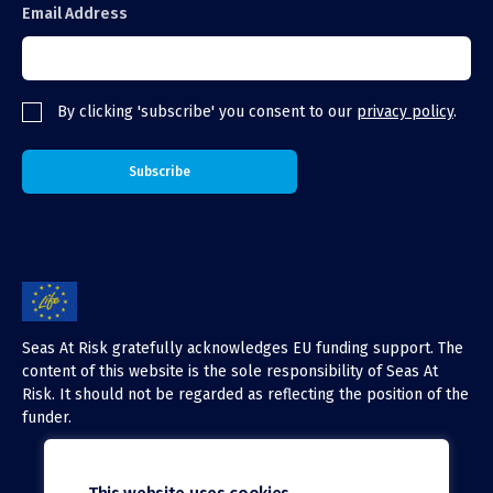
Email Address
By clicking 'subscribe' you consent to our
privacy policy
.
Seas At Risk gratefully acknowledges EU funding support. The
content of this website is the sole responsibility of Seas At
Risk. It should not be regarded as reflecting the position of the
funder.