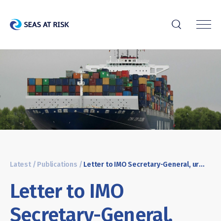
r
Latest
/
Publications
/
Letter to IMO Secretary-General, urging to back global measures to reduce shipping emissions
Letter to IMO
Secretary-General,