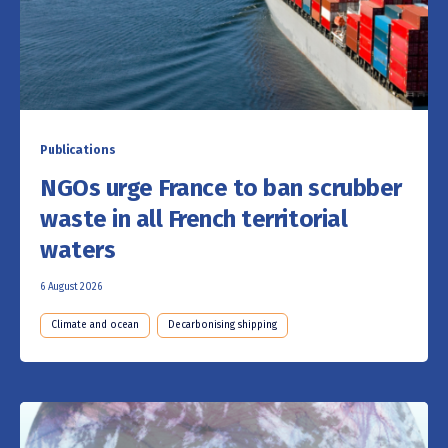
Publications
NGOs urge France to ban scrubber
waste in all French territorial
waters
6 August 2026
Climate and ocean
Decarbonising shipping