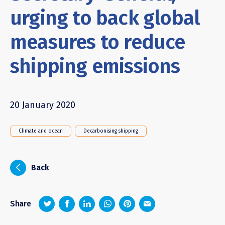
urging to back global
measures to reduce
shipping emissions
20 January 2020
Climate and ocean
Decarbonising shipping
i
Back
z
1
4
6
Share