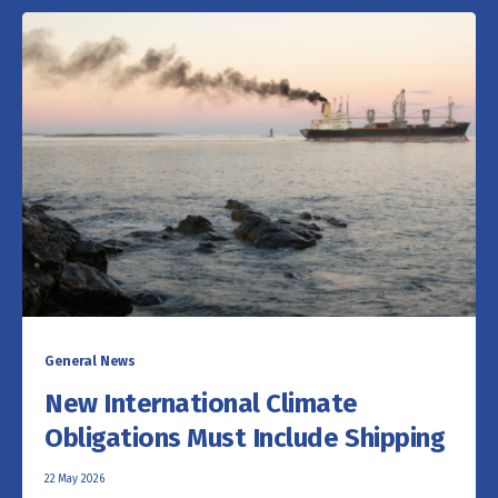
General News
New International Climate
Obligations Must Include Shipping
22 May 2026