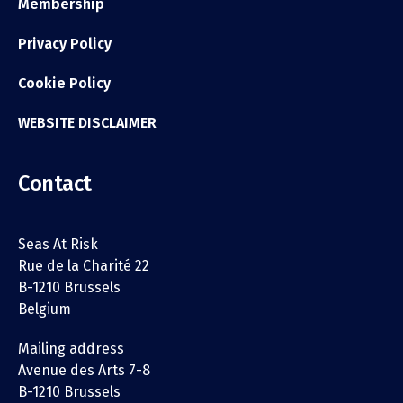
Membership
Privacy Policy
Cookie Policy
WEBSITE DISCLAIMER
Contact
Seas At Risk
Rue de la Charité 22
B-1210 Brussels
Belgium
Mailing address
Avenue des Arts 7-8
B-1210 Brussels