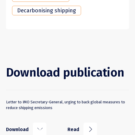
Decarbonising shipping
Download publication
Letter to IMO Secretary-General, urging to back global measures to
reduce shipping emissions
k
j
Download
Read