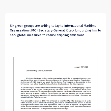
Six green groups are writing today to International Maritime
Organization (IMO) Secretary-General Kitack Lim, urging him to
back global measures to reduce shipping emissions.