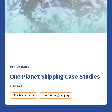
Publications
One Planet Shipping Case Studies
2 July 2026
Climate and ocean
Decarbonising shipping