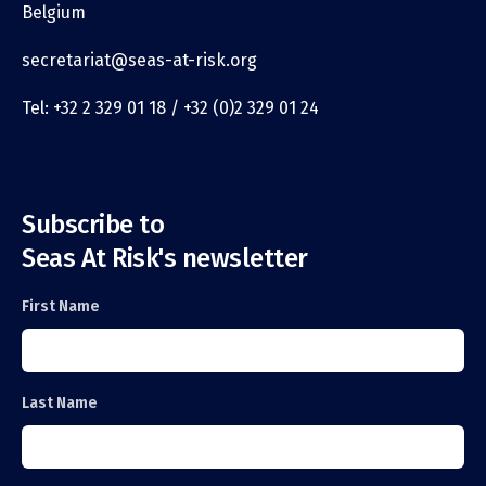
Belgium
secretariat@seas-at-risk.org
Tel: +32 2 329 01 18 / +32 (0)2 329 01 24
Subscribe to
Seas At Risk's newsletter
First Name
Last Name