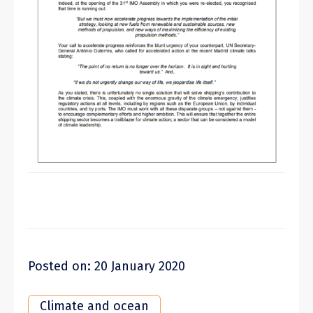
Posted on: 20 January 2020
Climate and ocean