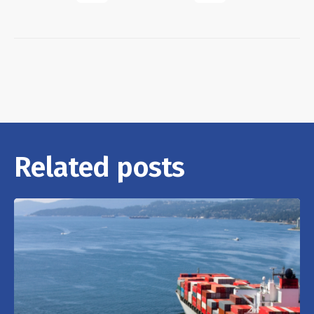
Related posts