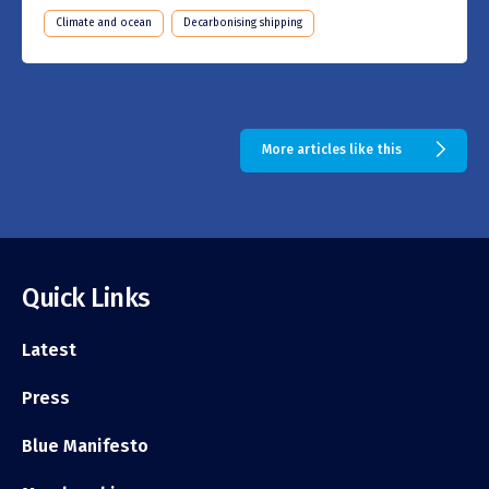
Climate and ocean
Decarbonising shipping
More articles like this
Quick Links
Latest
Press
Blue Manifesto