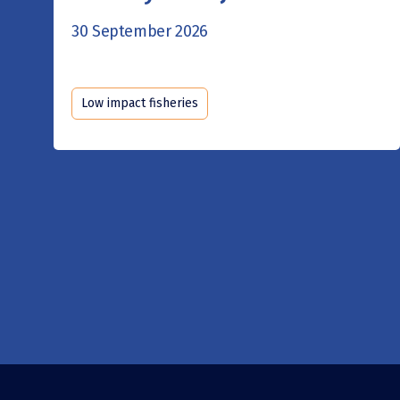
30 September 2026
Low impact fisheries