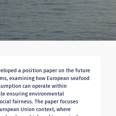
veloped a position paper on the future
ems, examining how European seafood
sumption can operate within
hile ensuring environmental
ocial fairness. The paper focuses
 European Union context, where