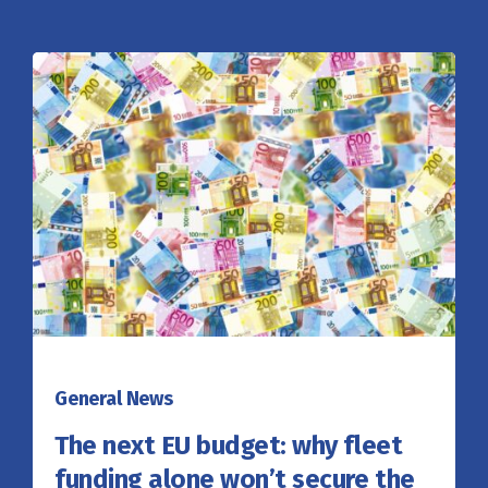
General News
The next EU budget: why fleet
funding alone won’t secure the