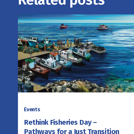
Events
Rethink Fisheries Day –
Pathways for a Just Transition