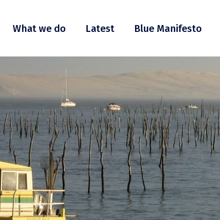
What we do
Latest
Blue Manifesto