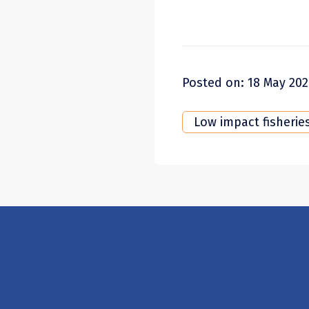
Posted on: 18 May 20
Low impact fisherie