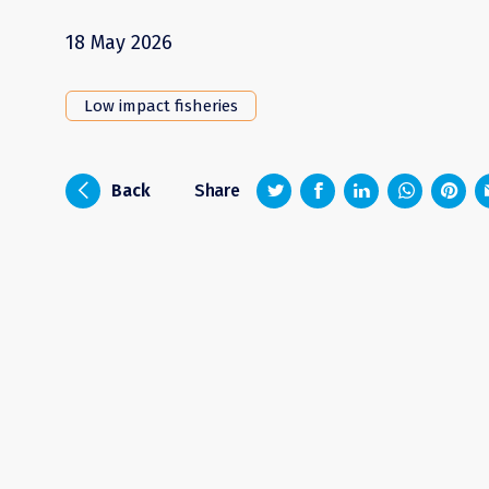
18 May 2026
Low impact fisheries
z
1
4
6
i
Back
Share