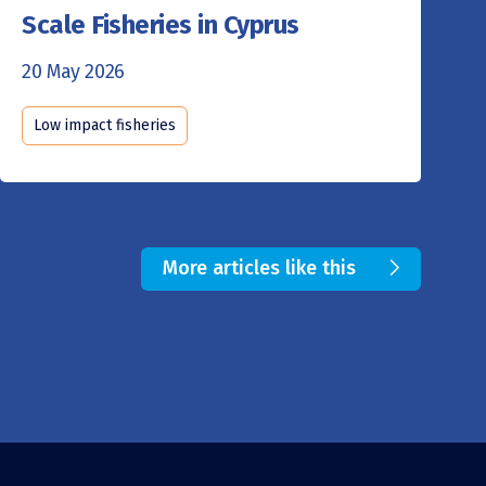
Scale Fisheries in Cyprus
20 May 2026
Low impact fisheries
More articles like this