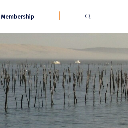
r
Membership