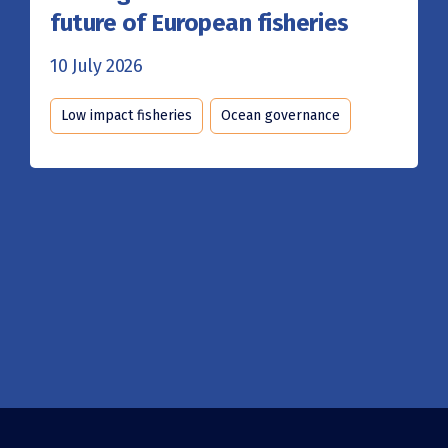
future of European fisheries
10 July 2026
Low impact fisheries
Ocean governance