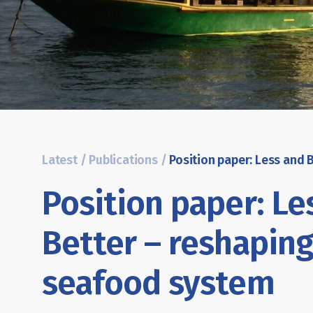
Latest
/
Publications
/
Position paper: Le
Better – reshaping
seafood system