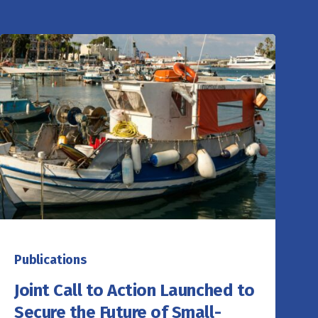
Publications
Joint Call to Action Launched to
Secure the Future of Small-