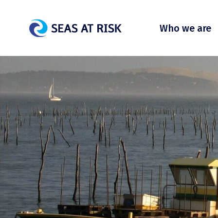
Who we are