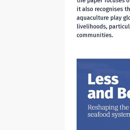
the paper focuses o
it also recognises t
aquaculture play glo
livelihoods, particu
communities.