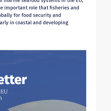
n marine seafood systems in the EU,
he important role that fisheries and
bally for food security and
larly in coastal and developing