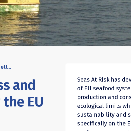
Position paper: Less and Better – reshaping the EU seafood system
Seas At Risk has de
ss and
of EU seafood syst
 the EU
production and con
ecological limits w
sustainability and s
specifically on the