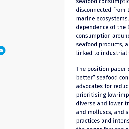
seafood consumption
disconnected from t
marine ecosystems. 
dependence of the E
consumption around
seafood products, 
linked to industrial
The position paper c
better” seafood con
advocates for reduc
prioritising low-im
diverse and lower t
and molluscs, and s
practices and inten