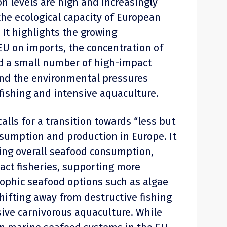
 levels are high and increasingly
he ecological capacity of European
It highlights the growing
U on imports, the concentration of
 a small number of high-impact
and the environmental pressures
 fishing and intensive aquaculture.
alls for a transition towards “less but
sumption and production in Europe. It
ing overall seafood consumption,
pact fisheries, supporting more
rophic seafood options such as algae
hifting away from destructive fishing
sive carnivorous aquaculture. While