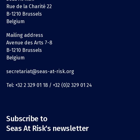
Rue de la Charité 22
B-1210 Brussels
Belgium
Mailing address
Avenue des Arts 7-8
B-1210 Brussels
Belgium
secretariat@seas-at-risk.org
Tel: +32 2 329 01 18 / +32 (0)2 329 01 24
Subscribe to
Seas At Risk's newsletter