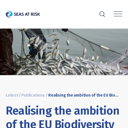
r
Latest
/
Publications
/
Realising the ambition of the EU Biodiversity Strategy in the ocean: Key recommendations for the European Commission’s Action plan to conserve fisheries resources and protect marine ecosystems
Realising the ambition
of the EU Biodiversity