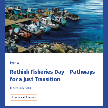
Events
Rethink Fisheries Day – Pathways
for a Just Transition
30 September 2026
Low impact fisheries