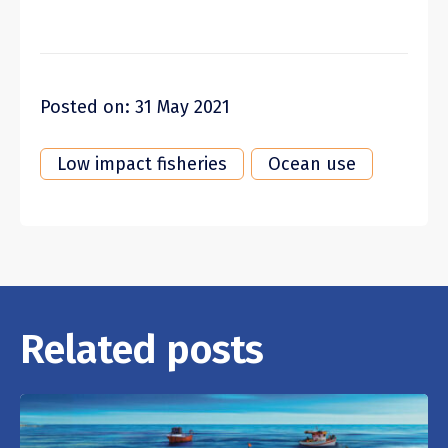
Posted on: 31 May 2021
Low impact fisheries
Ocean use
Related posts