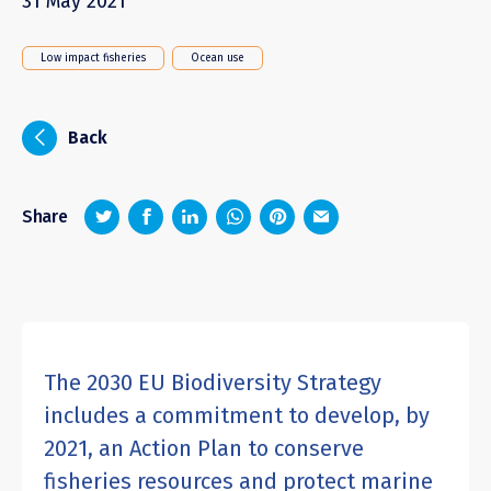
31 May 2021
Low impact fisheries
Ocean use
i
Back
z
1
4
6
Share
The 2030 EU Biodiversity Strategy
includes a commitment to develop, by
2021, an Action Plan to conserve
fisheries resources and protect marine