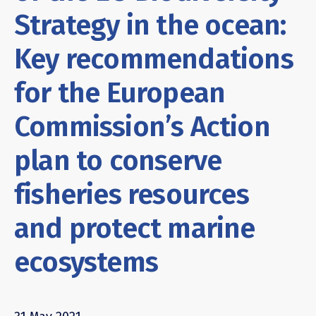
Strategy in the ocean:
Key recommendations
for the European
Commission’s Action
plan to conserve
fisheries resources
and protect marine
ecosystems