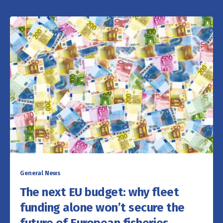
General News
The next EU budget: why fleet
funding alone won’t secure the