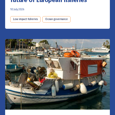
future of European fisheries
10 July 2026
Low impact fisheries
Ocean governance