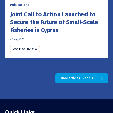
Publications
Joint Call to Action Launched to
Secure the Future of Small-Scale
Fisheries in Cyprus
20 May 2026
Low impact fisheries
More articles like this
Quick Links