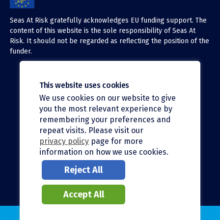
Seas At Risk gratefully acknowledges EU funding support. The
content of this website is the sole responsibility of Seas At
Risk. It should not be regarded as reflecting the position of the
funder.
This website uses cookies
We use cookies on our website to give
X (Twitter)
you the most relevant experience by
LinkedIn
remembering your preferences and
repeat visits. Please visit our
Facebook
privacy policy
page for more
information on how we use cookies.
Instagram
Reject All
Bluesky
Accept All