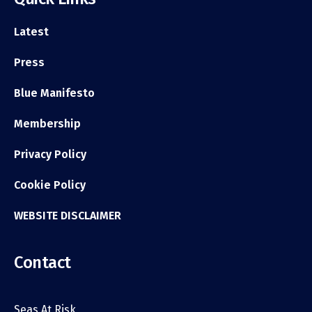
Latest
Press
Blue Manifesto
Membership
Privacy Policy
Cookie Policy
WEBSITE DISCLAIMER
Contact
Seas At Risk