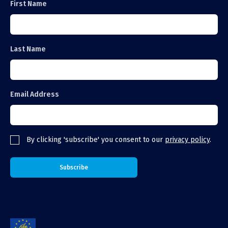
First Name
Last Name
Email Address
By clicking 'subscribe' you consent to our
privacy policy
.