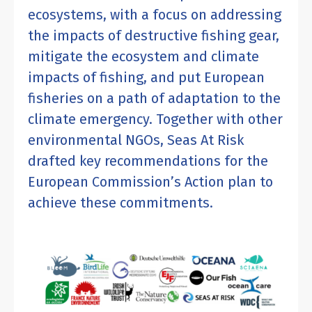
ecosystems, with a focus on addressing
the impacts of destructive fishing gear,
mitigate the ecosystem and climate
impacts of fishing, and put European
fisheries on a path of adaptation to the
climate emergency. Together with other
environmental NGOs, Seas At Risk
drafted key recommendations for the
European Commission’s Action plan to
achieve these commitments.