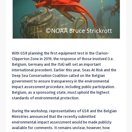
With GSR planning the first equipment test in the Clarion-
Clipperton Zone in 2019, the response of those involved (i.e.
Belgium, Germany and the ISA) will set an important
international precedent. Earlier this year, Seas At Risk and the
Deep Sea Conservation Coalition called on the Belgian
government to ensure transparency in the environmental
impact assessment procedure, including public participation.
Belgium, as a sponsoring state, must uphold the highest
standards of environmental protection.
During the workshop, representatives of GSR and the Belgian
Ministries announced that the recently submitted
environmental impact assessment would be made publicly
available for comments. It remains unclear, however, how