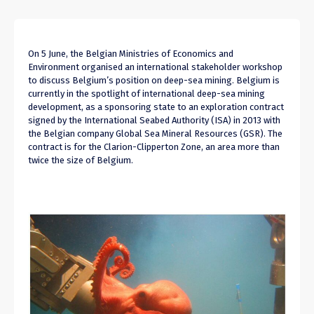
On 5 June, the Belgian Ministries of Economics and
Environment organised an international stakeholder workshop
to discuss Belgium’s position on deep-sea mining. Belgium is
currently in the spotlight of international deep-sea mining
development, as a sponsoring state to an exploration contract
signed by the International Seabed Authority (ISA) in 2013 with
the Belgian company Global Sea Mineral Resources (GSR). The
contract is for the Clarion-Clipperton Zone, an area more than
twice the size of Belgium.