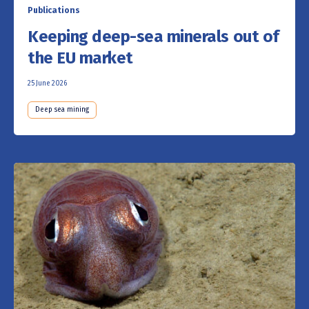
Publications
Keeping deep-sea minerals out of
the EU market
25 June 2026
Deep sea mining