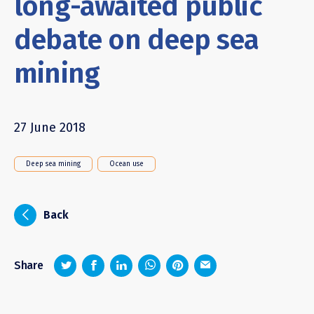
long-awaited public
debate on deep sea
mining
27 June 2018
Deep sea mining
Ocean use
i
Back
z
1
4
6
Share