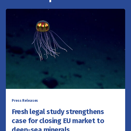
Press Releases
Fresh legal study strengthens
case for closing EU market to
deep-sea minerals