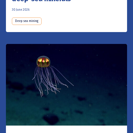
30 June 2026
Deep sea mining