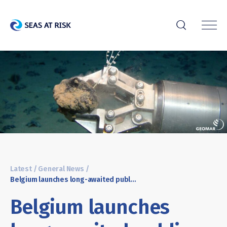
r
Latest
/
General News
/
Belgium launches long-awaited public debate on deep sea mining
Belgium launches