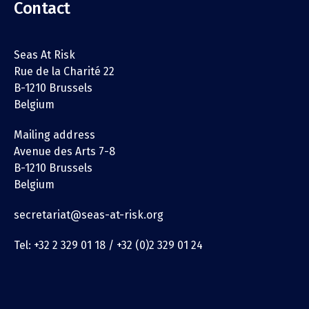
Contact
Seas At Risk
Rue de la Charité 22
B-1210 Brussels
Belgium
Mailing address
Avenue des Arts 7-8
B-1210 Brussels
Belgium
secretariat@seas-at-risk.org
Tel: +32 2 329 01 18 / +32 (0)2 329 01 24