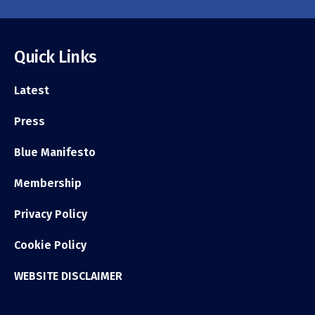
Quick Links
Latest
Press
Blue Manifesto
Membership
Privacy Policy
Cookie Policy
WEBSITE DISCLAIMER