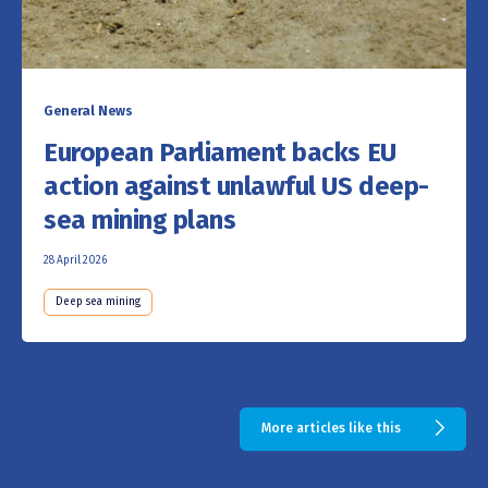
General News
European Parliament backs EU
action against unlawful US deep-
sea mining plans
28 April 2026
Deep sea mining
More articles like this