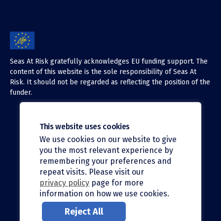
Seas At Risk gratefully acknowledges EU funding support. The
content of this website is the sole responsibility of Seas At
Risk. It should not be regarded as reflecting the position of the
funder.
This website uses cookies
We use cookies on our website to give
X (Twitter)
you the most relevant experience by
LinkedIn
remembering your preferences and
repeat visits. Please visit our
Facebook
privacy policy
page for more
information on how we use cookies.
Instagram
Reject All
Bluesky