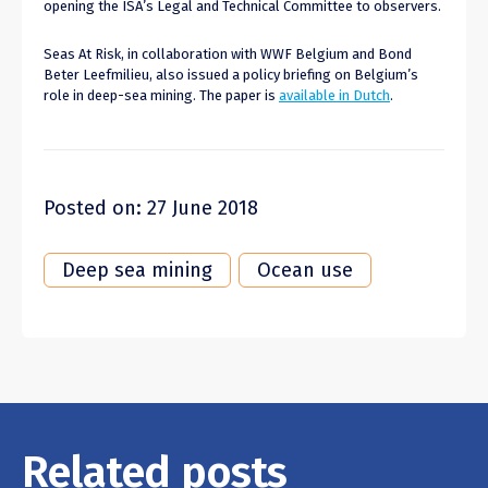
opening the ISA’s Legal and Technical Committee to observers.
Seas At Risk, in collaboration with WWF Belgium and Bond
Beter Leefmilieu, also issued a policy briefing on Belgium’s
role in deep-sea mining. The paper is
available in Dutch
.
Posted on: 27 June 2018
Deep sea mining
Ocean use
Related posts