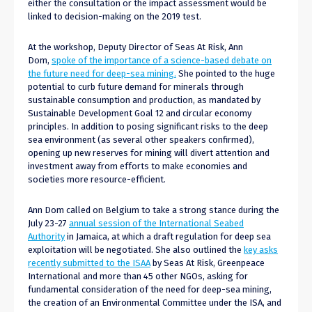
either the consultation or the impact assessment would be
linked to decision-making on the 2019 test.
At the workshop, Deputy Director of Seas At Risk, Ann
Dom,
spoke of the importance of a science-based debate on
the future need for deep-sea mining.
She pointed to the huge
potential to curb future demand for minerals through
sustainable consumption and production, as mandated by
Sustainable Development Goal 12 and circular economy
principles. In addition to posing significant risks to the deep
sea environment (as several other speakers confirmed),
opening up new reserves for mining will divert attention and
investment away from efforts to make economies and
societies more resource-efficient.
Ann Dom called on Belgium to take a strong stance during the
July 23-27
annual session of the International Seabed
Authority
in Jamaica, at which a draft regulation for deep sea
exploitation will be negotiated. She also outlined the
key asks
recently submitted to the ISAA
by Seas At Risk, Greenpeace
International and more than 45 other NGOs, asking for
fundamental consideration of the need for deep-sea mining,
the creation of an Environmental Committee under the ISA, and