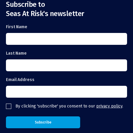
Subscribe to
Seas At Risk's newsletter
First Name
Last Name
Email Address
By clicking 'subscribe' you consent to our
privacy policy
.