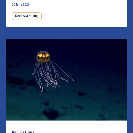
30 June 2026
Deep sea mining
Publications