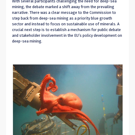
With several participants challenging the need for deep-sea
mining, the debate marked a shift away from the prevailing
narrative. There was a clear message to the Commission to
step back from deep-sea mining as a priority blue growth
sector and instead to focus on sustainable use of minerals. A
crucial next step is to establish a mechanism for public debate
and stakeholder involvement in the EU’s policy development on
deep-sea mining.