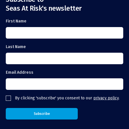
Seas At Risk's newsletter
First Name
Last Name
Email Address
By clicking 'subscribe' you consent to our
privacy policy
.