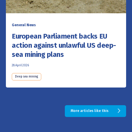
General News
European Parliament backs EU
action against unlawful US deep-
sea mining plans
28 April 2026
Deep sea mining
More articles like this