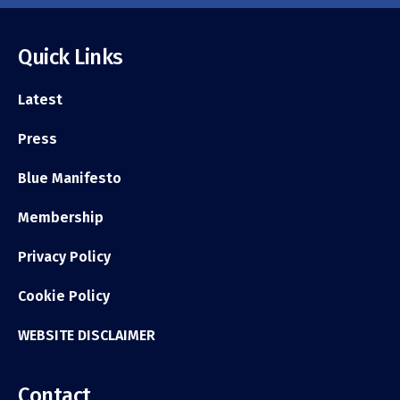
Quick Links
Latest
Press
Blue Manifesto
Membership
Privacy Policy
Cookie Policy
WEBSITE DISCLAIMER
Contact