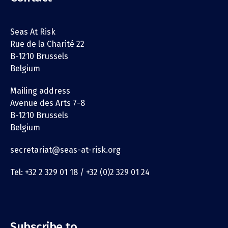
Seas At Risk
Rue de la Charité 22
B-1210 Brussels
Belgium
Mailing address
Avenue des Arts 7-8
B-1210 Brussels
Belgium
secretariat@seas-at-risk.org
Tel: +32 2 329 01 18 / +32 (0)2 329 01 24
Subscribe to