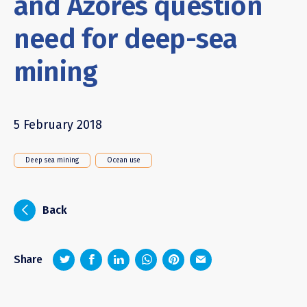
and Azores question
need for deep-sea
mining
5 February 2018
Deep sea mining
Ocean use
i
Back
z
1
4
6
Share