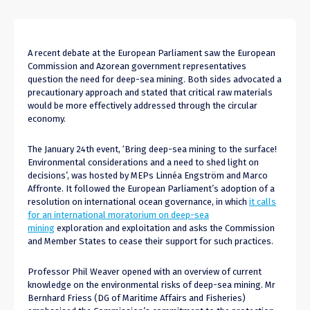
A recent debate at the European Parliament saw the European
Commission and Azorean government representatives
question the need for deep-sea mining. Both sides advocated a
precautionary approach and stated that critical raw materials
would be more effectively addressed through the circular
economy.
The January 24th event, ‘Bring deep-sea mining to the surface!
Environmental considerations and a need to shed light on
decisions’, was hosted by MEPs Linnéa Engström and Marco
Affronte. It followed the European Parliament’s adoption of a
resolution on international ocean governance, in which
it calls
for an international moratorium on deep-sea
mining
exploration and exploitation and asks the Commission
and Member States to cease their support for such practices.
Professor Phil Weaver opened with an overview of current
knowledge on the environmental risks of deep-sea mining. Mr
Bernhard Friess (DG of Maritime Affairs and Fisheries)