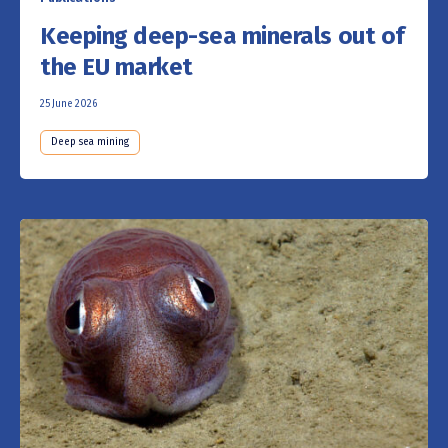
Keeping deep-sea minerals out of
the EU market
25 June 2026
Deep sea mining