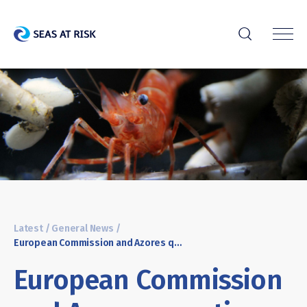
r
Latest
/
General News
/
European Commission and Azores question need for deep-sea mining
European Commission