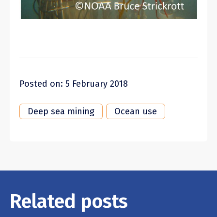
Posted on: 5 February 2018
Deep sea mining
Ocean use
Related posts