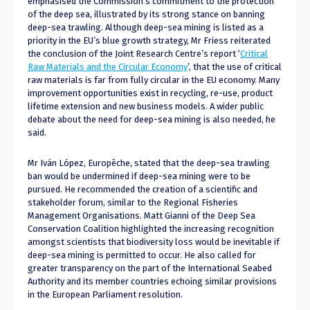
emphasised the Commission’s commitment to the protection
of the deep sea, illustrated by its strong stance on banning
deep-sea trawling. Although deep-sea mining is listed as a
priority in the EU’s blue growth strategy, Mr Friess reiterated
the conclusion of the Joint Research Centre’s report ‘
Critical
Raw Materials and the Circular Economy
’, that the use of critical
raw materials is far from fully circular in the EU economy. Many
improvement opportunities exist in recycling, re-use, product
lifetime extension and new business models. A wider public
debate about the need for deep-sea mining is also needed, he
said.
Mr Iván López, Europêche, stated that the deep-sea trawling
ban would be undermined if deep-sea mining were to be
pursued. He recommended the creation of a scientific and
stakeholder forum, similar to the Regional Fisheries
Management Organisations. Matt Gianni of the Deep Sea
Conservation Coalition highlighted the increasing recognition
amongst scientists that biodiversity loss would be inevitable if
deep-sea mining is permitted to occur. He also called for
greater transparency on the part of the International Seabed
Authority and its member countries echoing similar provisions
in the European Parliament resolution.