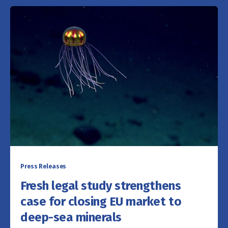
Press Releases
Fresh legal study strengthens
case for closing EU market to
deep-sea minerals