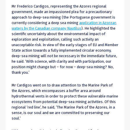
Mr Frederico Cardigos, representing the Azores regional
government, made an impassioned plea for a precautionary
approach to deep-sea mining (the Portuguese government is
currently considering a deep sea mining
application in Azorean
waters by the Canadian company Nautilus
). He highlighted the
scientific uncertainty about the environmental impact of
exploration and exploitation, calling such activity an
unacceptable risk. In view of the early stages of EU and Member
State action towards a fully implemented circular economy,
deep-sea mining will not be necessary in the immediate future,
he said. ‘With science, with clarity and with participation, our
position might change but – for now – deep-sea mining? No,
thank you.’
Mr Cardigos went on to draw attention to the Marine Park of
the Azores, which encompasses a buffer area around
hydrothermal vents in order to protect these vulnerable marine
ecosystems from potential deep-sea mining activities. Of this
regional ‘red line’, he said, ‘The Marine Park of the Azores, in a
sense, is our soul and we are committed to preserving our
soul.’