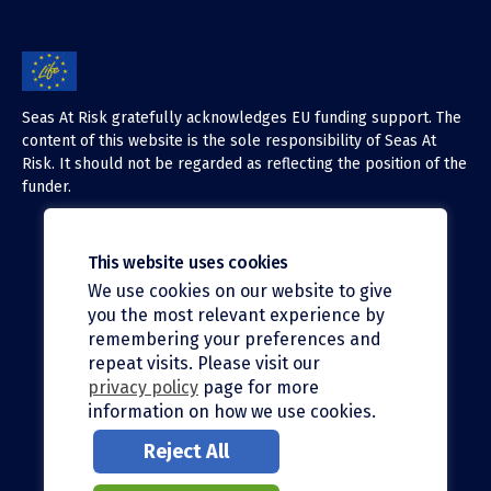
Seas At Risk gratefully acknowledges EU funding support. The
content of this website is the sole responsibility of Seas At
Risk. It should not be regarded as reflecting the position of the
funder.
This website uses cookies
We use cookies on our website to give
X (Twitter)
you the most relevant experience by
LinkedIn
remembering your preferences and
repeat visits. Please visit our
Facebook
privacy policy
page for more
information on how we use cookies.
Instagram
Reject All
Bluesky