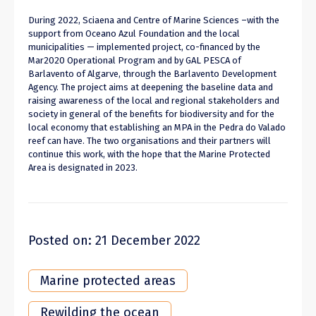
During 2022, Sciaena and Centre of Marine Sciences –with the
support from Oceano Azul Foundation and the local
municipalities — implemented project, co-financed by the
Mar2020 Operational Program and by GAL PESCA of
Barlavento of Algarve, through the Barlavento Development
Agency. The project aims at deepening the baseline data and
raising awareness of the local and regional stakeholders and
society in general of the benefits for biodiversity and for the
local economy that establishing an MPA in the Pedra do Valado
reef can have. The two organisations and their partners will
continue this work, with the hope that the Marine Protected
Area is designated in 2023.
Posted on: 21 December 2022
Marine protected areas
Rewilding the ocean