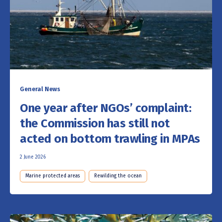
General News
One year after NGOs’ complaint:
the Commission has still not
acted on bottom trawling in MPAs
2 June 2026
Marine protected areas
Rewilding the ocean