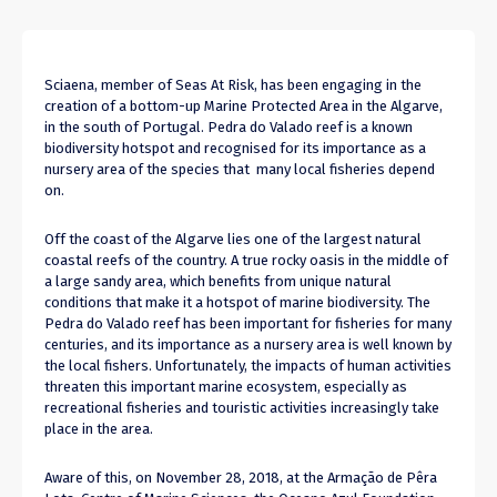
Sciaena, member of Seas At Risk, has been engaging in the
creation of a bottom-up Marine Protected Area in the Algarve,
in the south of Portugal. Pedra do Valado reef is a known
biodiversity hotspot and recognised for its importance as a
nursery area of the species that many local fisheries depend
on.
Off the coast of the Algarve lies one of the largest natural
coastal reefs of the country. A true rocky oasis in the middle of
a large sandy area, which benefits from unique natural
conditions that make it a hotspot of marine biodiversity. The
Pedra do Valado reef has been important for fisheries for many
centuries, and its importance as a nursery area is well known by
the local fishers. Unfortunately, the impacts of human activities
threaten this important marine ecosystem, especially as
recreational fisheries and touristic activities increasingly take
place in the area.
Aware of this, on November 28, 2018, at the Armação de Pêra