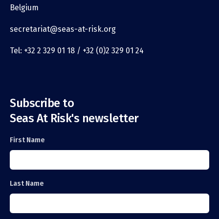
Belgium
secretariat@seas-at-risk.org
Tel: +32 2 329 01 18 / +32 (0)2 329 01 24
Subscribe to
Seas At Risk's newsletter
First Name
Last Name