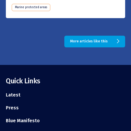
Marine protected areas
More articles like this
Quick Links
Latest
Press
Blue Manifesto