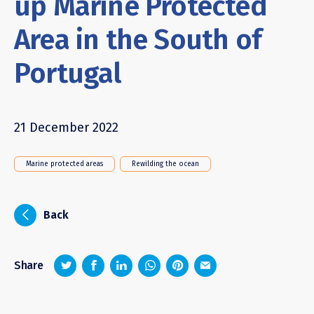
up Marine Protected
Area in the South of
Portugal
21 December 2022
Marine protected areas
Rewilding the ocean
i
Back
z
1
4
6
Share