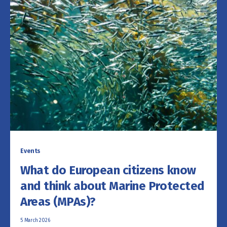
Events
What do European citizens know
and think about Marine Protected
Areas (MPAs)?
5 March 2026