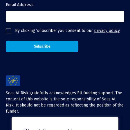
Email Address
By clicking 'subscribe' you consent to our
privacy policy
.
Seas At Risk gratefully acknowledges EU funding support. The
content of this website is the sole responsibility of Seas At
Risk. It should not be regarded as reflecting the position of the
funder.