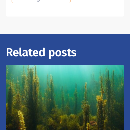
Related posts