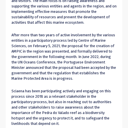
and visitors. The main focus is on raising awareness and
supporting the various entities and agents in the region, and on
implementing effective measures that promote the
sustainability of resources and prevent the development of
activities that affect this marine ecosystem.
After more than two years of active involvement by the various
entities in a participatory process led by Centre of Marine
Sciences, on February 5, 2021, the proposal for the creation of
AMPIC in the region was presented, and formally delivered to
the government in the following month. In June 2022, during
the UN Oceans Conference, the Portuguese Environment
Minister announced that the proposal had been accepted by the
government and that the regulation that establishes the
Marine Protected Area is in progress.
Sciaena has been participating actively and engaging on this
process since 2018 as a relevant stakeholder in the
participatory process, but also in reaching out to authorities
and other stakeholders to raise awareness about the
importance of the Pedra do Valado reef as a biodiversity
hotspot and the urgency to protect it, and to safeguard the
livelihoods that depend on it.