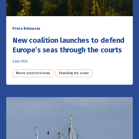
Press Releases
New coalition launches to defend
Europe’s seas through the courts
6 July 2026
Marine protected areas
Rewilding the ocean