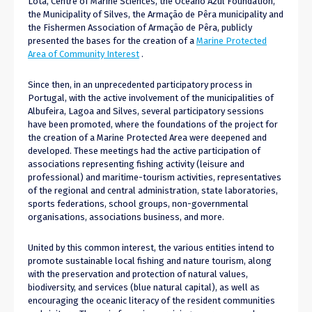
Lota, Centre of Marine Sciences, the Oceano Azul Foundation,
the Municipality of Silves, the Armação de Pêra municipality and
the Fishermen Association of Armação de Pêra, publicly
presented the bases for the creation of a
Marine Protected
Area of ​​Community Interest
.
Since then, in an unprecedented participatory process in
Portugal, with the active involvement of the municipalities of
Albufeira, Lagoa and Silves, several participatory sessions
have been promoted, where the foundations of the project for
the creation of a Marine Protected Area were deepened and
developed. These meetings had the active participation of
associations representing fishing activity (leisure and
professional) and maritime-tourism activities, representatives
of the regional and central administration, state laboratories,
sports federations, school groups, non-governmental
organisations, associations business, and more.
United by this common interest, the various entities intend to
promote sustainable local fishing and nature tourism, along
with the preservation and protection of natural values,
biodiversity, and services (blue natural capital), as well as
encouraging the oceanic literacy of the resident communities