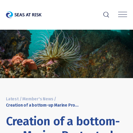
r
Latest
/
Member's News
/
Creation of a bottom-up Marine Protected Area in the South of Portugal
Creation of a bottom-