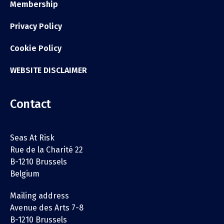
Membership
Privacy Policy
Cookie Policy
WEBSITE DISCLAIMER
Contact
Seas At Risk
Rue de la Charité 22
B-1210 Brussels
Belgium
Mailing address
Avenue des Arts 7-8
B-1210 Brussels