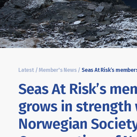
Latest
/
Member's News
/
Seas At Risk’s me
grows in strength
Norwegian Society