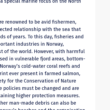
a special marine focus on the North
re renowned to be avid fishermen,
ected relationship with the sea that
s of years. To this day, fisheries and
ortant industries in Norway,
st of the world. However, with harmful
sed in vulnerable fjord areas, bottom-
 Norway’s cold-water coral reefs and
print ever present in farmed salmon,
ty for the Conservation of Nature
e policies must be changed and are
aining higher protection measures.
other man-made debris can also be