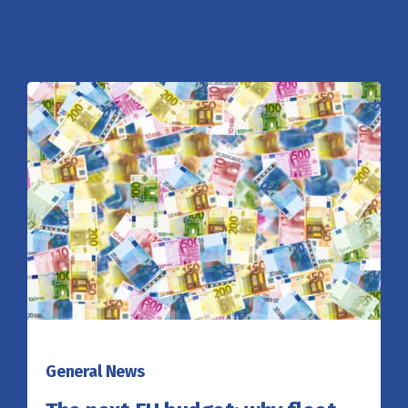
General News