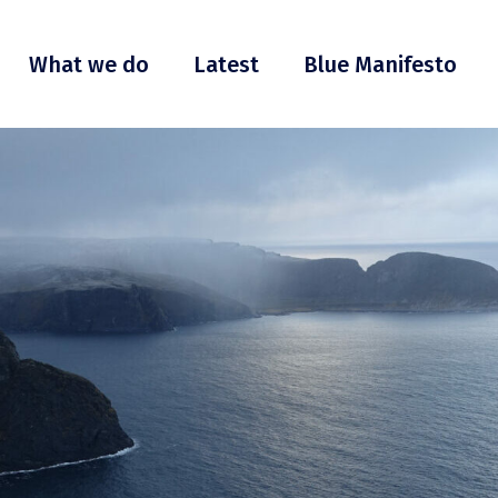
What we do
Latest
Blue Manifesto