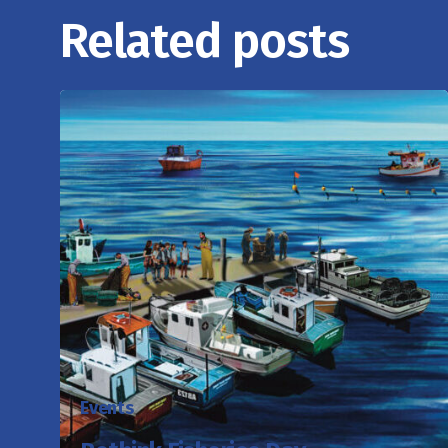
Related posts
Events