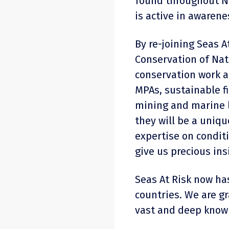
found throughout N
is active in awarene
By re-joining Seas A
Conservation of Nat
conservation work a
MPAs, sustainable f
mining and marine l
they will be a uniq
expertise on condit
give us precious ins
Seas At Risk now h
countries. We are g
vast and deep know