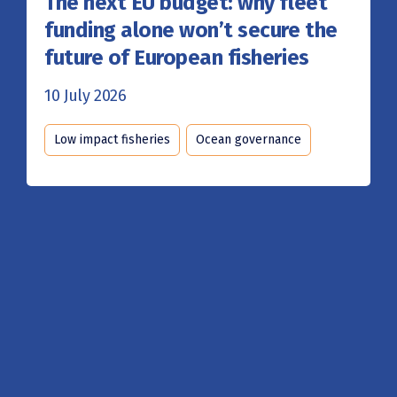
The next EU budget: why fleet
funding alone won’t secure the
future of European fisheries
10 July 2026
Low impact fisheries
Ocean governance