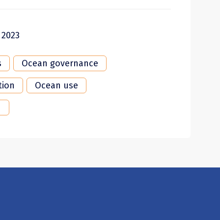
 2023
s
Ocean governance
tion
Ocean use
n