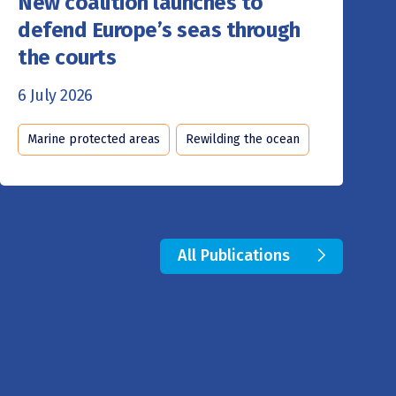
New coalition launches to
defend Europe’s seas through
the courts
6 July 2026
Marine protected areas
Rewilding the ocean
All Publications