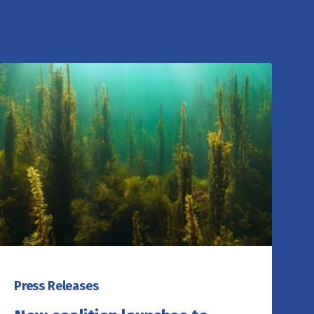
Press Releases