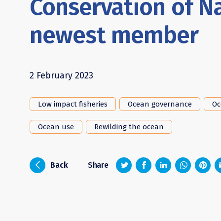
Conservation of N
newest member
2 February 2023
Low impact fisheries
Ocean governance
Oc
Ocean use
Rewilding the ocean
z
1
4
6
i
Back
Share