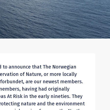
ud to announce that The Norwegian
ervation of Nature, or more locally
forbundet, are our newest members.
members, having had originally
as At Risk in the early nineties. They
 protecting nature and the environment