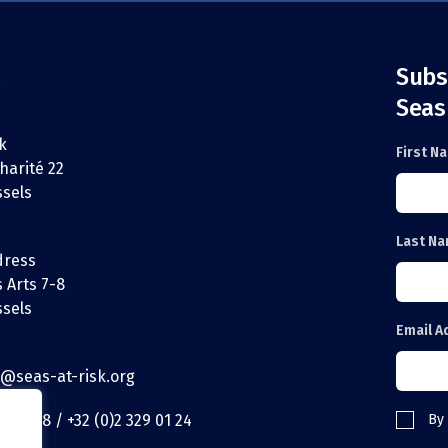
Subs
Seas
k
First N
harité 22
ssels
Last N
dress
 Arts 7-8
ssels
Email A
t@seas-at-risk.org
29 01 18 / +32 (0)2 329 01 24
By 