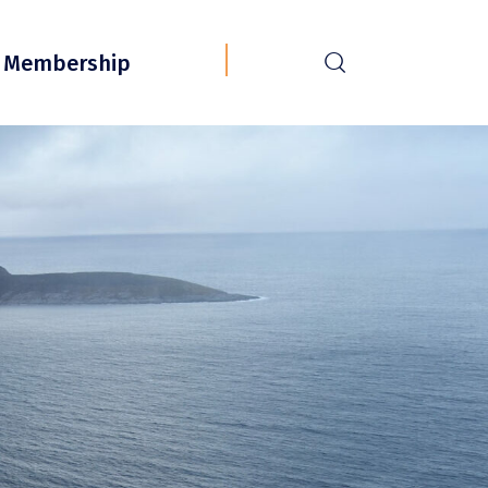
r
Membership