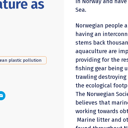
ature as
in Norway and have 
Sea.
Norwegian people a
having an interconn
stems back thousand
aquaculture are imp
providing for the re
ean plastic pollution
fishing gear being u
trawling destroying
the ecological foot
The Norwegian Socie
believes that marin
working towards obt
Marine litter and 