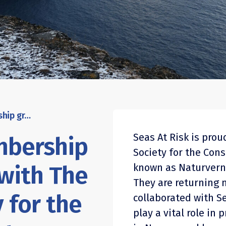
Seas At Risk’s membership grows in strength with The Norwegian Society for the Conservation of Nature as newest member
Seas At Risk is pro
mbership
Society for the Cons
 with The
known as Naturvern
They are returning 
 for the
collaborated with Se
play a vital role in