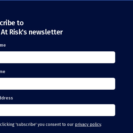
cribe to
 At Risk's newsletter
ame
ame
ddress
clicking 'subscribe' you consent to our
privacy policy
.