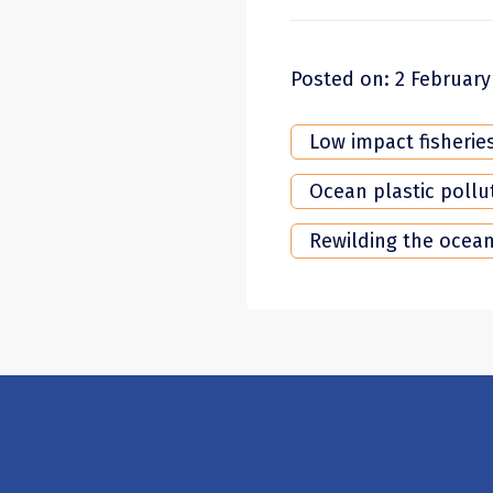
Posted on: 2 February
Low impact fisherie
Ocean plastic pollu
Rewilding the ocea