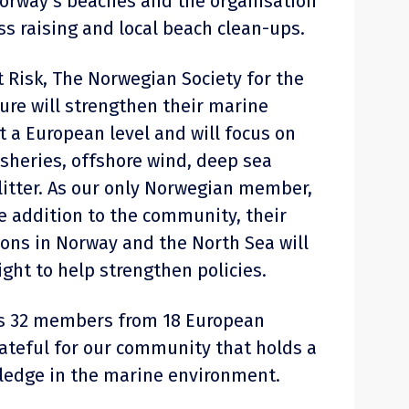
orway’s beaches and the organisation
ss raising and local beach clean-ups.
t Risk, The Norwegian Society for the
ure will strengthen their marine
t a European level and will focus on
isheries, offshore wind, deep sea
itter. As our only Norwegian member,
ue addition to the community, their
ions in Norway and the North Sea will
ight to help strengthen policies.
as 32 members from 18 European
rateful for our community that holds a
ledge in the marine environment.