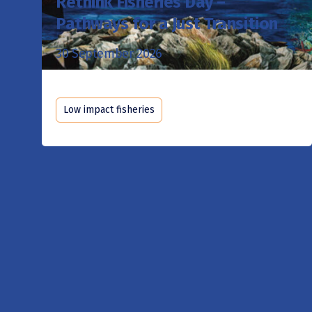
Rethink Fisheries Day –
Pathways for a Just Transition
30 September 2026
Low impact fisheries