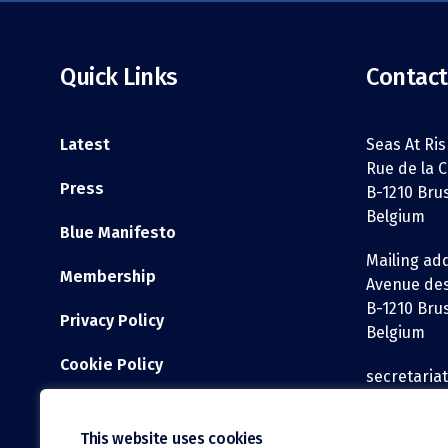
Quick Links
Contact
Latest
Seas At Ris
Rue de la C
Press
B-1210 Bru
Belgium
Blue Manifesto
Mailing ad
Membership
Avenue des
B-1210 Bru
Privacy Policy
Belgium
Cookie Policy
secretaria
WEBSITE DISCLAIMER
Tel: +32 2 3
This website uses cookies