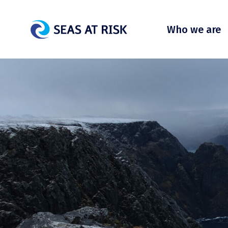
Who we are