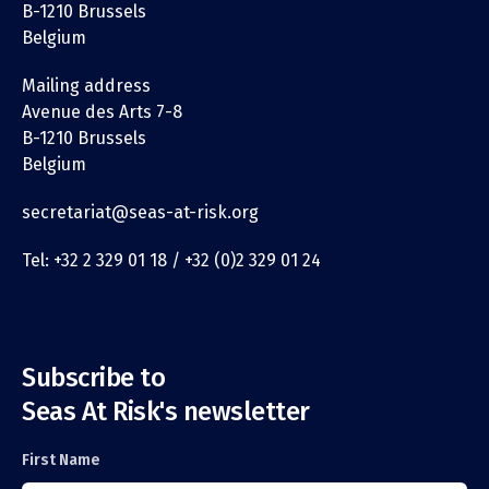
B-1210 Brussels
Belgium
Mailing address
Avenue des Arts 7-8
B-1210 Brussels
Belgium
secretariat@seas-at-risk.org
Tel: +32 2 329 01 18 / +32 (0)2 329 01 24
Subscribe to
Seas At Risk's newsletter
First Name