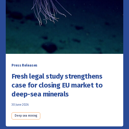
Press Releases
Fresh legal study strengthens
case for closing EU market to
deep-sea minerals
30 June 2026
Deep sea mining