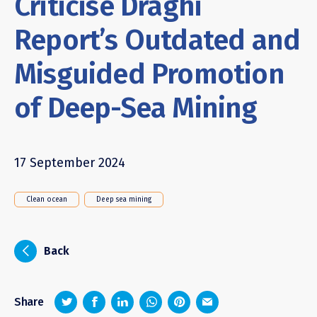
Criticise Draghi
Report’s Outdated and
Misguided Promotion
of Deep-Sea Mining
17 September 2024
Clean ocean
Deep sea mining
i
Back
z
1
4
6
Share