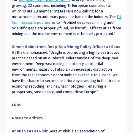
growing. 32 countries, including 14 European countries (of
which 10 are EU member states) are now calling for a
moratorium, precautionary pause or ban on the industry. The
EU
Commission’s position
is to “Prohibit deep-sea mining until
scientific gaps are properly filled, no harmful effects arise from
mining and the marine environment is effectively protected.”
Simon Holmström, Deep-Sea Mining Policy Officer at Seas
At Risk
, emphasised, “Draghi is promoting a highly destructive
practice based on an outdated understanding of the deep-sea
environment. Deep-sea mining is not only a potential
environmental hazard but also an unnecessary distraction
from the real economic opportunities available to Europe. We
have the chance to secure our future by investing in the circular
economy, recycling, and new technologies – ensuring a
prosperous, sustainable, and competitive Europe.”
ENDS
Notes to editors
About Seas At Risk:
Seas At Risk is an association of