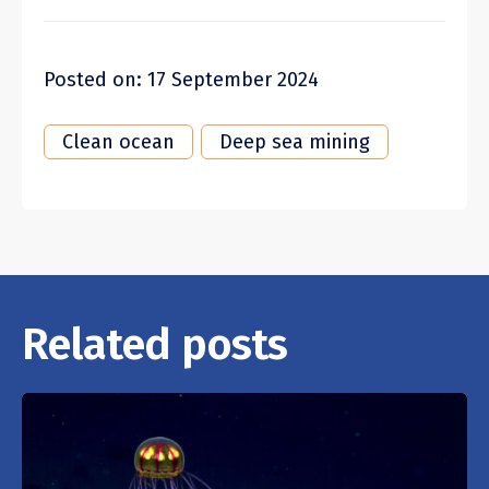
Posted on: 17 September 2024
Clean ocean
Deep sea mining
Related posts