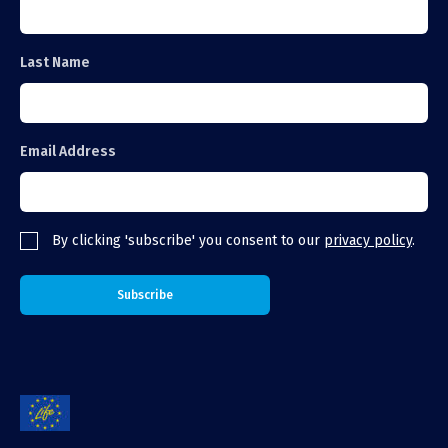
Last Name
Email Address
By clicking 'subscribe' you consent to our
privacy policy
.