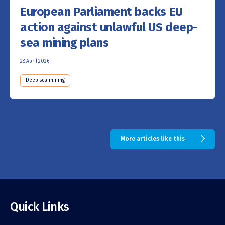
European Parliament backs EU
action against unlawful US deep-
sea mining plans
28 April 2026
Deep sea mining
More articles like this
Quick Links