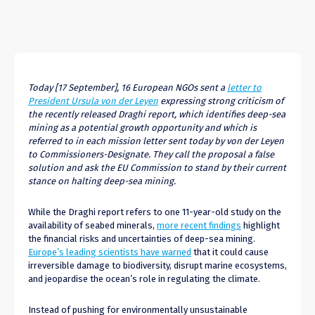
Today [17 September], 16 European NGOs sent a
letter to
President Ursula von der Leyen
expressing strong criticism of
the recently released Draghi report, which identifies deep-sea
mining as a potential growth opportunity and which is
referred to in each mission letter sent today by von der Leyen
to Commissioners-Designate. They call the proposal a false
solution and ask the EU Commission to stand by their current
stance on halting deep-sea mining.
While the Draghi report refers to one 11-year-old study on the
availability of seabed minerals,
more recent findings
highlight
the financial risks and uncertainties of deep-sea mining.
Europe’s leading scientists have warned
that it could cause
irreversible damage to biodiversity, disrupt marine ecosystems,
and jeopardise the ocean’s role in regulating the climate.
Instead of pushing for environmentally unsustainable