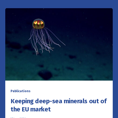
Publications
Keeping deep-sea minerals out of
the EU market