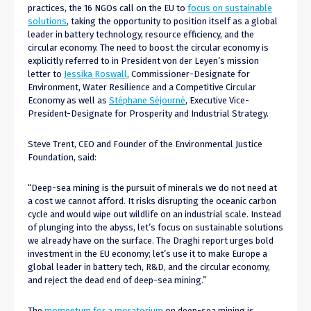
practices, the 16 NGOs call on the EU to
focus on sustainable
solutions
, taking the opportunity to position itself as a global
leader in battery technology, resource efficiency, and the
circular economy. The need to boost the circular economy is
explicitly referred to in President von der Leyen’s mission
letter to
Jessika Roswall
, Commissioner-Designate for
Environment, Water Resilience and a Competitive Circular
Economy as well as
Stéphane Séjourné
, Executive Vice-
President-Designate for Prosperity and Industrial Strategy.
Steve Trent, CEO and Founder of the Environmental Justice
Foundation, said:
“Deep-sea mining is the pursuit of minerals we do not need at
a cost we cannot afford. It risks disrupting the oceanic carbon
cycle and would wipe out wildlife on an industrial scale. Instead
of plunging into the abyss, let’s focus on sustainable solutions
we already have on the surface. The Draghi report urges bold
investment in the EU economy; let’s use it to make Europe a
global leader in battery tech, R&D, and the circular economy,
and reject the dead end of deep-sea mining.”
The
momentum for a moratorium
on deep-sea mining is