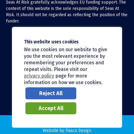
Seas At Risk gratefully acknowledges EU funding support. The
content of this website is the sole responsibility of Seas At
Risk. It should not be regarded as reflecting the position of the
funder.
This website uses cookies
We use cookies on our website to give
X (Twitter)
you the most relevant experience by
LinkedIn
remembering your preferences and
repeat visits. Please visit our
Facebook
privacy policy
page for more
information on how we use cookies.
Instagram
Reject All
Bluesky
Accept All
© 2026 Seas At Risk |
Privacy policy
Website by
Fiasco Design