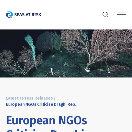
r
Latest
/
Press Releases
/
European NGOs Criticise Draghi Report’s Outdated and Misguided Promotion of Deep-Sea Mining
European NGOs