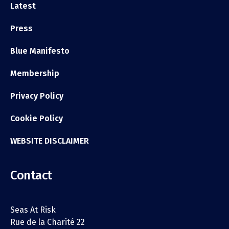
Latest
Press
Blue Manifesto
Membership
Privacy Policy
Cookie Policy
WEBSITE DISCLAIMER
Contact
Seas At Risk
Rue de la Charité 22