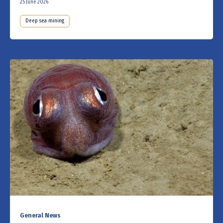
25 June 2026
Deep sea mining
General News