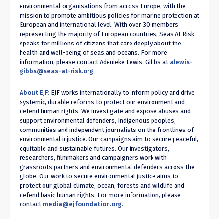
environmental organisations from across Europe, with the
mission to promote ambitious policies for marine protection at
European and international level. With over 30 members
representing the majority of European countries, Seas At Risk
speaks for millions of citizens that care deeply about the
health and well-being of seas and oceans. For more
information, please contact Adenieke Lewis-Gibbs at
alewis-
gibbs@seas-at-risk.org
.
About EJF:
EJF
works internationally to inform policy and drive
systemic, durable reforms to protect our environment and
defend human rights. We investigate and expose abuses and
support environmental defenders, Indigenous peoples,
communities and independent journalists on the frontlines of
environmental injustice. Our campaigns aim to secure peaceful,
equitable and sustainable futures. Our investigators,
researchers, filmmakers and campaigners work with
grassroots partners and environmental defenders across the
globe. Our work to secure environmental justice aims to
protect our global climate, ocean, forests and wildlife and
defend basic human rights. For more information, please
contact
media@ejfoundation.org
.