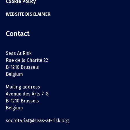
Cookie Policy
WEBSITE DISCLAIMER
Contact
Seas At Risk
Rue de la Charité 22
B-1210 Brussels
Belgium
Mailing address
Avenue des Arts 7-8
B-1210 Brussels
Belgium
secretariat@seas-at-risk.org