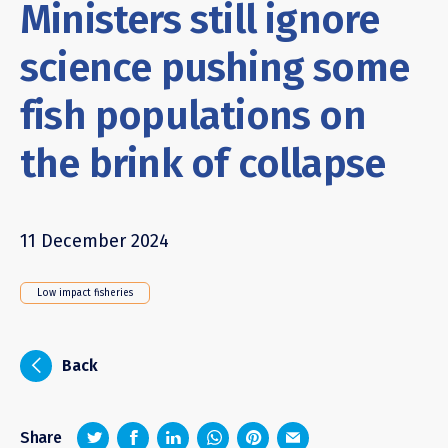
Ministers still ignore
science pushing some
fish populations on
the brink of collapse
11 December 2024
Low impact fisheries
i
Back
z
1
4
6
Share