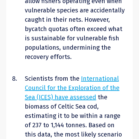
allow fishers operating even when
vulnerable species are accidentally
caught in their nets. However,
bycatch quotas often exceed what
is sustainable for vulnerable fish
populations, undermining the
recovery efforts.
Scientists from the
International
Council for the Exploration of the
Sea (ICES) have assessed
the
biomass of Celtic Sea cod,
estimating it to be within a range
of 237 to 1,144 tonnes. Based on
this data, the most likely scenario