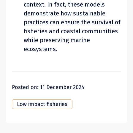
context. In fact, these models
demonstrate how sustainable
practices can ensure the survival of
fisheries and coastal communities
while preserving marine
ecosystems.
Posted on: 11 December 2024
Low impact fisheries