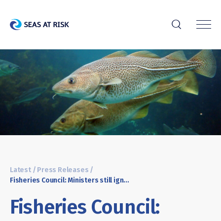
r
Latest
/
Press Releases
/
Fisheries Council: Ministers still ignore science pushing some fish populations on the brink of collapse
Fisheries Council: