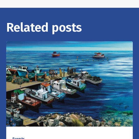
Related posts
Events