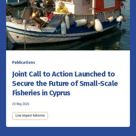
Publications
Joint Call to Action Launched to
Secure the Future of Small-Scale
Fisheries in Cyprus
20 May 2026
Low impact fisheries