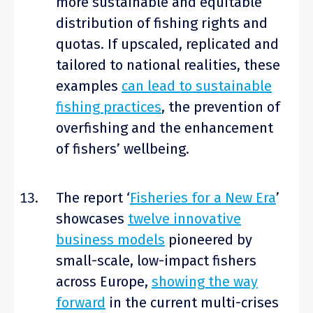
more sustainable and equitable
distribution of fishing rights and
quotas. If upscaled, replicated and
tailored to national realities, these
examples
can lead to sustainable
fishing practices
, the prevention of
overfishing and the enhancement
of fishers’ wellbeing.
The report ‘
Fisheries for a New Era
’
showcases
twelve innovative
business models
pioneered by
small-scale, low-impact fishers
across Europe,
showing the way
forward
in the current multi-crises