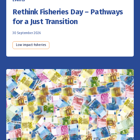
Rethink Fisheries Day – Pathways
for a Just Transition
30 September 2026
Low impact fisheries