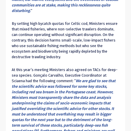
communities are at stake, making this recklessness quite
disturbing.
“
By setting high bycatch quotas for Celtic cod, Ministers ensure
that mixed fisheries, where non-selective trawlers dominate,
can continue operating without significant disruption. On the
contrary, this decision harms small-scale, low-impact fishers
who use sustainable fishing methods but who see the
ecosystem and biodiversity being rapidly depleted by the
destructive trawling industry.
At this year’s meeting Ministers also agreed on TACs for deep-
sea species. Gonçalo Carvalho, Executive Coordinator at
Sciaena had the following comment: “
We are glad to see that
the scientific advice was followed for some key stocks,
including red sea bream in the Portuguese coast. However,
Ministers must transparently share the data and analysis
underpinning the claims of socio-economic impacts that
justified overriding the scientific advice for other stocks. It
must be understood that overfishing may result in bigger
quotas for the next year but to the detriment of the long-
term survival of these stocks, particularly deep-sea fish
populations (9). Furthermore, fishers and ministers are well