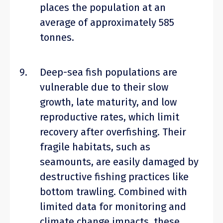
places the population at an
average of approximately 585
tonnes.
Deep-sea fish populations are
vulnerable due to their slow
growth, late maturity, and low
reproductive rates, which limit
recovery after overfishing. Their
fragile habitats, such as
seamounts, are easily damaged by
destructive fishing practices like
bottom trawling. Combined with
limited data for monitoring and
climate change impacts, these