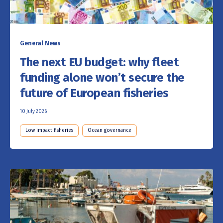
General News
The next EU budget: why fleet
funding alone won’t secure the
future of European fisheries
10 July 2026
Low impact fisheries
Ocean governance