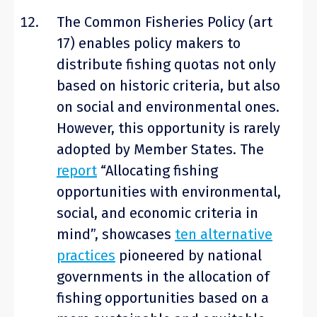
The Common Fisheries Policy (art
17) enables policy makers to
distribute fishing quotas not only
based on historic criteria, but also
on social and environmental ones.
However, this opportunity is rarely
adopted by Member States.
The
report
“Allocating fishing
opportunities with environmental,
social, and economic criteria in
mind”, showcases
ten alternative
practices
pioneered by national
governments in the allocation of
fishing opportunities based on a