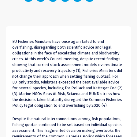
EU Fisheries Ministers have once again failed to end
overfishing, disregarding both scientific advice and legal
obligations in the face of escalating climate and biodiversity
crises. At this week’s Council meeting, despite recent findings
showing that current stock assessment models overestimate
productivity and recovery trajectory (1), Fisheries Ministers did
not change their approach when setting fishing quotas). For
EU-only stocks, Ministers exceeded the best available advice
for several species, including for Pollack and Kattegat Cod
(2)
(3)
. Marine NGOs Seas At Risk, Sciaena and BUND stress how
the decisions taken blatantly disregard the Common Fisheries
Policy legal obligation to end overfishing by 2020 (
4
).
Despite the natural interconnections among fish populations,
fishing quotas continued to be set based on individual species
assessment. This fragmented decision making overlooks the
requirements of the Common Fisheries Policy, which foresees