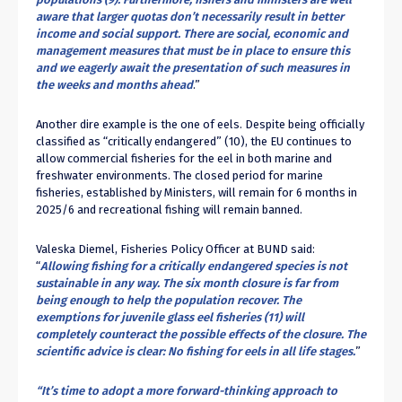
aware that larger quotas don’t necessarily result in better
income and social support. There are social, economic and
management measures that must be in place to ensure this
and we eagerly await the presentation of such measures in
the weeks and months ahead
.”
Another dire example is the one of eels. Despite being officially
classified as “critically endangered” (
10
), the EU continues to
allow commercial fisheries for the eel in both marine and
freshwater environments. The closed period for marine
fisheries, established by Ministers, will remain for 6 months in
2025/6 and recreational fishing will remain banned.
Valeska Diemel, Fisheries Policy Officer at BUND said:
“
Allowing fishing for a critically endangered species is not
sustainable in any way. The six month closure is far from
being enough to help the population recover. The
exemptions for juvenile glass eel fisheries (
11
) will
completely counteract the possible effects of the closure. The
scientific advice is clear: No fishing for eels in all life stages.
”
“It’s time to adopt a more forward-thinking approach to