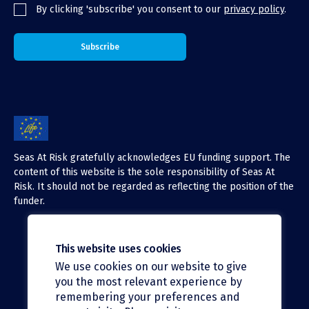
By clicking 'subscribe' you consent to our
privacy policy
.
Seas At Risk gratefully acknowledges EU funding support. The
content of this website is the sole responsibility of Seas At
Risk. It should not be regarded as reflecting the position of the
funder.
This website uses cookies
We use cookies on our website to give
X (Twitter)
you the most relevant experience by
LinkedIn
remembering your preferences and