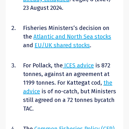
23 August 2024.
Fisheries Ministers’s decision on
the
Atlantic and North Sea stocks
and
EU/UK shared stocks
.
For Pollack, the
ICES advice
is 872
tonnes, against an agreement at
1199 tonnes. For Kattegat cod,
the
advice
is of no-catch, but Ministers
still agreed on a 72 tonnes bycatch
TAC.
The
Common Fisheries Policy (CFP)