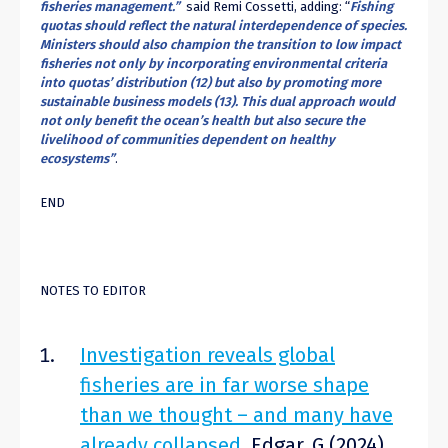
fisheries management.”
said Remi Cossetti, adding: “
Fishing
quotas should reflect the natural interdependence of species.
Ministers should also champion the transition to low impact
fisheries not only by incorporating environmental criteria
into quotas’ distribution (
12
) but also by promoting more
sustainable business models (
13
). This dual approach would
not only benefit the ocean’s health but also secure the
livelihood of communities dependent on healthy
ecosystems”
.
END
NOTES TO EDITOR
Investigation reveals global
fisheries are in far worse shape
than we thought – and many have
already collapsed
. Edgar, G (2024)