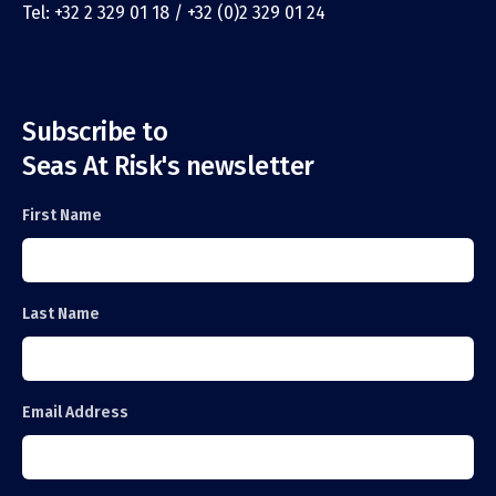
Tel: +32 2 329 01 18 / +32 (0)2 329 01 24
Subscribe to
Seas At Risk's newsletter
First Name
Last Name
Email Address