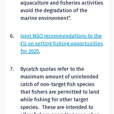
aquaculture and fisheries activities
avoid the degradation of the
marine environment”.
Joint NGO recommendations to the
EU on setting fishing opportunities
for 2025
.
Bycatch quotas refer to the
maximum amount of unintended
catch of non-target fish species
that fishers are permitted to land
while fishing for other target
species. These are intended to