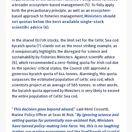
a broader ecosystem-based management (
5
). To fully apply
both the precautionary principle, as well as an ecosystem-
based approach to fisheries management,
Ministers should
set quotas below the best available single-stock
scientific advice (
6
)
.
In the shared EU/UK stocks, the limit set for the Celtic Sea cod
bycatch quota (
7
) stands out as the most striking example, as
it unequivocally highlights the disregard for science and
sustainability by Fisheries Ministers. Against scientific advice
(
8
), which recommended a zero-fishing quota for Irish cod due
to the species’ critical status, the Council still approved a
generous bycatch quota of 644 tonnes. Alarmingly, this quota
surpasses the estimated population of celtic sea cod, which
scientists project at an average of 585 tonnes. In other words,
the bycatch quota approved by Ministers is very likely to exceed
the entire population of Celtic Sea cod.
“
This decision goes beyond absurd
,” said Rémi Cossetti,
Marine Policy Officer at Seas At Risk. “
By ignoring science and
setting quotas for potentially non-existent fish, Ministers
have turned policy-making into farce. Yet, this is no laughing
matter, our marine ecosystems and the livelihoods of coastal