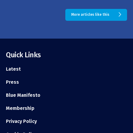
More articles like this
Quick Links
Latest
Press
Blue Manifesto
Membership
Privacy Policy