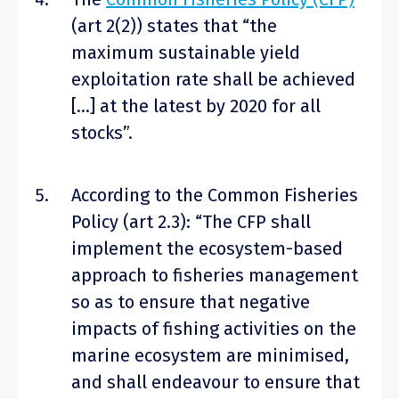
(art 2(2)) states that “the
maximum sustainable yield
exploitation rate shall be achieved
[…] at the latest by 2020 for all
stocks”.
According to the Common Fisheries
Policy (art 2.3): “The CFP shall
implement the ecosystem-based
approach to fisheries management
so as to ensure that negative
impacts of fishing activities on the
marine ecosystem are minimised,
and shall endeavour to ensure that