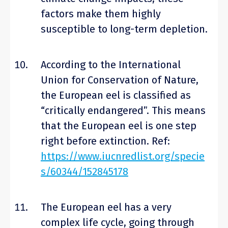
factors make them highly
susceptible to long-term depletion.
According to the International
Union for Conservation of Nature,
the European eel is classified as
“critically endangered”. This means
that the European eel is one step
right before extinction. Ref:
https://www.iucnredlist.org/specie
s/60344/152845178
The European eel has a very
complex life cycle, going through