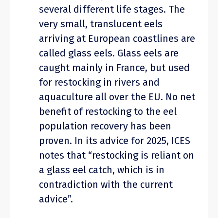
several different life stages. The
very small, translucent eels
arriving at European coastlines are
called glass eels. Glass eels are
caught mainly in France, but used
for restocking in rivers and
aquaculture all over the EU. No net
benefit of restocking to the eel
population recovery has been
proven. In its advice for 2025, ICES
notes that “restocking is reliant on
a glass eel catch, which is in
contradiction with the current
advice”.