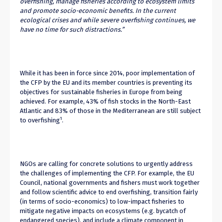
overfishing, manage fisheries according to ecosystem limits
and promote socio-economic benefits. In the current
ecological crises and while severe overfishing continues, we
have no time for such distractions.”
While it has been in force since 2014, poor implementation of
the CFP by the EU and its member countries is preventing its
objectives for sustainable fisheries in Europe from being
achieved. For example, 43% of fish stocks in the North-East
Atlantic and 83% of those in the Mediterranean are still subject
1
to overfishing
.
NGOs are calling for concrete solutions to urgently address
the challenges of implementing the CFP. For example, the EU
Council, national governments and fishers must work together
and follow scientific advice to end overfishing, transition fairly
(in terms of socio-economics) to low-impact fisheries to
mitigate negative impacts on ecosystems (e.g. bycatch of
endangered species), and include a climate component in