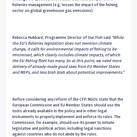
fisheries management (e.g. lessen the impact of the fishing
sector on global greenhouse gas emissions).
Rebecca Hubbard, Programme Director of Our Fish said
“While
the EU’s fisheries legislation does not mention climate
change, it calls for environmental impacts of fishing to be
minimised, which clearly includes climate impacts, of which
the EU fishing fleet has many. So at this point, we need more
delivery of already-made good laws from EU Member States
and MEPs, and less blah blah about potential improvements.”
Before considering any reform of the CFP, NGOs state that the
European Commission and EU Member States should use the
tools already available in the policy and in other legal
instruments to properly implement and enforce its rules. The
Commission, for example, should use its power to initiate
legislative and political action, including legal sanctions
against countries who do not abide by the rules.