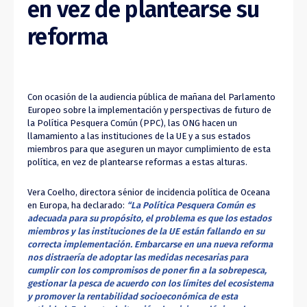
en vez de plantearse su
reforma
Con ocasión de la audiencia pública de mañana del Parlamento
Europeo sobre la implementación y perspectivas de futuro de
la Política Pesquera Común (PPC), las ONG hacen un
llamamiento a las instituciones de la UE y a sus estados
miembros para que aseguren un mayor cumplimiento de esta
política, en vez de plantearse reformas a estas alturas.
Vera Coelho, directora sénior de incidencia política de Oceana
en Europa, ha declarado:
“La Política Pesquera Común es
adecuada para su propósito, el problema es que los estados
miembros y las instituciones de la UE están fallando en su
correcta implementación. Embarcarse en una nueva reforma
nos distraería de adoptar las medidas necesarias para
cumplir con los compromisos de poner fin a la sobrepesca,
gestionar la pesca de acuerdo con los límites del ecosistema
y promover la rentabilidad socioeconómica de esta