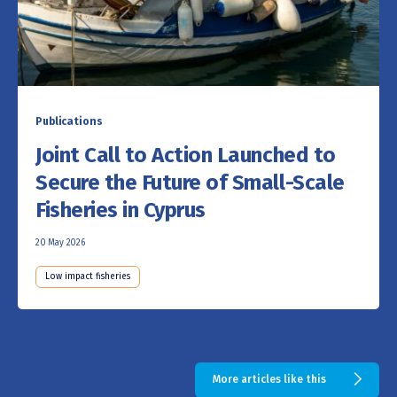
Publications
Joint Call to Action Launched to
Secure the Future of Small-Scale
Fisheries in Cyprus
20 May 2026
Low impact fisheries
More articles like this