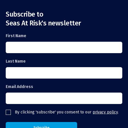
Subscribe to
Seas At Risk's newsletter
First Name
Last Name
Email Address
By clicking 'subscribe' you consent to our
privacy policy
.