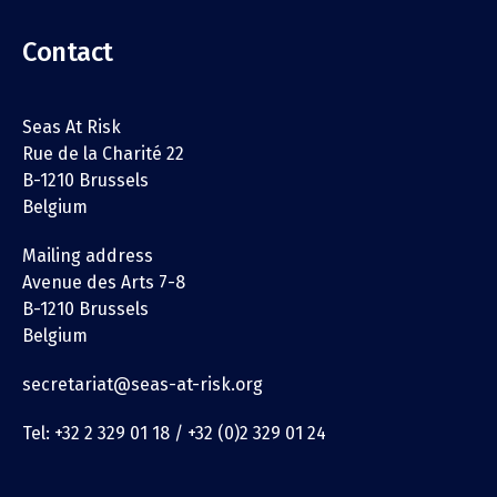
Contact
Seas At Risk
Rue de la Charité 22
B-1210 Brussels
Belgium
Mailing address
Avenue des Arts 7-8
B-1210 Brussels
Belgium
secretariat@seas-at-risk.org
Tel: +32 2 329 01 18 / +32 (0)2 329 01 24