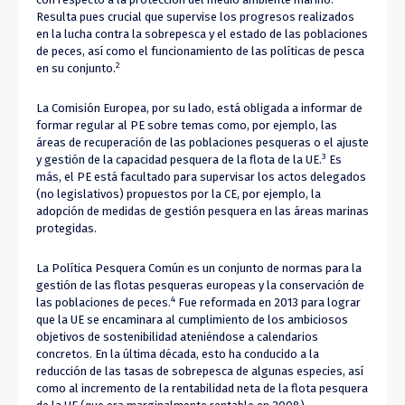
Resulta pues crucial que supervise los progresos realizados
en la lucha contra la sobrepesca y el estado de las poblaciones
de peces, así como el funcionamiento de las políticas de pesca
2
en su conjunto.
La Comisión Europea, por su lado, está obligada a informar de
formar regular al PE sobre temas como, por ejemplo, las
áreas de recuperación de las poblaciones pesqueras o el ajuste
3
y gestión de la capacidad pesquera de la flota de la UE.
Es
más, el PE está facultado para supervisar los actos delegados
(no legislativos) propuestos por la CE, por ejemplo, la
adopción de medidas de gestión pesquera en las áreas marinas
protegidas.
La Política Pesquera Común es un conjunto de normas para la
gestión de las flotas pesqueras europeas y la conservación de
4
las poblaciones de peces.
Fue reformada en 2013 para lograr
que la UE se encaminara al cumplimiento de los ambiciosos
objetivos de sostenibilidad ateniéndose a calendarios
concretos. En la última década, esto ha conducido a la
reducción de las tasas de sobrepesca de algunas especies, así
como al incremento de la rentabilidad neta de la flota pesquera