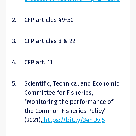
CFP articles 49-50
CFP articles 8 & 22
CFP art. 11
Scientific, Technical and Economic
Committee for Fisheries,
“Monitoring the performance of
the Common Fisheries Policy”
(2021),
https://bit.ly/3enUvJ5