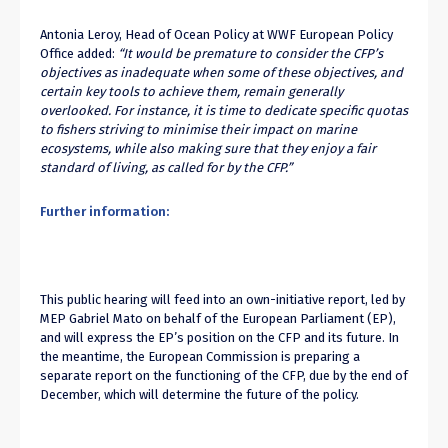
Antonia Leroy, Head of Ocean Policy at WWF European Policy
Office added:
“It would be premature to consider the CFP’s
objectives as inadequate when some of these objectives, and
certain key tools to achieve them, remain generally
overlooked. For instance, it is time to dedicate specific quotas
to fishers striving to minimise their impact on marine
ecosystems, while also making sure that they enjoy a fair
standard of living, as called for by the CFP.”
Further information:
This public hearing will feed into an own-initiative report, led by
MEP Gabriel Mato on behalf of the European Parliament (EP),
and will express the EP’s position on the CFP and its future. In
the meantime, the European Commission is preparing a
separate report on the functioning of the CFP, due by the end of
December, which will determine the future of the policy.