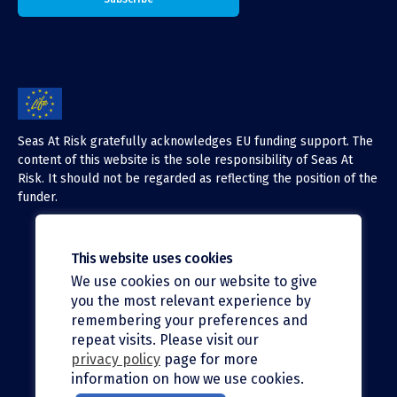
Seas At Risk gratefully acknowledges EU funding support. The
content of this website is the sole responsibility of Seas At
Risk. It should not be regarded as reflecting the position of the
funder.
This website uses cookies
We use cookies on our website to give
X (Twitter)
you the most relevant experience by
LinkedIn
remembering your preferences and
repeat visits. Please visit our
Facebook
privacy policy
page for more
information on how we use cookies.
Instagram