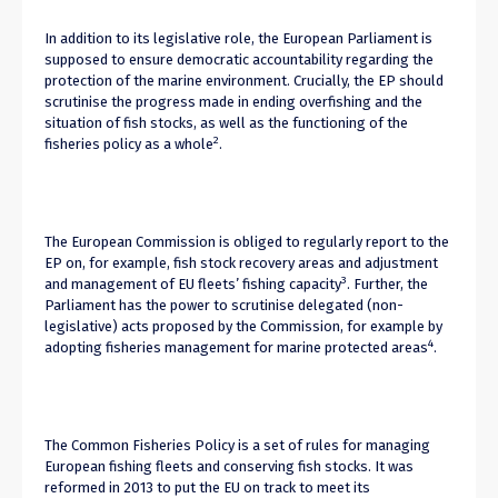
In addition to its legislative role, the European Parliament is
supposed to ensure democratic accountability regarding the
protection of the marine environment. Crucially, the EP should
scrutinise the progress made in ending overfishing and the
situation of fish stocks, as well as the functioning of the
2
fisheries policy as a whole
.
The European Commission is obliged to regularly report to the
EP on, for example, fish stock recovery areas and adjustment
3
and management of EU fleets’ fishing capacity
. Further, the
Parliament has the power to scrutinise delegated (non-
legislative) acts proposed by the Commission, for example by
4
adopting fisheries management for marine protected areas
.
The Common Fisheries Policy is a set of rules for managing
European fishing fleets and conserving fish stocks. It was
reformed in 2013 to put the EU on track to meet its