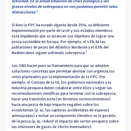
actividad. En la actual situación de crisis ecológica y los
graves niveles de sobrepesca no nos podemos permitir tales
distracciones.”
Si bien la PPC ha estado vigente desde 2014, su deficiente
implementación por parte de la UE y sus estados miembros
está impidiendo que se alcancen sus objetivos de lograr una
pesca sostenible en Europa. Por ejemplo, el 43% de las
poblaciones de peces del Atlántico Nordeste y el 83% del
1
Mediterráneo siguen sufriendo sobrepesca.
Las ONG hacen pues un llamamiento para que se adopten
soluciones concretas que permitan abordar con urgencia los
retos planteados por la implementación de la PPC. Por
ejemplo, el Consejo de la UE, los gobiernos nacionales y la
industria pesquera deben colaborar entre ellos y seguir las
recomendaciones científicas para terminar con la sobrepesca,
hacer una transición justa (en términos socioeconómicos)
hacia una pesca de bajo impacto negativo sobre los
ecosistemas (p. ej., las capturas accidentales de especies
amenazadas) e incluir un componente climático en la gestión
de la pesca (p. ej., reducir el impacto del sector pesquero sobre
las emisiones de gases de efecto invernadero).