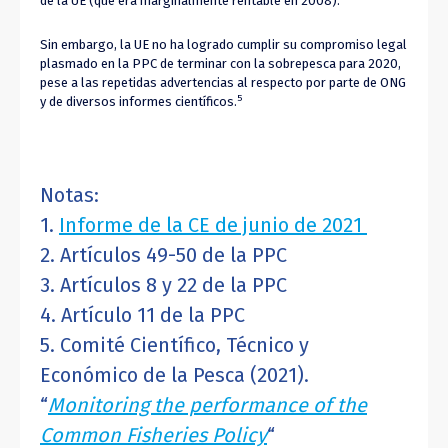
de la UE (que era marginalmente rentable en 2008).
Sin embargo, la UE no ha logrado cumplir su compromiso legal
plasmado en la PPC de terminar con la sobrepesca para 2020,
pese a las repetidas advertencias al respecto por parte de ONG
5
y de diversos informes científicos.
Notas:
1.
Informe de la CE de junio de 2021
2. Artículos 49-50 de la PPC
3. Artículos 8 y 22 de la PPC
4. Artículo 11 de la PPC
5. Comité Científico, Técnico y
Económico de la Pesca (2021).
“
Monitoring the performance of the
Common Fisheries Policy
“