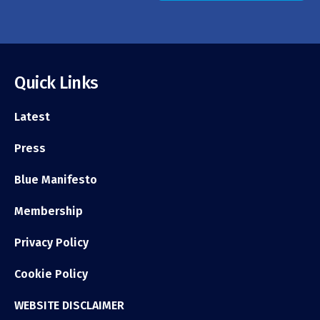
Quick Links
Latest
Press
Blue Manifesto
Membership
Privacy Policy
Cookie Policy
WEBSITE DISCLAIMER