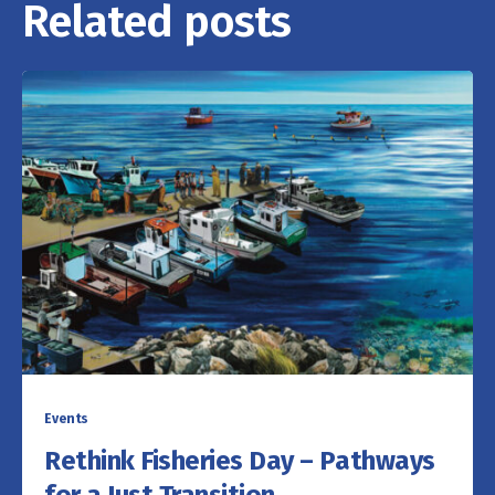
Related posts
Events
Rethink Fisheries Day – Pathways
for a Just Transition