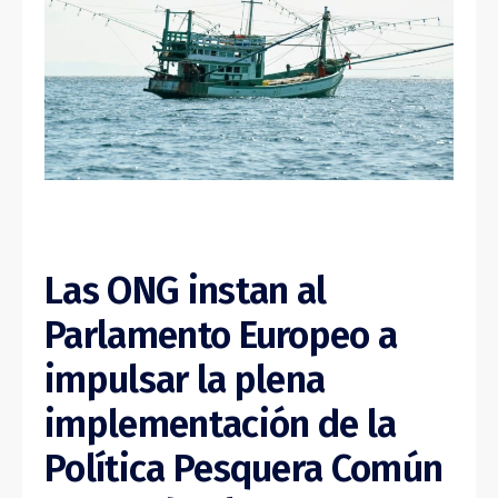
Las ONG instan al
Parlamento Europeo a
impulsar la plena
implementación de la
Política Pesquera Común