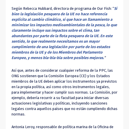
Según Rebecca Hubbard, directora de programa de Our Fish: “
Si
bien la legislación pesquera de la UE no hace referencia
explícita al cambio climático, sí que hace un llamamiento a
minimizar los impactos medioambientales de la pesca, lo que
claramente incluye sus impactos sobre el clima, tan
abundantes por parte de la flota pesquera de la UE. En este
sentido, lo que realmente necesitamos es un mayor
cumplimiento de una legislación por parte de los estados
miembros de la UE y de los Miembros del Parlamento
Europeo, y menos bla-bla-bla sobre posibles mejoras.
“
Así que, antes de considerar cualquier reforma de la PPC, las
ONG sostienen que la Comisión Europea (CE) y los Estados
miembros de la UE deben aplicar los instrumentos ya previstos
en la propia política, así como otros instrumentos legales,
para implementar y hacer cumplir sus normas. La Comisión, por
ejemplo, debería recurrir a su facultad para iniciar diversas
actuaciones legislativas y políticas, incluyendo sanciones
legales contra aquellos países que no están cumpliendo dichas
normas.
Antonia Leroy, responsable de política marina de la Oficina de