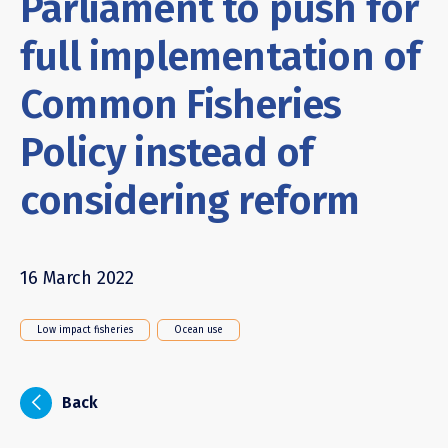
Parliament to push for
full implementation of
Common Fisheries
Policy instead of
considering reform
16 March 2022
Low impact fisheries
Ocean use
i
Back