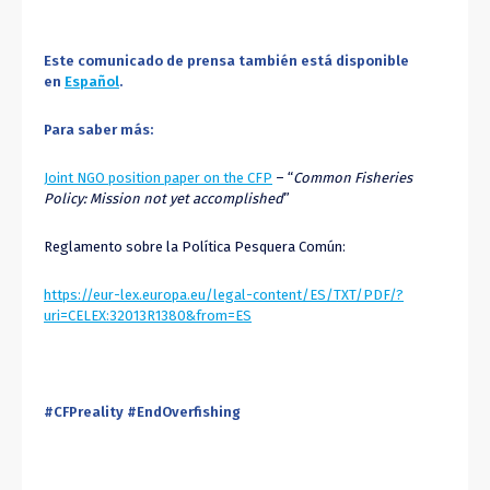
Este comunicado de prensa también está disponible
en
Español
.
Para saber más:
Joint NGO position paper on the CFP
– “
Common Fisheries
Policy: Mission not yet accomplished
”
Reglamento sobre la Política Pesquera Común:
https://eur-lex.europa.eu/legal-content/ES/TXT/PDF/?
uri=CELEX:32013R1380&from=ES
#CFPreality #EndOverfishing