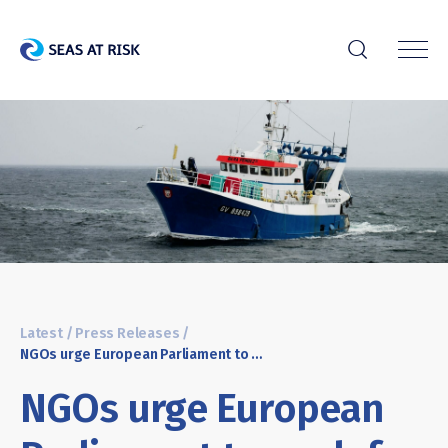
r
Latest
/
Press Releases
/
NGOs urge European Parliament to push for full implementation of Common Fisheries Policy instead of considering reform
NGOs urge European