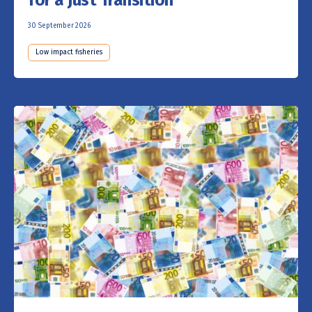
30 September 2026
Low impact fisheries