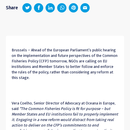
z
1
4
6
Share
Brussels –
Ahead of the European Parliament’s public hearing
on the implementation and future perspectives of the Common
Fisheries Policy (CFP) tomorrow, NGOs are calling on EU
institutions and Member States to better follow and enforce
the rules of the policy, rather than considering any reform at
this stage.
Vera Coelho, Senior Director of Advocacy at Oceana in Europe,
said
“The Common Fisheries Policy is fit for purpose – but
Member States and EU institutions fail to properly implement
it. Engaging in a new reform would distract from taking real
action to deliver on the CFP’s commitments to end