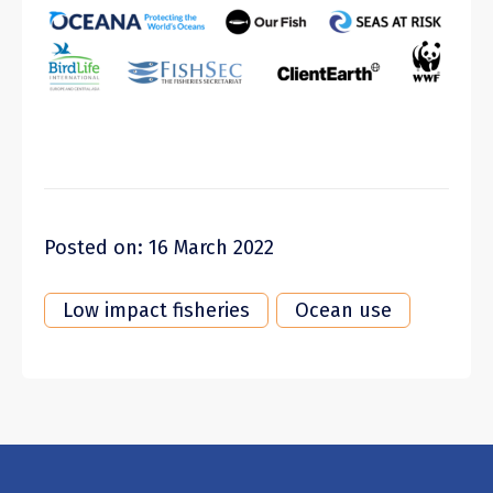
Posted on: 16 March 2022
Low impact fisheries
Ocean use