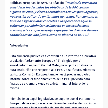
políticas europeas de WWF, ha añadido: “
Resultaría prematuro
considerar inadecuados los objetivos de la PPC cuando
algunos de ellos, y ciertas herramientas claves para lograrlos,
no se están aplicando en términos generales. Por ejemplo, es
hora de asignar cuotas concretas a los pescadores que se
esfuerzan por minimizar su impacto en los ecosistemas
marinos, a la vez que se asegure que puedan disfrutar de unas
condiciones de vida justas, como se plantea en la PPC.”
Antecedentes
Esta audiencia pública va a contribuir a un informe de iniciativa
propia del Parlamento Europeo (PE), dirigido por el
eurodiputado español Gabriel Mato, para fijar la postura de
esta institución con respecto a la PPC y a su futuro. Mientras
tanto, la Comisión Europea también está preparando otro
informe sobre el funcionamiento de la PPC, previsto para
finales de diciembre y que va a determinar el futuro de la
misma.
Además de su papel legislativo, se supone que el Parlamento
Europeo debe asegurar una rendición de cuentas democrática
con respecto a la protección del medio ambiente marino.