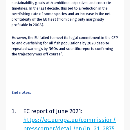
sustainability goals with ambitious objectives and concrete
timelines. In the last decade, this led to a reduction in the
overfishing rate of some species and an increase in the net
profitability of the EU fleet (from being only marginally
profitable in 2008).
However, the EU failed to meet its legal commitment in the CFP
to end overfishing for all fish populations by 2020 despite
repeated warnings by NGOs and scientific reports confirming
5
the trajectory was off course
.
End notes:
EC report of June 2021:
https://ec.europa.eu/commission/
presscorner/detail/en/ip_21_2875