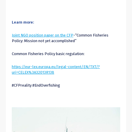
Learn more:
Joint NGO position paper on the CFP
-“Common Fisheries
Policy: Mission not yet accomplished”
Common Fisheries Policy basic regulation:
https://eur-lex.europa.eu/legal-content/EN/TXT/?
uri=CELEX%3A32013R138
#CFPreality #EndOverfishing