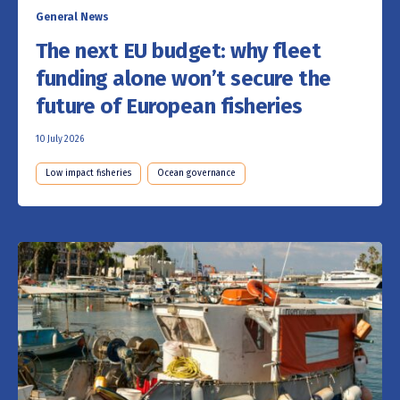
General News
The next EU budget: why fleet
funding alone won’t secure the
future of European fisheries
10 July 2026
Low impact fisheries
Ocean governance