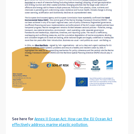
See here for
Annex II Ocean Act: How can the EU Ocean Act
effectively address marine plastic pollution.