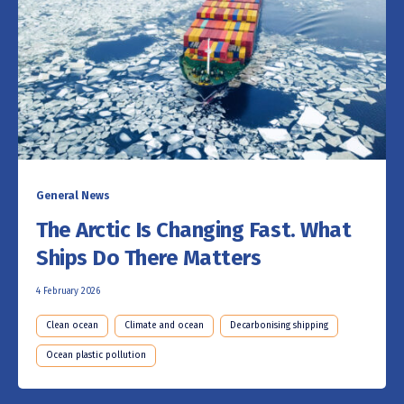
General News
The Arctic Is Changing Fast. What
Ships Do There Matters
4 February 2026
Clean ocean
Climate and ocean
Decarbonising shipping
Ocean plastic pollution