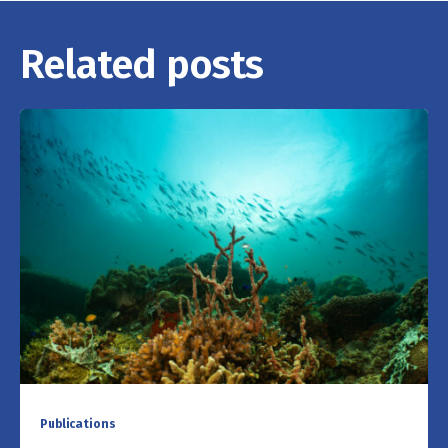
Related posts
Publications