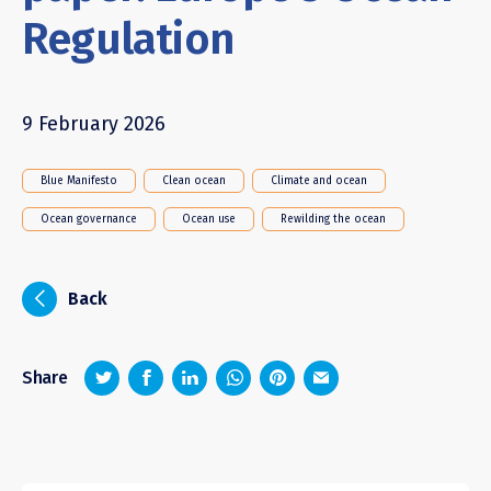
Regulation
9 February 2026
Blue Manifesto
Clean ocean
Climate and ocean
Ocean governance
Ocean use
Rewilding the ocean
i
Back
z
1
4
6
Share