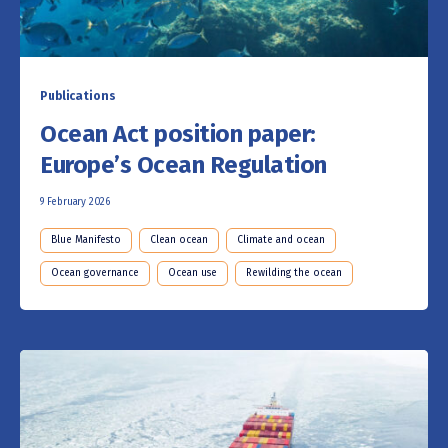
Publications
Ocean Act position paper:
Europe’s Ocean Regulation
9 February 2026
Blue Manifesto
Clean ocean
Climate and ocean
Ocean governance
Ocean use
Rewilding the ocean