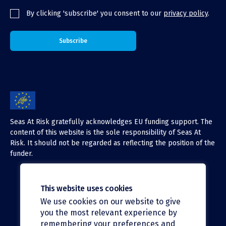
By clicking 'subscribe' you consent to our
privacy policy
.
Seas At Risk gratefully acknowledges EU funding support. The
content of this website is the sole responsibility of Seas At
Risk. It should not be regarded as reflecting the position of the
funder.
This website uses cookies
We use cookies on our website to give
X (Twitter)
you the most relevant experience by
LinkedIn
remembering your preferences and