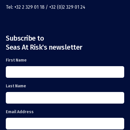
Tel: +32 2 329 01 18 / +32 (0)2 329 01 24
Subscribe to
Seas At Risk's newsletter
First Name
Last Name
Email Address