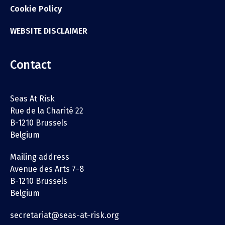
Cookie Policy
WEBSITE DISCLAIMER
Contact
Seas At Risk
Rue de la Charité 22
B-1210 Brussels
Belgium
Mailing address
Avenue des Arts 7-8
B-1210 Brussels
Belgium
secretariat@seas-at-risk.org