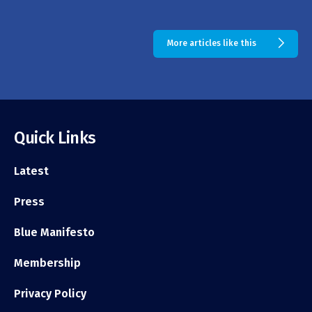
More articles like this
Quick Links
Latest
Press
Blue Manifesto
Membership
Privacy Policy