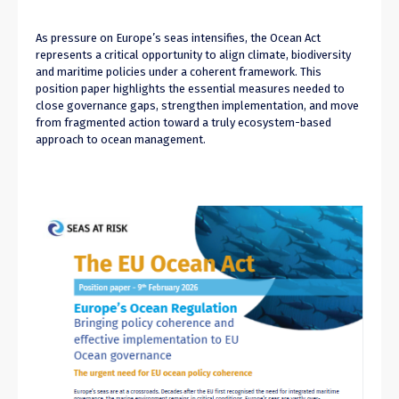
As pressure on Europe’s seas intensifies, the Ocean Act
represents a critical opportunity to align climate, biodiversity
and maritime policies under a coherent framework. This
position paper highlights the essential measures needed to
close governance gaps, strengthen implementation, and move
from fragmented action toward a truly ecosystem-based
approach to ocean management.