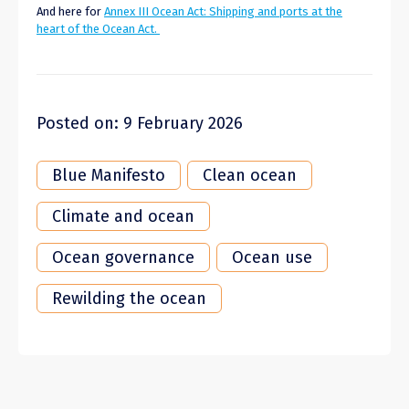
And here for
Annex III Ocean Act: Shipping and ports at the
heart of the Ocean Act.
Posted on: 9 February 2026
Blue Manifesto
Clean ocean
Climate and ocean
Ocean governance
Ocean use
Rewilding the ocean