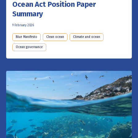
Ocean Act Position Paper
Summary
9 February 2026
Blue Manifesto
Clean ocean
Climate and ocean
Ocean governance