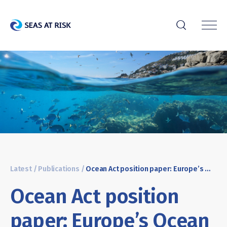
r
Latest
/
Publications
/
Ocean Act position paper: Europe’s Ocean Regulation
Ocean Act position
paper: Europe’s Ocean