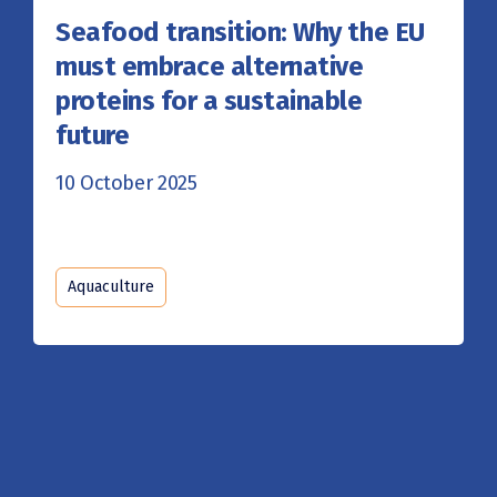
Seafood transition: Why the EU
must embrace alternative
proteins for a sustainable
future
10 October 2025
Aquaculture