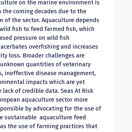
ulture on the marine environment is
n the coming decades due to the
 of the sector. Aquaculture depends
wild fish to feed farmed fish, which
ased pressure on wild fish
xacerbates overfishing and increases
sity loss. Broader challenges are
f unknown quantities of veterinary
s, ineffective disease management,
onmental impacts which are yet
 lack of credible data. Seas At Risk
uropean aquaculture sector more
ponsible by advocating for the use of
re sustainable aquaculture feed
 as the use of farming practices that