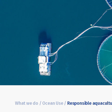
What we do
/
Ocean Use
/
Responsible aquacult