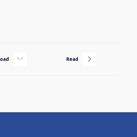
k
j
load
Read