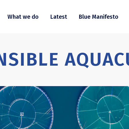
What we do
Latest
Blue Manifesto
NSIBLE AQUAC