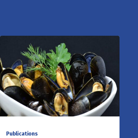
Publications