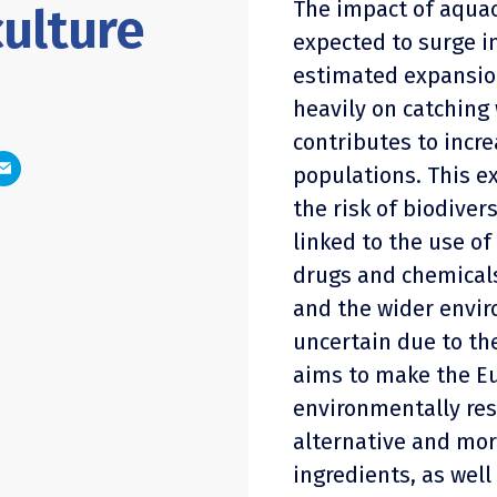
The impact of aquac
ulture
expected to surge i
estimated expansion
heavily on catching 
contributes to incre
populations. This e
the risk of biodiver
linked to the use o
drugs and chemical
and the wider envir
uncertain due to the
aims to make the E
environmentally res
alternative and mo
ingredients, as well