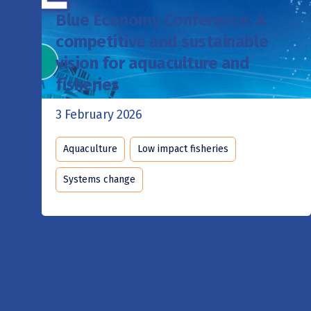
Blue Economy Conference: A
competitive and sustainable
vision for aquaculture and
fisheries
3 February 2026
Aquaculture
Low impact fisheries
Systems change