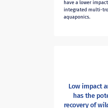
have a lower impact
integrated multi-tr
aquaponics.
Low impact a
has the pote
recovery of wil