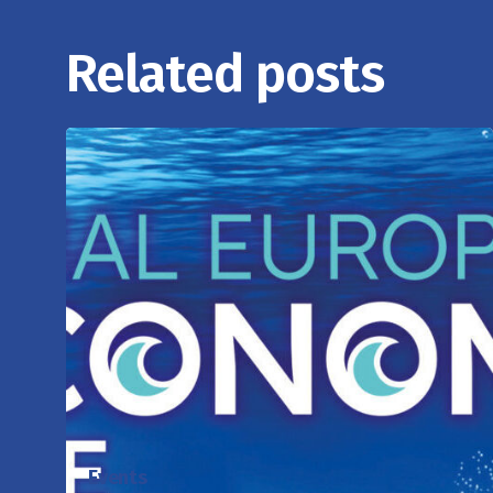
Related posts
Events