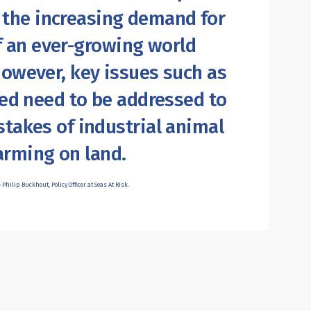
 the increasing demand for
f an ever-growing world
However, key issues such as
eed need to be addressed to
stakes of industrial animal
arming on land.
Philip Buckhout, Policy Officer at Seas At Risk.