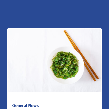
General News