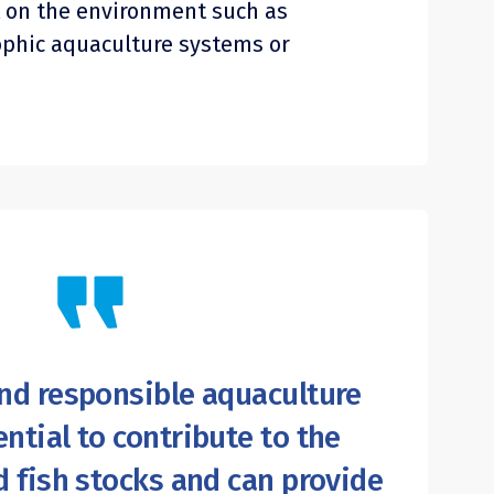
 on the environment such as
ophic aquaculture systems or
nd responsible aquaculture
ntial to contribute to the
d fish stocks and can provide