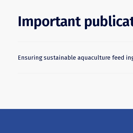
Important publica
Ensuring sustainable aquaculture feed in