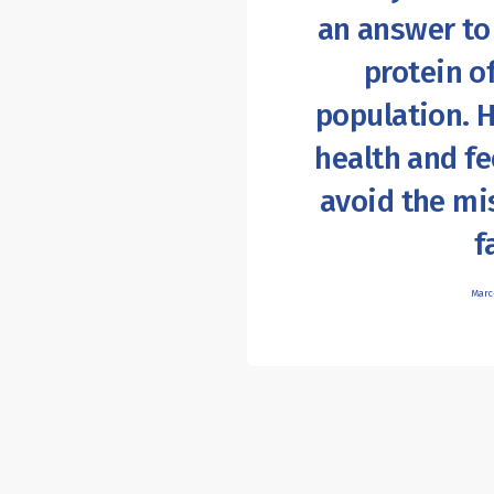
an answer to
protein o
population. 
health and f
avoid the mi
f
Marc-