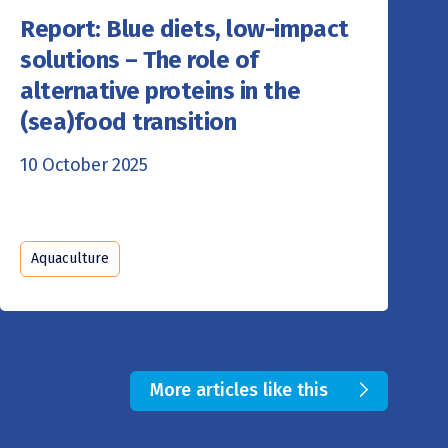
Report: Blue diets, low-impact
solutions – The role of
alternative proteins in the
(sea)food transition
10 October 2025
Aquaculture
More articles like this