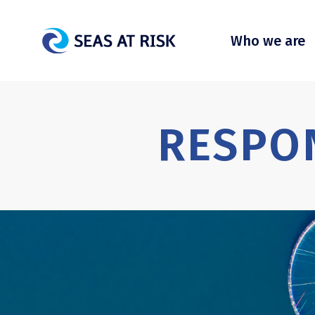
Who we are
RESPO