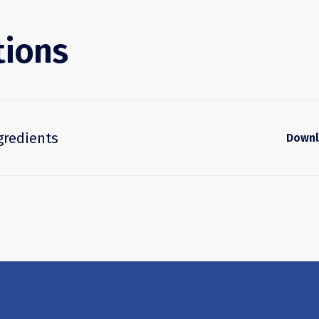
tions
gredients
Down