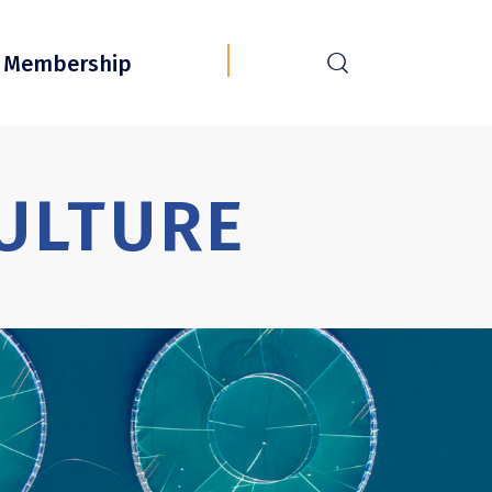
r
Membership
ULTURE