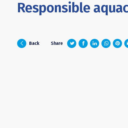
Responsible aquac
z
1
4
6
i
Back
Share