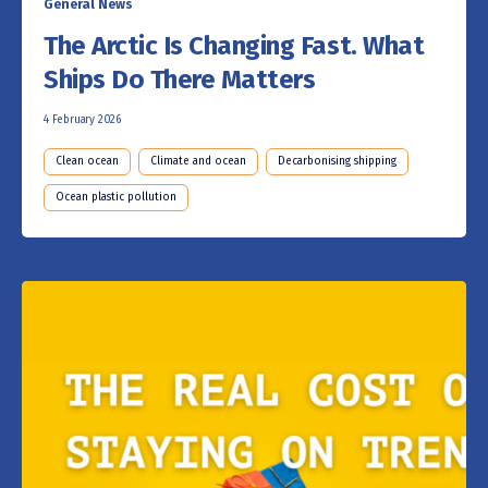
General News
The Arctic Is Changing Fast. What
Ships Do There Matters
4 February 2026
Clean ocean
Climate and ocean
Decarbonising shipping
Ocean plastic pollution