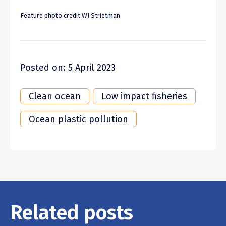
Feature photo credit WJ Strietman
Posted on: 5 April 2023
Clean ocean
Low impact fisheries
Ocean plastic pollution
Related posts