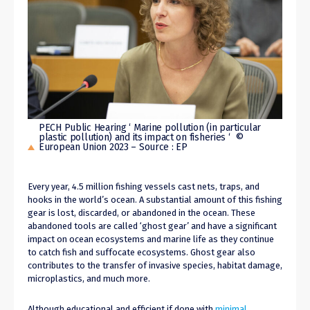
PECH Public Hearing ‘ Marine pollution (in particular
plastic pollution) and its impact on fisheries ‘ ©
European Union 2023 – Source : EP
Every year
,
4.5 million fishing vessels cast nets, traps, and
hooks in the world’s ocean. A substantial amount of this fishing
gear is lost, discarded, or abandoned in the ocean. These
abandoned tools are called ‘ghost gear’ and have a significant
impact on ocean ecosystems and marine life as they continue
to catch fish and suffocate
ecosystems
. Ghost gear also
contributes to the transfer of invasive species, habitat damage,
microplastics, and much more.
Although educational and efficient if done with
minimal