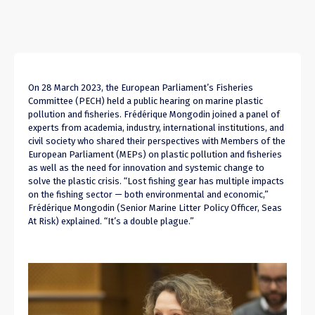
On 28 March 2023, the European Parliament’s Fisheries
Committee (PECH) held a public hearing on marine plastic
pollution and fisheries. Frédérique Mongodin joined a panel of
experts from academia, industry,
international institutions,
and
civil society who shared their perspectives with Members of the
European Parliament (MEPs) on plastic pollution and fisheries
as well as the need for innovation and systemic change to
solve the plastic crisis.
“Lost fishing
gear has
multiple impacts
on the fishing sector —
both environmental and economic
,”
Frédérique Mongodin (
Senior Marine Litter Policy Officer, Seas
At Risk
) explained. “It’s a double plague.”