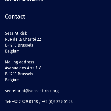
Contact
Seas At Risk
Rue de la Charité 22
B-1210 Brussels
Belgium
Mailing address
Avenue des Arts 7-8
B-1210 Brussels
Belgium
secretariat@seas-at-risk.org
Tel: +32 2 329 01 18 / +32 (0)2 329 01 24