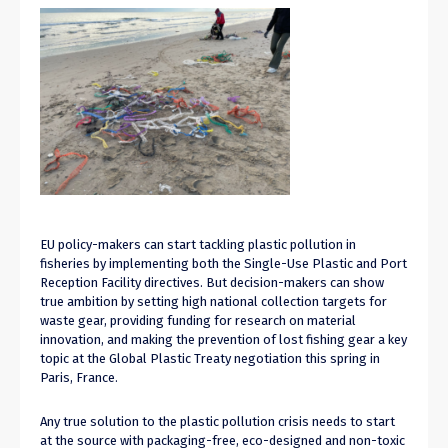
EU policy-makers can start tackling plastic pollution in
fisheries by implementing both the Single-Use Plastic and Port
Reception Facility directives. But decision-makers can show
true ambition by setting high national collection targets for
waste gear, providing funding for research on material
innovation, and making the prevention of lost fishing gear a key
topic at the Global Plastic Treaty negotiation this spring in
Paris, France.
Any true solution to the plastic pollution crisis needs to start
at the source with packaging-free
,
eco-designed and
non-toxic