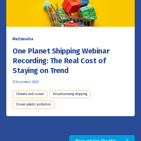
Multimedia
One Planet Shipping Webinar
Recording: The Real Cost of
Staying on Trend
15 December 2025
Climate and ocean
Decarbonising shipping
Ocean plastic pollution