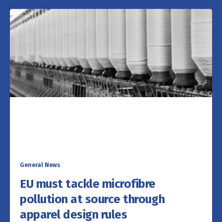
General News
EU must tackle microfibre
pollution at source through
apparel design rules