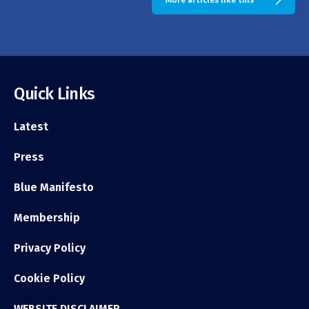
More articles like this
Quick Links
Latest
Press
Blue Manifesto
Membership
Privacy Policy
Cookie Policy
WEBSITE DISCLAIMER