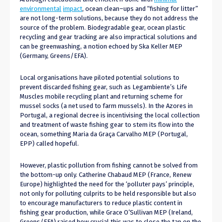
environmental
impact
, ocean clean
–
ups and “fishing for litter”
are not long-term solutions, because they do not address the
source of the problem.
B
iodegradable gear, ocean plastic
recycling and gear tracking
are also impractical
solutions and
can be
greenwashing, a
notion
echoed by Ska Keller MEP
(Germany, Greens/EFA).
Local organisations have piloted potential solutions to
prevent discarded fishing gear, such as Legambiente’s Life
Muscles mobile recycling plant and returning scheme for
mussel socks (
a net
used to farm mussels). In the Azores in
Portugal, a regional decree is
incentivising
the local collection
and treatment of waste fishing gear to stem
its
flow into the
ocean, something Maria da Graça Carvalho MEP (Portugal,
EPP) called hopeful.
However, plastic pollution from fishing cannot be solved from
the bottom-up only.
Catherine Chabaud MEP (France, Renew
Europe) highlighted the need
for
the ‘polluter pays’ principle,
not only for polluting culprits to be
held
responsible but also
to encourage manufacturers to reduce plastic content in
fishing gear production, while Grace O’Sullivan MEP (Ireland,
Greens/EFA) raised how crucial
this was
to close the tap on the