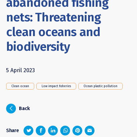
abandoned fishing
nets: Threatening
clean oceans and
biodiversity
5 April 2023
Clean ocean
Low impact fisheries
Ocean plastic pollution
i
Back
z
1
4
6
Share