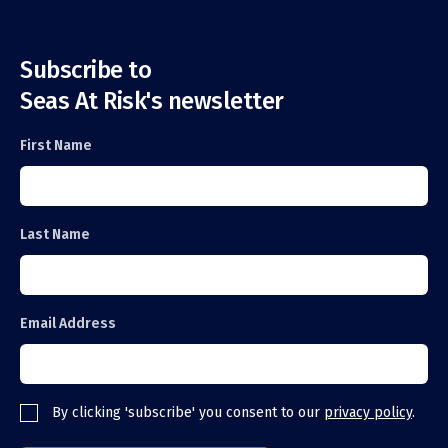
Subscribe to
Seas At Risk's newsletter
First Name
Last Name
Email Address
By clicking 'subscribe' you consent to our
privacy policy
.