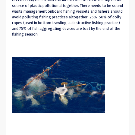
source of plastic pollution altogether
. There needs to be sound
waste management onboard fishing vessels and fishers should
avoid polluting fishing practices altogether
;
25%-50% of dolly
ropes (used
in
bottom trawling, a destructive fishing practice)
and 75% of fish aggregating devices are lost by the end of the
fishing season.