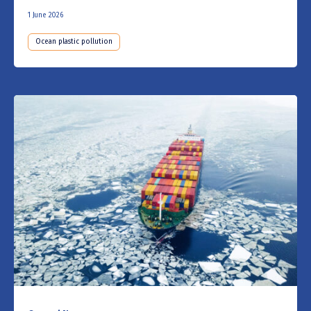
1 June 2026
Ocean plastic pollution