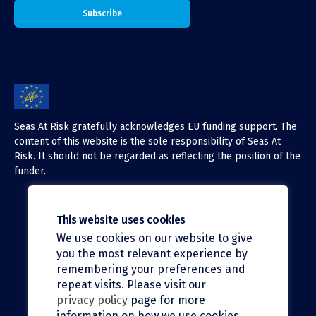
Seas At Risk gratefully acknowledges EU funding support. The
content of this website is the sole responsibility of Seas At
Risk. It should not be regarded as reflecting the position of the
funder.
This website uses cookies
We use cookies on our website to give
X (Twitter)
you the most relevant experience by
LinkedIn
remembering your preferences and
repeat visits. Please visit our
Facebook
privacy policy
page for more
information on how we use cookies.