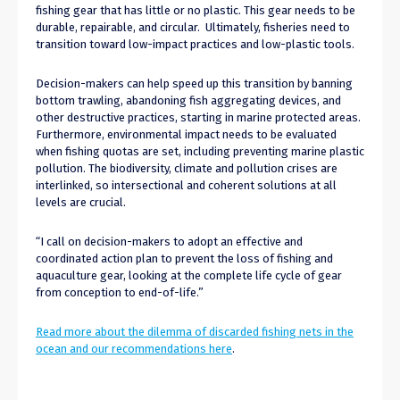
fishing gear that has little or no plastic. This gear needs to be
durable, repairable, and circular. Ultimately, fisheries need to
transition toward low-impact practices and low-plastic tools.
Decision-makers can help speed up this transition by banning
bottom trawling,
abandon
ing
fish aggregating devices, and
other destructive practices, starting in marine protected areas.
Furthermore, environmental impact needs to
be
evaluated
when fishing quotas are set, including preven
ting
marine plastic
pollution.
The biodiversity, climate and pollution crises are
interlinked,
so intersectional and coherent solutions at all
levels are crucial.
“I call on decision-makers to adopt an effective and
coordinated action plan to prevent the loss of fishing and
aquaculture gear, looking at the complete life cycle of gear
from conception to end-of-life.”
Read more about the dilemma of discarded fishing nets in the
ocean and our recommendations here
.