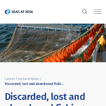
r
Latest
/
General News
/
Discarded, lost and abandoned fishing nets: Threatening clean oceans and biodiversity
Discarded, lost and