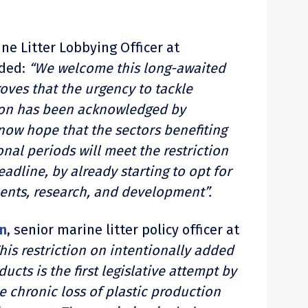
ine Litter Lobbying Officer at
dded:
“We welcome this long-awaited
roves that the urgency to tackle
ion has been acknowledged by
ow hope that the sectors benefiting
onal periods will meet the restriction
eadline, by already starting to opt for
ents, research, and development”.
n
, senior marine litter policy officer at
his restriction on intentionally added
ucts is the first legislative attempt by
e chronic loss of plastic production