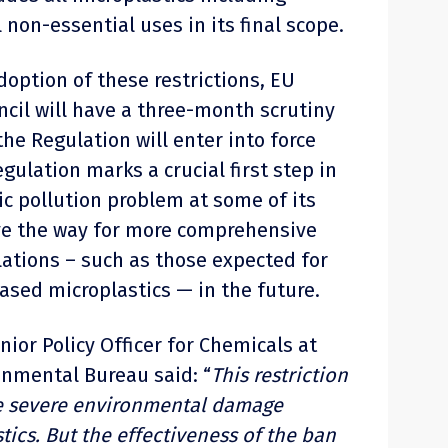
 non-essential uses in its final scope.
adoption of these restrictions, EU
cil will have a three-month scrutiny
the Regulation will enter into force
gulation marks a crucial first step in
c pollution problem at some of its
ve the way for more comprehensive
ations – such as those expected for
ased microplastics — in the future.
enior Policy Officer for Chemicals at
nmental Bureau said: “
This restriction
the severe environmental damage
ics. But the effectiveness of the ban