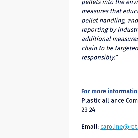
pellets into the env
measures that educa
pellet handling, and
reporting by industr
additional measures
chain to be targete
responsibly.”
For more informatio
Plastic alliance Co
23 24
Email:
caroline@ret