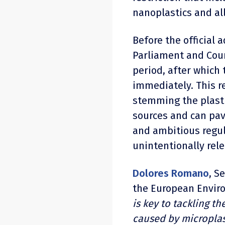
nanoplastics and all
Before the official 
Parliament and Coun
period, after which 
immediately. This re
stemming the plasti
sources and can pa
and ambitious regul
unintentionally rele
Dolores Romano
, S
the European Enviro
is key to tackling 
caused by microplast