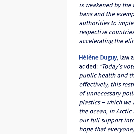
is weakened by the t
bans and the exempt
authorities to impl
respective countries
accelerating the eli
Hélène Duguy
, law 
added:
“Today’s vote
public health and t
effectively, this re
of unnecessary poll
plastics
–
which we a
the ocean, in Arctic 
our full support in
hope that everyone, 