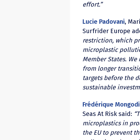
effort.”
Lucie Padovani
, Mar
Surfrider Europe a
restriction, which p
microplastic pollut
Member States. We n
from longer transiti
targets before the d
sustainable investm
Frédérique Mongodi
Seas At Risk said:
“T
microplastics in prod
the EU to prevent th