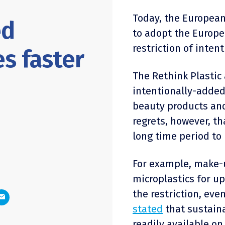
Today, the Europe
ed
to adopt the Europ
restriction of inten
es faster
The Rethink Plastic 
intentionally-added
beauty products and
regrets, however, t
long time period t
For example, make-u
microplastics for up
the restriction, ev
stated
that sustaina
readily available o