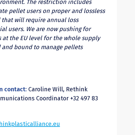
ironment. The restriction includes
te pellet users on proper and lossless
 that will require annual loss
ial users. We are now pushing for
 at the EU level for the whole supply
d and bound to manage pellets
n contact:
Caroline Will, Rethink
mmunications Coordinator +32 497 83
hinkplasticalliance.eu