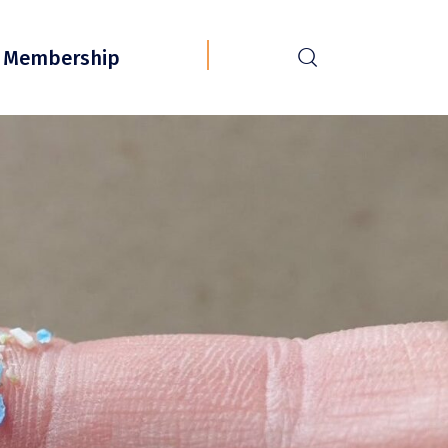
r
Membership