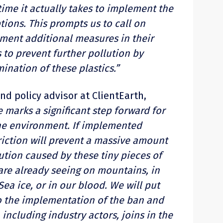
ime it actually takes to implement the
ions. This prompts us to call on
ement additional measures in their
 to prevent further pollution by
mination of these plastics.”
and policy advisor at ClientEarth,
 marks a significant step forward for
he environment. If implemented
striction will prevent a massive amount
ution caused by these tiny pieces of
re already seeing on mountains, in
Sea ice, or in our blood. We will put
to the implementation of the ban and
including industry actors, joins in the