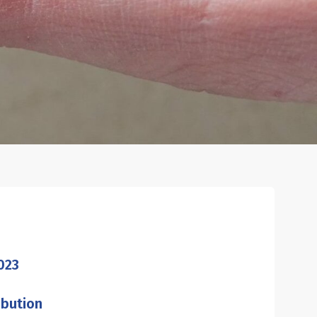
023
ibution