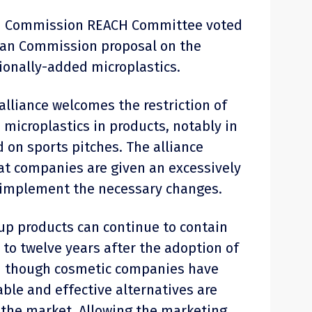
an Commission REACH Committee voted
ean Commission proposal on the
tionally-added microplastics.
alliance welcomes the restriction of
 microplastics in products, notably in
 on sports pitches. The alliance
hat companies are given an excessively
o implement the necessary changes.
p products can continue to contain
 to twelve years after the adoption of
en though cosmetic companies have
ble and effective alternatives are
n the market. Allowing the marketing