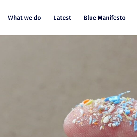
What we do
Latest
Blue Manifesto