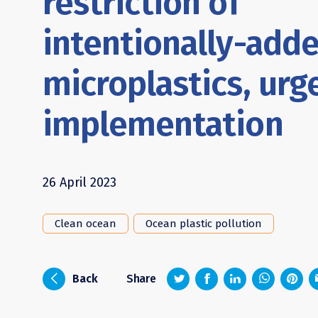
restriction of
intentionally-add
microplastics, urg
implementation
26 April 2023
Clean ocean
Ocean plastic pollution
z
1
4
6
i
Back
Share