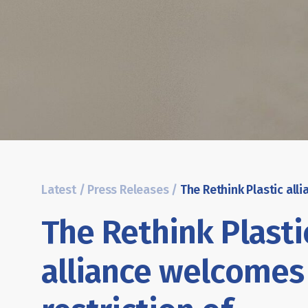
Latest
/
Press Releases
/
The Rethink Plasti
alliance welcomes