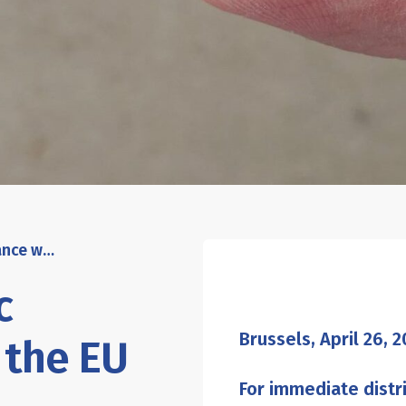
The Rethink Plastic alliance welcomes the EU restriction of intentionally-added microplastics, urges faster implementation
c
Brussels, April
26,
2
 the EU
For immediate distr