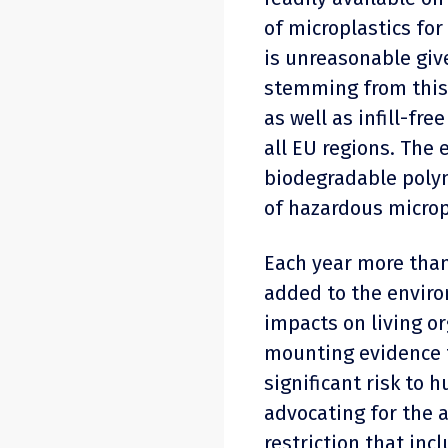
of microplastics for
is unreasonable giv
stemming from this 
as well as infill-fre
all EU regions. The
biodegradable polym
of hazardous microp
Each year more than
added to the enviro
impacts on living o
mounting evidence t
significant risk to 
advocating for the 
restriction that inc