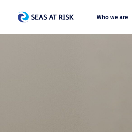
Who we are