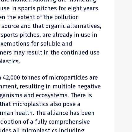
 use in sports pitches for eight years
en the extent of the pollution
source and that organic alternatives,
e sports pitches, are already in use in
 exemptions for soluble and
ers may result in the continued use
lastics.
 42,000 tonnes of microparticles are
nment, resulting in multiple negative
rganisms and ecosystems. There is
hat microplastics also pose a
human health. The alliance has been
adoption of a fully comprehensive
ludes all microplastics including