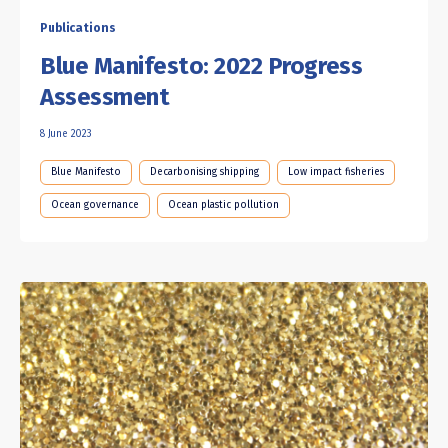
Publications
Blue Manifesto: 2022 Progress
Assessment
8 June 2023
Blue Manifesto
Decarbonising shipping
Low impact fisheries
Ocean governance
Ocean plastic pollution