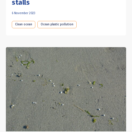
stalls
6 November 2023
Clean ocean
Ocean plastic pollution