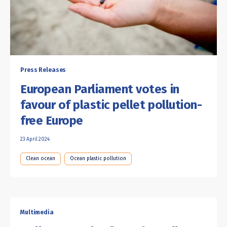
Press Releases
European Parliament votes in
favour of plastic pellet pollution-
free Europe
23 April 2024
Clean ocean
Ocean plastic pollution
Multimedia