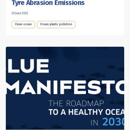
Tyre Abrasion Emissions
25 June 2023
Clean ocean
Ocean plastic pollution