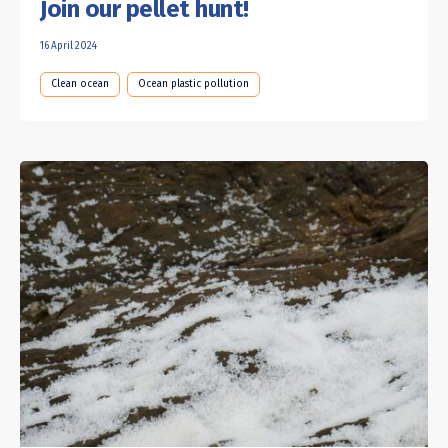
Join our pellet hunt!
16 April 2024
Clean ocean
Ocean plastic pollution