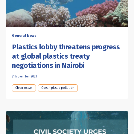
General News
Plastics lobby threatens progress
at global plastics treaty
negotiations in Nairobi
21 November 2023
Clean ocean
Ocean plastic pollution