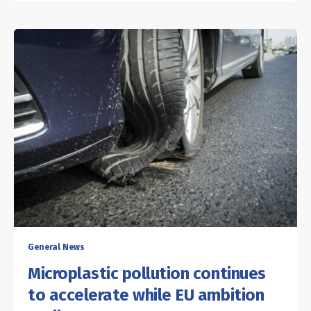
General News
Microplastic pollution continues
to accelerate while EU ambition