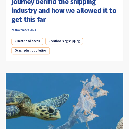
journey behind the shipping
industry and how we allowed it to
get this far
24 November 2023
Climate and ocean
Decarbonising shipping
Ocean plastic pollution