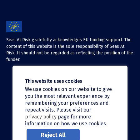
Seas At Risk gratefully acknowledges EU funding support. The
content of this website is the sole responsibility of Seas At
Risk. It should not be regarded as reflecting the position of the
funder.
This website uses cookies
We use cookies on our website to give
X (Twitter)
you the most relevant experience by
LinkedIn
remembering your preferences and
repeat visits. Please visit our
Facebook
privacy policy
page for more
information on how we use cookies.
Instagram
Reject All
Bluesky