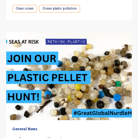
Clean ocean
Ocean plastic pollution
General News