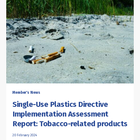
Member's News
Single-Use Plastics Directive
Implementation Assessment
Report: Tobacco-related products
20 February 2024