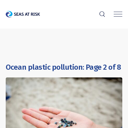
r
Ocean plastic pollution: Page 2 of 8