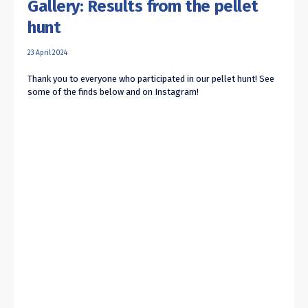
Gallery: Results from the pellet
hunt
23 April 2024
Thank you to everyone who participated in our pellet hunt! See
some of the finds below and on Instagram!