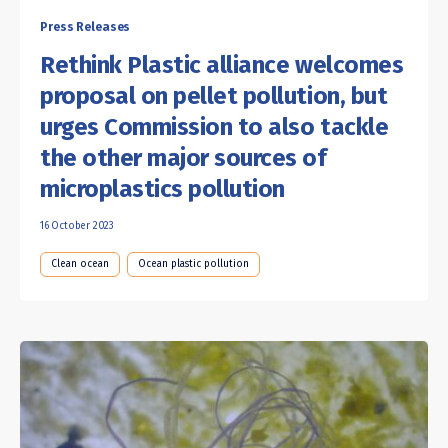
Press Releases
Rethink Plastic alliance welcomes
proposal on pellet pollution, but
urges Commission to also tackle
the other major sources of
microplastics pollution
16 October 2023
Clean ocean
Ocean plastic pollution