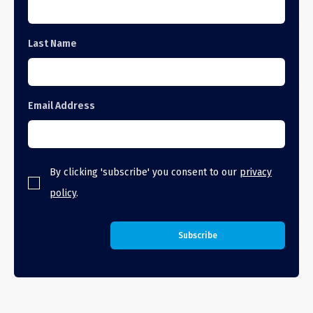
Last Name
Email Address
By clicking 'subscribe' you consent to our
privacy
policy
.