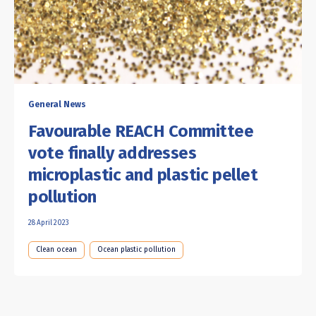
General News
Favourable REACH Committee
vote finally addresses
microplastic and plastic pellet
pollution
28 April 2023
Clean ocean
Ocean plastic pollution