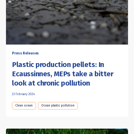
Press Releases
Plastic production pellets: In
Ecaussinnes, MEPs take a bitter
look at chronic pollution
23 February 2024
Clean ocean
Ocean plastic pollution