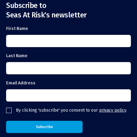
Subscribe to
Seas At Risk's newsletter
First Name
Last Name
Email Address
By clicking 'subscribe' you consent to our
privacy policy
.