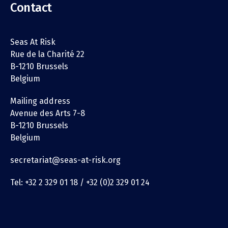
Contact
Seas At Risk
Rue de la Charité 22
B-1210 Brussels
Belgium
Mailing address
Avenue des Arts 7-8
B-1210 Brussels
Belgium
secretariat@seas-at-risk.org
Tel: +32 2 329 01 18 / +32 (0)2 329 01 24