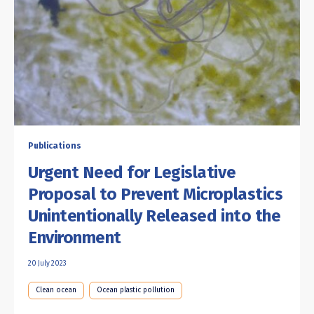
Publications
Urgent Need for Legislative
Proposal to Prevent Microplastics
Unintentionally Released into the
Environment
20 July 2023
Clean ocean
Ocean plastic pollution