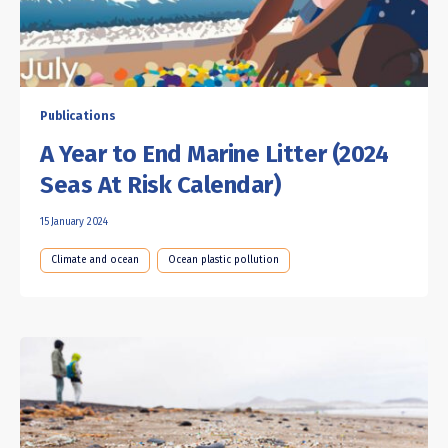
Publications
A Year to End Marine Litter (2024
Seas At Risk Calendar)
15 January 2024
Climate and ocean
Ocean plastic pollution