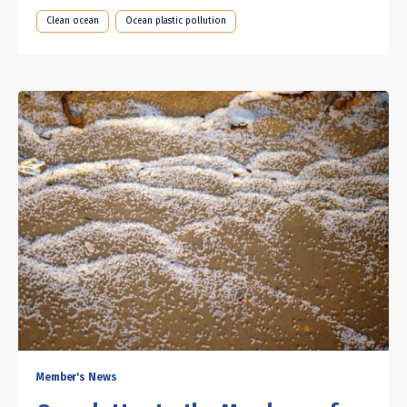
Clean ocean
Ocean plastic pollution
Member's News