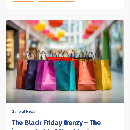
General News
The Black Friday frenzy – The