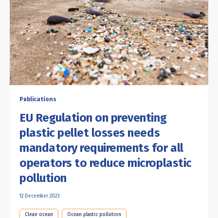
Publications
EU Regulation on preventing
plastic pellet losses needs
mandatory requirements for all
operators to reduce microplastic
pollution
12 December 2023
Clean ocean
Ocean plastic pollution