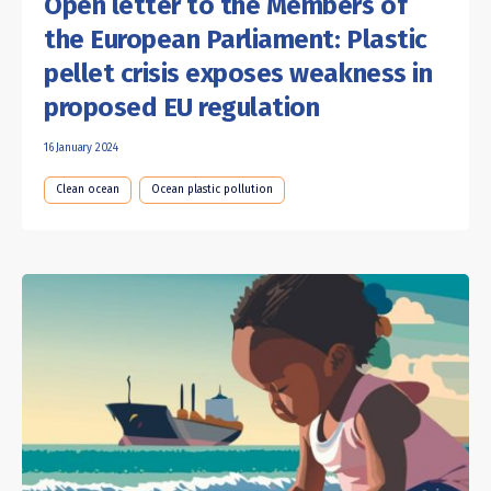
Open letter to the Members of
the European Parliament: Plastic
pellet crisis exposes weakness in
proposed EU regulation
16 January 2024
Clean ocean
Ocean plastic pollution