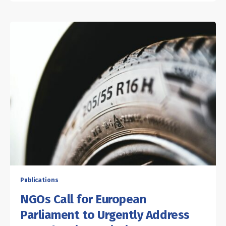
Publications
NGOs Call for European
Parliament to Urgently Address