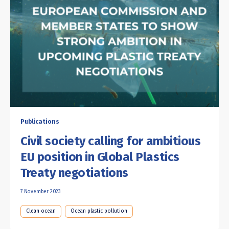
Publications
Civil society calling for ambitious
EU position in Global Plastics
Treaty negotiations
7 November 2023
Clean ocean
Ocean plastic pollution