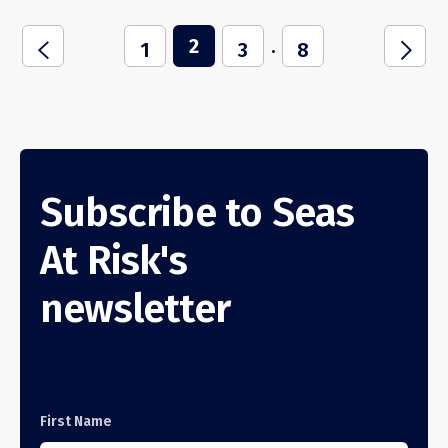
2
...
i
j
1
3
8
Subscribe to Seas
At Risk's
newsletter
First Name