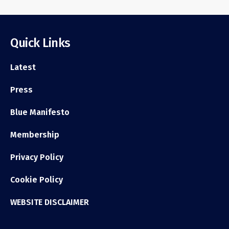
Quick Links
Latest
Press
Blue Manifesto
Membership
Privacy Policy
Cookie Policy
WEBSITE DISCLAIMER