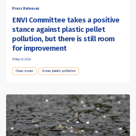
Press Releases
ENVI Committee takes a positive
stance against plastic pellet
pollution, but there is still room
for improvement
19 March 2024
Clean ocean
Ocean plastic pollution