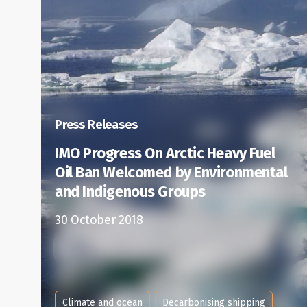
Press Releases
IMO Progress On Arctic Heavy Fuel
Oil Ban Welcomed by Environmental
and Indigenous Groups
30 October 2018
Climate and ocean
Decarbonising shipping