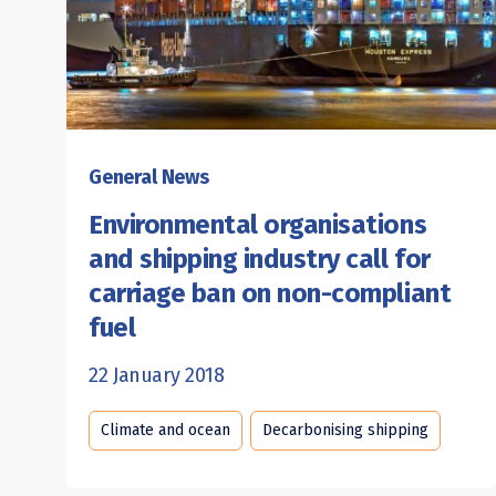
General News
Environmental organisations
and shipping industry call for
carriage ban on non-compliant
fuel
22 January 2018
Climate and ocean
Decarbonising shipping