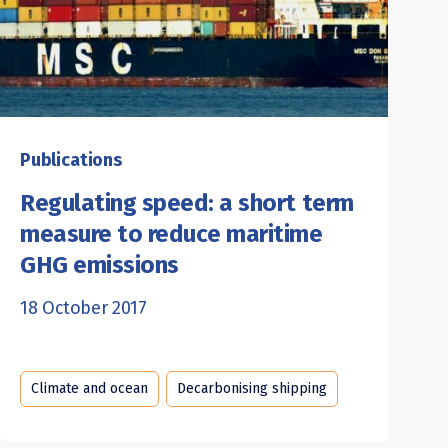
Publications
Regulating speed: a short term
measure to reduce maritime
GHG emissions
18 October 2017
Climate and ocean
Decarbonising shipping