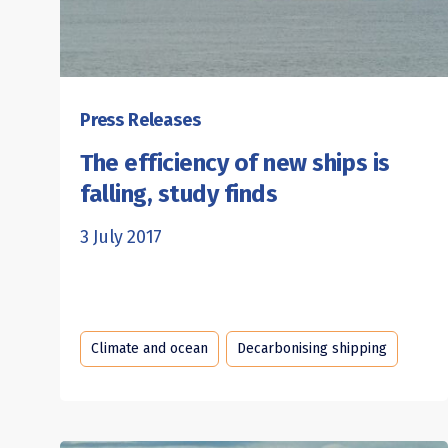
Press Releases
The efficiency of new ships is
falling, study finds
3 July 2017
Climate and ocean
Decarbonising shipping