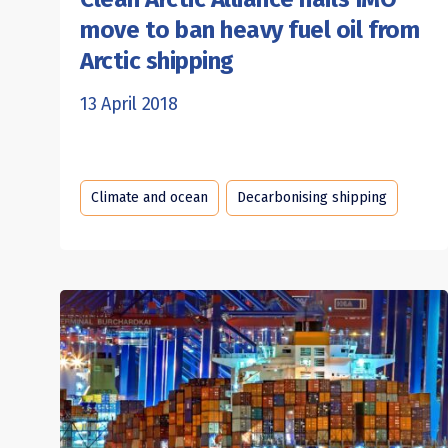
move to ban heavy fuel oil from
Arctic shipping
13 April 2018
Climate and ocean
Decarbonising shipping