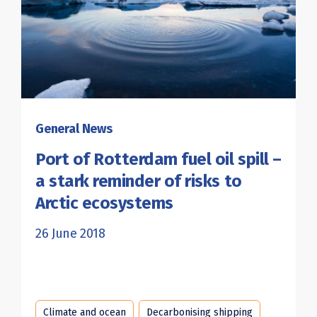
General News
Port of Rotterdam fuel oil spill –
a stark reminder of risks to
Arctic ecosystems
26 June 2018
Climate and ocean
Decarbonising shipping