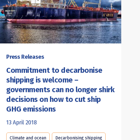
Press Releases
Commitment to decarbonise
shipping is welcome –
governments can no longer shirk
decisions on how to cut ship
GHG emissions
13 April 2018
Climate and ocean
Decarbonising shipping