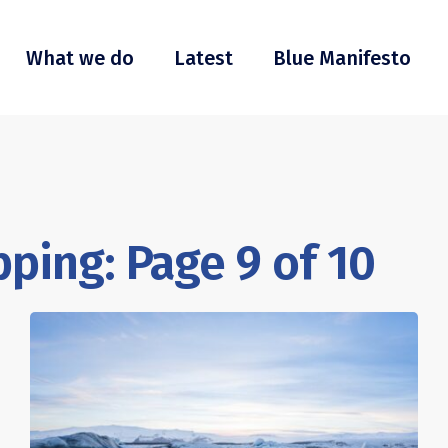
What we do
Latest
Blue Manifesto
ping: Page 9 of 10