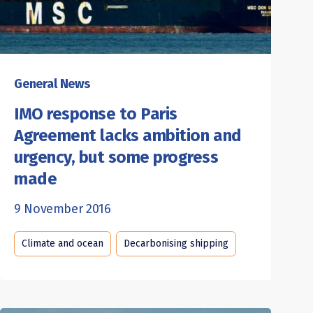
General News
IMO response to Paris
Agreement lacks ambition and
urgency, but some progress
made
9 November 2016
Climate and ocean
Decarbonising shipping