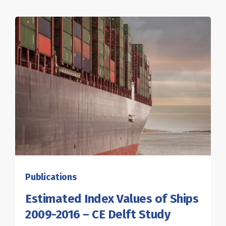
Publications
Estimated Index Values of Ships
2009-2016 – CE Delft Study