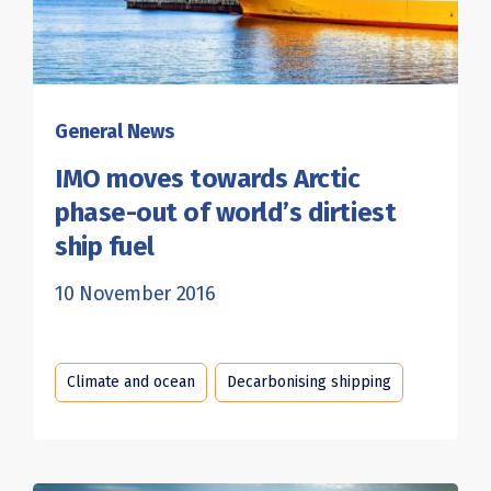
General News
IMO moves towards Arctic
phase-out of world’s dirtiest
ship fuel
10 November 2016
Climate and ocean
Decarbonising shipping