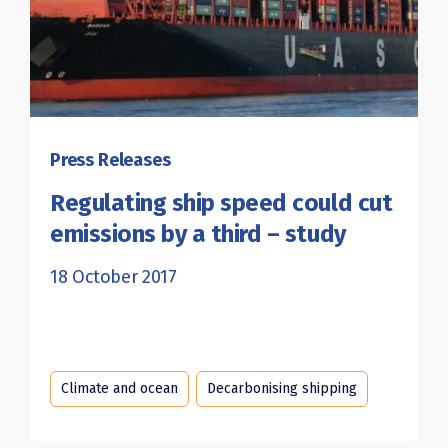
Press Releases
Regulating ship speed could cut
emissions by a third – study
18 October 2017
Climate and ocean
Decarbonising shipping