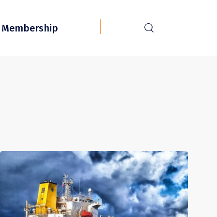
r
Membership