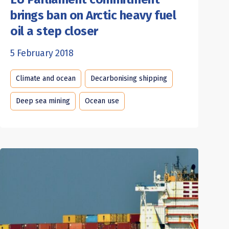
brings ban on Arctic heavy fuel
oil a step closer
5 February 2018
Climate and ocean
Decarbonising shipping
Deep sea mining
Ocean use