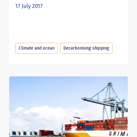
17 July 2017
Climate and ocean
Decarbonising shipping