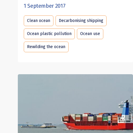
1 September 2017
Clean ocean
Decarbonising shipping
Ocean plastic pollution
Ocean use
Rewilding the ocean