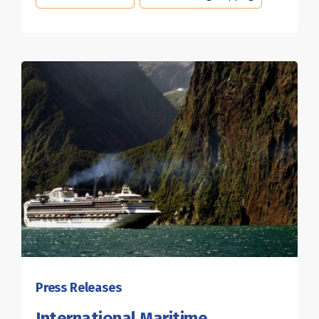
Press Releases
International Maritime