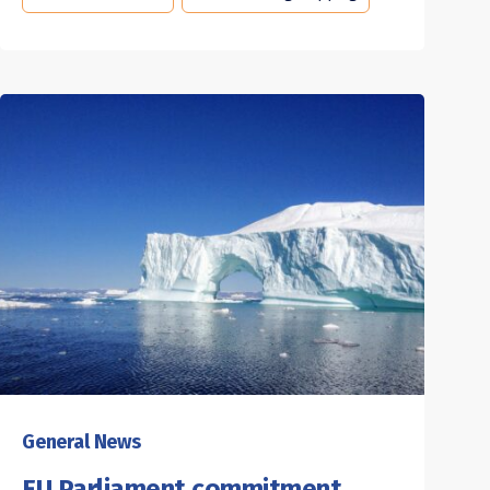
General News
EU Parliament commitment