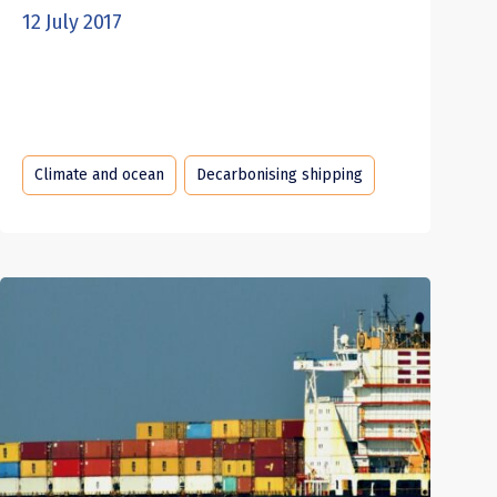
12 July 2017
Climate and ocean
Decarbonising shipping