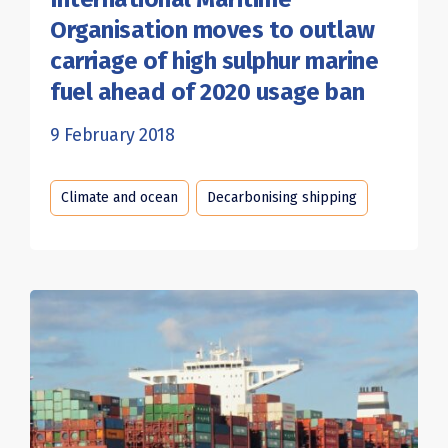
Organisation moves to outlaw
carriage of high sulphur marine
fuel ahead of 2020 usage ban
9 February 2018
Climate and ocean
Decarbonising shipping