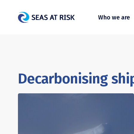
Who we are
Decarbonising ship