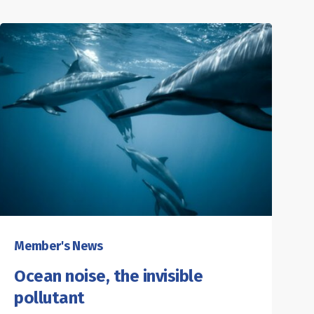
Member's News
Ocean noise, the invisible
pollutant