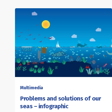
Multimedia
Problems and solutions of our
seas – infographic