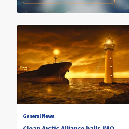
General News
Clean Arctic Alliance hails IMO